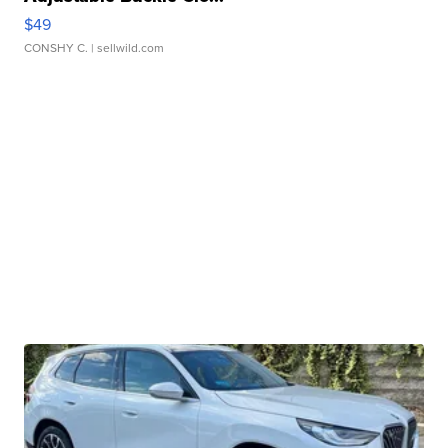
$49
CONSHY C.
| sellwild.com