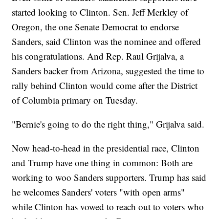
started looking to Clinton. Sen. Jeff Merkley of
Oregon, the one Senate Democrat to endorse
Sanders, said Clinton was the nominee and offered
his congratulations. And Rep. Raul Grijalva, a
Sanders backer from Arizona, suggested the time to
rally behind Clinton would come after the District
of Columbia primary on Tuesday.
"Bernie's going to do the right thing," Grijalva said.
Now head-to-head in the presidential race, Clinton
and Trump have one thing in common: Both are
working to woo Sanders supporters. Trump has said
he welcomes Sanders' voters "with open arms"
while Clinton has vowed to reach out to voters who