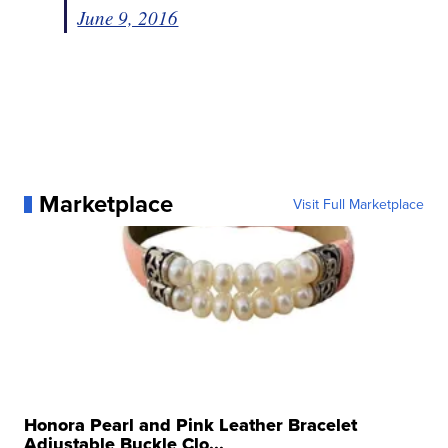
June 9, 2016
Marketplace
Visit Full Marketplace
Honora Pearl and Pink Leather Bracelet
Adjustable Buckle Clo...