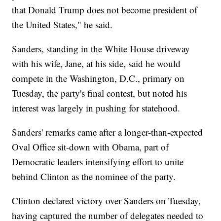
that Donald Trump does not become president of
the United States," he said.
Sanders, standing in the White House driveway
with his wife, Jane, at his side, said he would
compete in the Washington, D.C., primary on
Tuesday, the party's final contest, but noted his
interest was largely in pushing for statehood.
Sanders' remarks came after a longer-than-expected
Oval Office sit-down with Obama, part of
Democratic leaders intensifying effort to unite
behind Clinton as the nominee of the party.
Clinton declared victory over Sanders on Tuesday,
having captured the number of delegates needed to