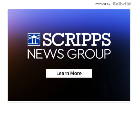
Powered by