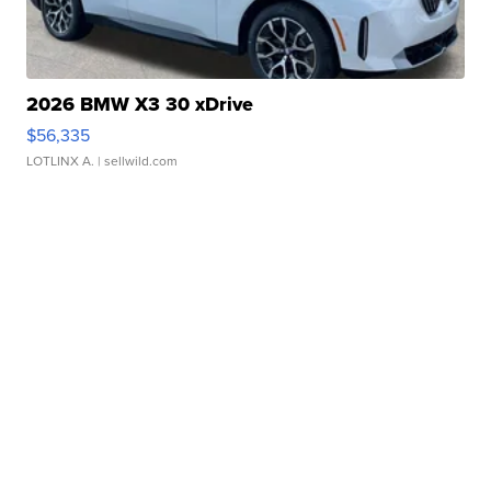
2026 BMW X3 30 xDrive
$56,335
LOTLINX A.
| sellwild.com