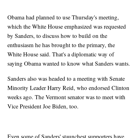
Obama had planned to use Thursday's meeting,
which the White House emphasized was requested
by Sanders, to discuss how to build on the
enthusiasm he has brought to the primary, the
White House said. That's a diplomatic way of
saying Obama wanted to know what Sanders wants.
Sanders also was headed to a meeting with Senate
Minority Leader Harry Reid, who endorsed Clinton
weeks ago. The Vermont senator was to meet with
Vice President Joe Biden, too.
Even some of Sanders' staunchest supporters have