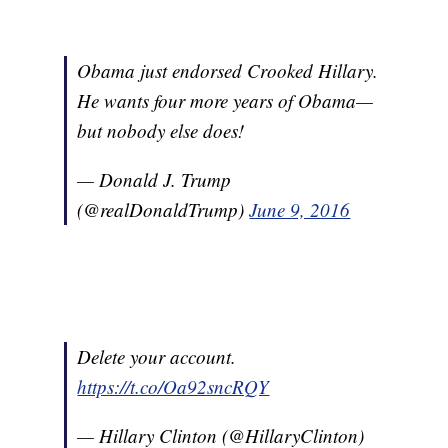
Obama just endorsed Crooked Hillary.
He wants four more years of Obama—
but nobody else does!
— Donald J. Trump
(@realDonaldTrump)
June 9, 2016
Delete your account.
https://t.co/Oa92sncRQY
— Hillary Clinton (@HillaryClinton)