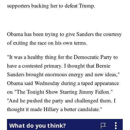
supporters backing her to defeat Trump.
Obama has been trying to give Sanders the courtesy
of exiting the race on his own terms.
"It was a healthy thing for the Democratic Party to
have a contested primary. I thought that Bernie
Sanders brought enormous energy and new ideas,"
Obama said Wednesday during a taped appearance
on "The Tonight Show Starring Jimmy Fallon."
''And he pushed the party and challenged them. I
thought it made Hillary a better candidate."