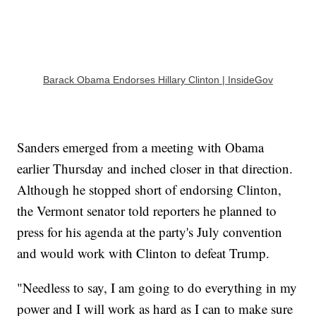
Barack Obama Endorses Hillary Clinton | InsideGov
Sanders emerged from a meeting with Obama
earlier Thursday and inched closer in that direction.
Although he stopped short of endorsing Clinton,
the Vermont senator told reporters he planned to
press for his agenda at the party's July convention
and would work with Clinton to defeat Trump.
"Needless to say, I am going to do everything in my
power and I will work as hard as I can to make sure