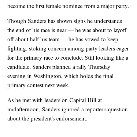
become the first female nominee from a major party.
Though Sanders has shown signs he understands
the end of his race is near — he was about to layoff
off about half his team — he has vowed to keep
fighting, stoking concern among party leaders eager
for the primary race to conclude. Still looking like a
candidate, Sanders planned a rally Thursday
evening in Washington, which holds the final
primary contest next week.
As he met with leaders on Capital Hill at
midafternoon, Sanders ignored a reporter's question
about the president's endorsement.