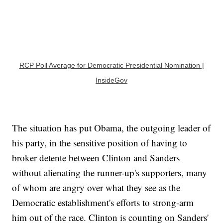
RCP Poll Average for Democratic Presidential Nomination |
InsideGov
The situation has put Obama, the outgoing leader of
his party, in the sensitive position of having to
broker detente between Clinton and Sanders
without alienating the runner-up's supporters, many
of whom are angry over what they see as the
Democratic establishment's efforts to strong-arm
him out of the race. Clinton is counting on Sanders'