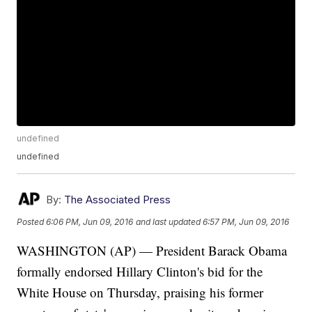
undefined
undefined
By:
The Associated Press
Posted
6:06 PM, Jun 09, 2016
and last updated
6:57 PM, Jun 09, 2016
WASHINGTON (AP) — President Barack Obama
formally endorsed Hillary Clinton's bid for the
White House on Thursday, praising his former