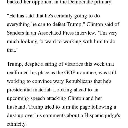
backed her opponent in the Democratic primary.
"He has said that he's certainly going to do
everything he can to defeat Trump," Clinton said of
Sanders in an Associated Press interview. "I'm very
much looking forward to working with him to do
that."
Trump, despite a string of victories this week that
reaffirmed his place as the GOP nominee, was still
working to convince wary Republicans that he's
presidential material. Looking ahead to an
upcoming speech attacking Clinton and her
husband, Trump tried to turn the page following a
dust-up over his comments about a Hispanic judge's
ethnicity.