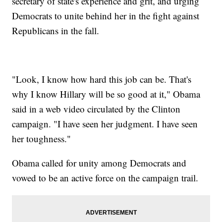
secretary of state's experience and grit, and urging
Democrats to unite behind her in the fight against
Republicans in the fall.
"Look, I know how hard this job can be. That's
why I know Hillary will be so good at it," Obama
said in a web video circulated by the Clinton
campaign. "I have seen her judgment. I have seen
her toughness."
Obama called for unity among Democrats and
vowed to be an active force on the campaign trail.