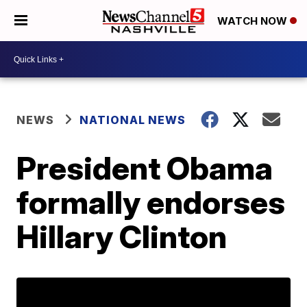
WATCH NOW
NEWS
NATIONAL NEWS
President Obama
formally endorses
Hillary Clinton