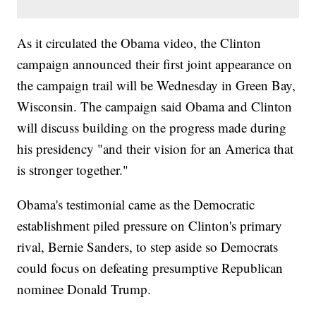
As it circulated the Obama video, the Clinton
campaign announced their first joint appearance on
the campaign trail will be Wednesday in Green Bay,
Wisconsin. The campaign said Obama and Clinton
will discuss building on the progress made during
his presidency "and their vision for an America that
is stronger together."
Obama's testimonial came as the Democratic
establishment piled pressure on Clinton's primary
rival, Bernie Sanders, to step aside so Democrats
could focus on defeating presumptive Republican
nominee Donald Trump.