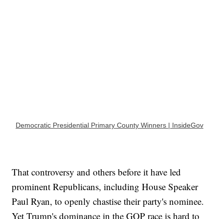
Democratic Presidential Primary County Winners | InsideGov
That controversy and others before it have led
prominent Republicans, including House Speaker
Paul Ryan, to openly chastise their party's nominee.
Yet Trump's dominance in the GOP race is hard to