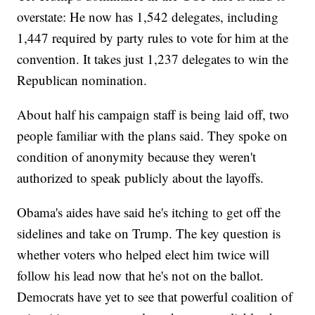
overstate: He now has 1,542 delegates, including
1,447 required by party rules to vote for him at the
convention. It takes just 1,237 delegates to win the
Republican nomination.
About half his campaign staff is being laid off, two
people familiar with the plans said. They spoke on
condition of anonymity because they weren't
authorized to speak publicly about the layoffs.
Obama's aides have said he's itching to get off the
sidelines and take on Trump. The key question is
whether voters who helped elect him twice will
follow his lead now that he's not on the ballot.
Democrats have yet to see that powerful coalition of