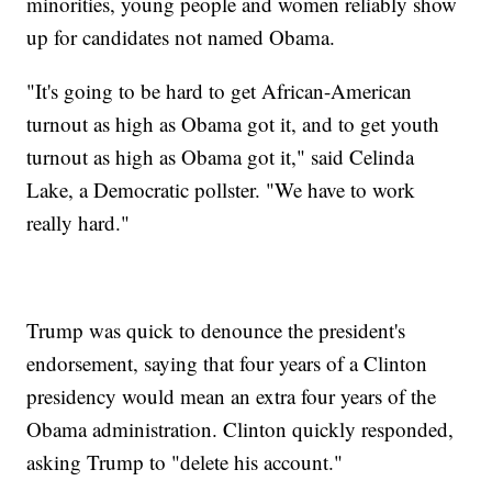
minorities, young people and women reliably show
up for candidates not named Obama.
"It's going to be hard to get African-American
turnout as high as Obama got it, and to get youth
turnout as high as Obama got it," said Celinda
Lake, a Democratic pollster. "We have to work
really hard."
Trump was quick to denounce the president's
endorsement, saying that four years of a Clinton
presidency would mean an extra four years of the
Obama administration. Clinton quickly responded,
asking Trump to "delete his account."