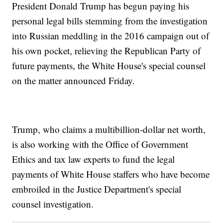
President Donald Trump has begun paying his
personal legal bills stemming from the investigation
into Russian meddling in the 2016 campaign out of
his own pocket, relieving the Republican Party of
future payments, the White House's special counsel
on the matter announced Friday.
Trump, who claims a multibillion-dollar net worth,
is also working with the Office of Government
Ethics and tax law experts to fund the legal
payments of White House staffers who have become
embroiled in the Justice Department's special
counsel investigation.