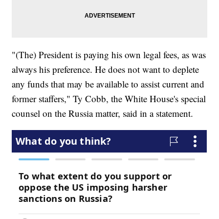
"(The) President is paying his own legal fees, as was
always his preference. He does not want to deplete
any funds that may be available to assist current and
former staffers," Ty Cobb, the White House's special
counsel on the Russia matter, said in a statement.