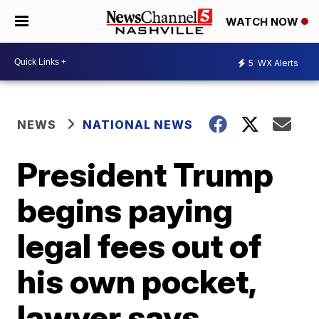
WATCH NOW
5
WX Alerts
NEWS
NATIONAL NEWS
President Trump
begins paying
legal fees out of
his own pocket,
lawyer says