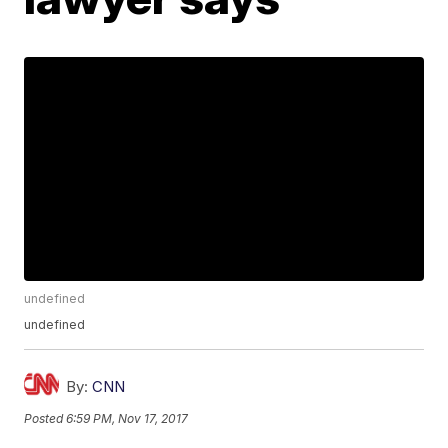
undefined
undefined
By:
CNN
Posted
6:59 PM, Nov 17, 2017