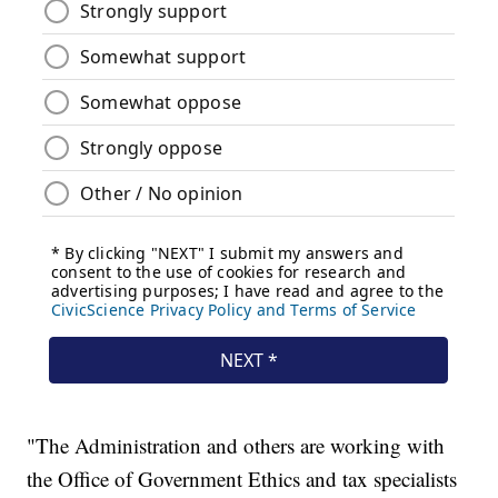
"The Administration and others are working with
the Office of Government Ethics and tax specialists