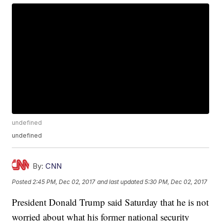
undefined
undefined
By:
CNN
Posted
2:45 PM, Dec 02, 2017
and last updated
5:30 PM, Dec 02, 2017
President Donald Trump said Saturday that he is not
worried about what his former national security