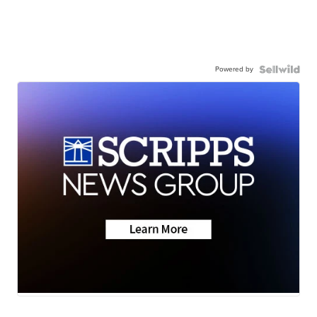
Powered by