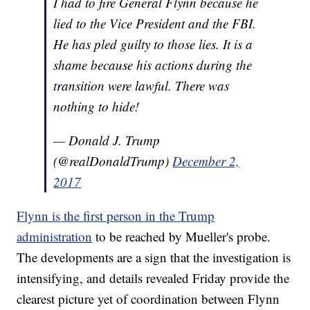
I had to fire General Flynn because he
lied to the Vice President and the FBI.
He has pled guilty to those lies. It is a
shame because his actions during the
transition were lawful. There was
nothing to hide!
— Donald J. Trump
(@realDonaldTrump)
December 2,
2017
Flynn is the first person in the Trump
administration
to be reached by Mueller's probe.
The developments are a sign that the investigation is
intensifying, and details revealed Friday provide the
clearest picture yet of coordination between Flynn