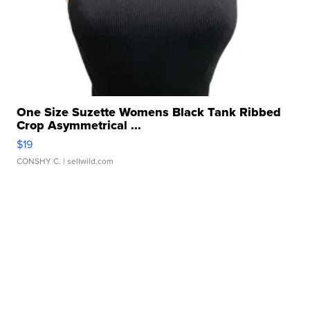
One Size Suzette Womens Black Tank Ribbed
Crop Asymmetrical ...
$19
CONSHY C.
| sellwild.com