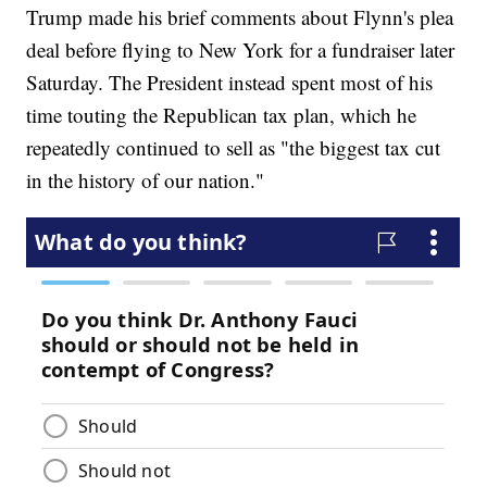
Trump made his brief comments about Flynn's plea
deal before flying to New York for a fundraiser later
Saturday. The President instead spent most of his
time touting the Republican tax plan, which he
repeatedly continued to sell as "the biggest tax cut
in the history of our nation."