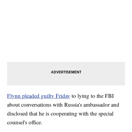
Flynn pleaded guilty Friday
to lying to the FBI
about conversations with Russia's ambassador and
disclosed that he is cooperating with the special
counsel's office.