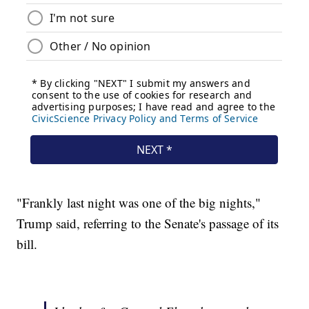
"Frankly last night was one of the big nights,"
Trump said, referring to the Senate's passage of its
bill.