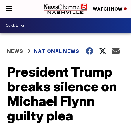
WATCH NOW
NEWS
NATIONAL NEWS
President Trump
breaks silence on
Michael Flynn
guilty plea