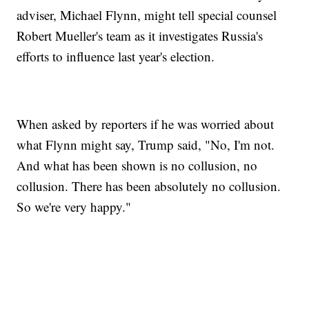
adviser, Michael Flynn, might tell special counsel
Robert Mueller's team as it investigates Russia's
efforts to influence last year's election.
When asked by reporters if he was worried about
what Flynn might say, Trump said, "No, I'm not.
And what has been shown is no collusion, no
collusion. There has been absolutely no collusion.
So we're very happy."