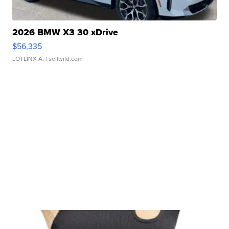
2026 BMW X3 30 xDrive
$56,335
LOTLINX A.
| sellwild.com