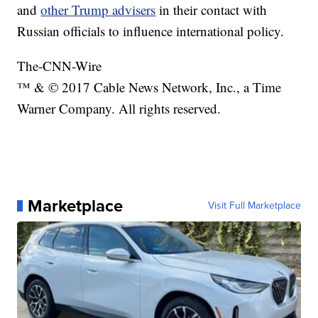
and
other Trump advisers
in their contact with
Russian officials to influence international policy.
The-CNN-Wire
™ & © 2017 Cable News Network, Inc., a Time
Warner Company. All rights reserved.
Marketplace
Visit Full Marketplace