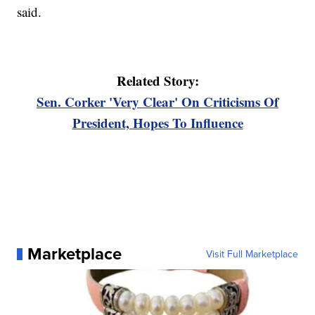
said.
Related Story:
Sen. Corker 'Very Clear' On Criticisms Of
President, Hopes To Influence
Marketplace
Visit Full Marketplace