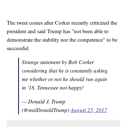
The tweet comes after Corker recently criticized the
president and said Trump has "not been able to
demonstrate the stability nor the competence" to be
successful.
Strange statement by Bob Corker
considering that he is constantly asking
me whether or not he should run again
in '18. Tennessee not happy!
— Donald J. Trump
(@realDonaldTrump)
August 25, 2017