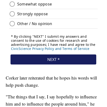
Corker later reiterated that he hopes his words will
help push change.
"The things that I say, I say hopefully to influence
him and to influence the people around him," he