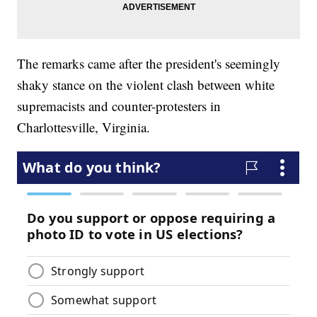
The remarks came after the president's seemingly
shaky stance on the violent clash between white
supremacists and counter-protesters in
Charlottesville, Virginia.