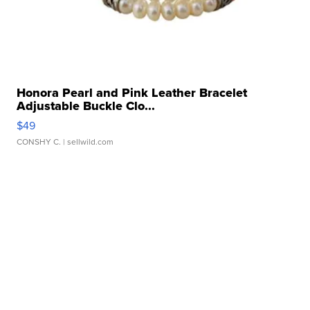
Honora Pearl and Pink Leather Bracelet
Adjustable Buckle Clo...
$49
CONSHY C.
| sellwild.com