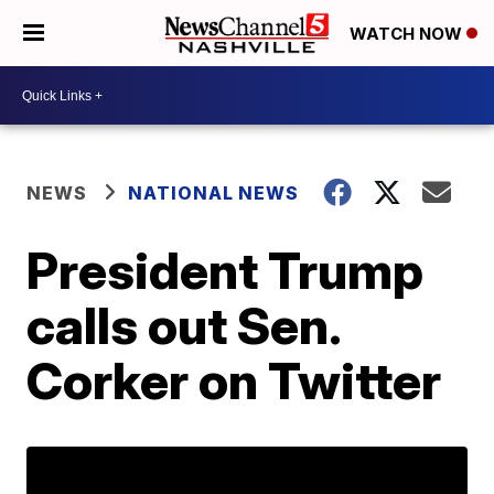
WATCH NOW
NEWS
NATIONAL NEWS
President Trump
calls out Sen.
Corker on Twitter