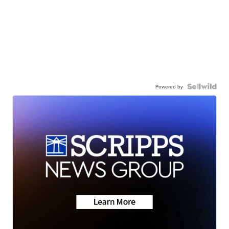
Powered by