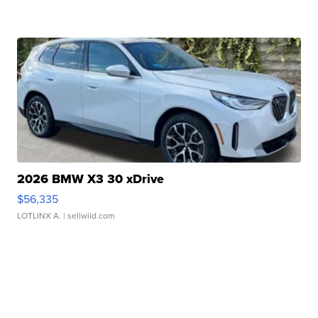
2026 BMW X3 30 xDrive
$56,335
LOTLINX A.
| sellwild.com