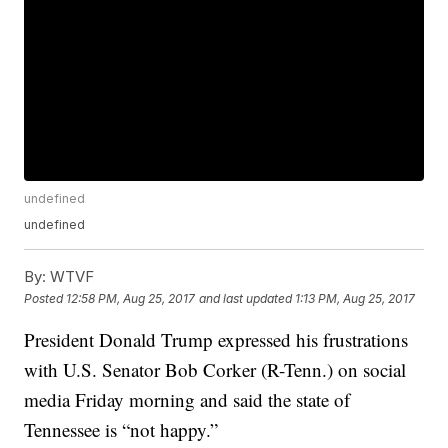
undefined
undefined
By:
WTVF
Posted
12:58 PM, Aug 25, 2017
and last updated
1:13 PM, Aug 25, 2017
President Donald Trump expressed his frustrations
with U.S. Senator Bob Corker (R-Tenn.) on social
media Friday morning and said the state of
Tennessee is “not happy.”