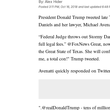
By:
Alex Hider
Posted
3:11 PM, Oct 16, 2018
and last updated
6:48 
President Donald Trump tweeted late 
Daniels and her lawyer, Michael Avenat
“Federal Judge throws out Stormy Dani
full legal fees.” @FoxNews Great, now 
the Great State of Texas. She will con
me, a total con!" Trump tweeted.
Avenatti quickly responded on Twitter
".@realDonaldTrump - tens of millions