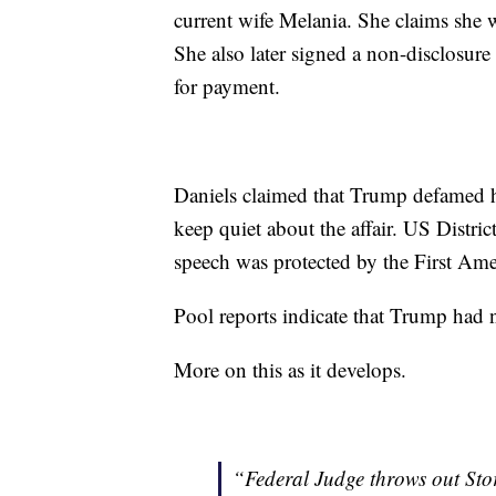
current wife Melania. She claims she wa
She also later signed a non-disclosur
for payment.
Daniels claimed that Trump defamed h
keep quiet about the affair. US Distr
speech was protected by the First A
Pool reports indicate that Trump had 
More on this as it develops.
“Federal Judge throws out Sto