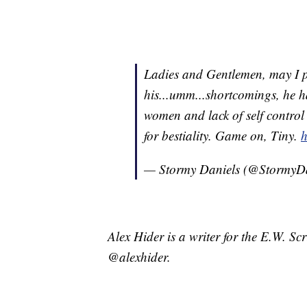
Ladies and Gentlemen, may I pr
his...umm...shortcomings, he h
women and lack of self contro
for bestiality. Game on, Tiny.
h
— Stormy Daniels (@StormyD
Alex Hider is a writer for the E.W. S
@alexhider.