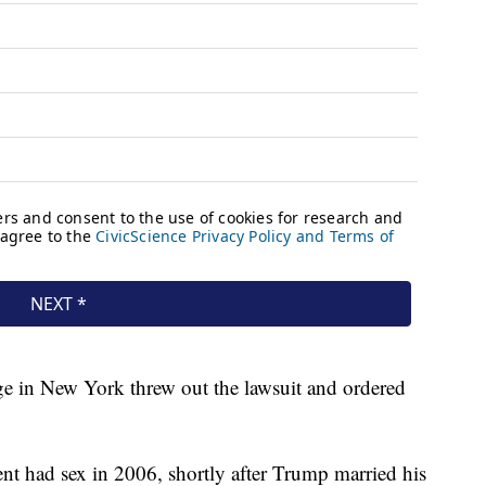
ge in New York threw out the lawsuit and ordered
ent had sex in 2006, shortly after Trump married his