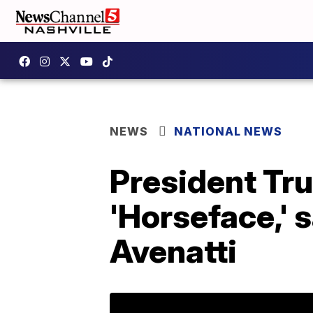
NEWS
NATIONAL NEWS
President Tr
'Horseface,' s
Avenatti