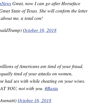
xNews
Great, now I can go after Horseface
reat State of Texas. She will confirm the letter
about me, a total con!
onaldTrump)
October 16, 2018
millions of Americans are tired of your fraud,
equally tired of your attacks on women,
ve had sex with while cheating on your wives.
 AT YOU, not with you.
#Basta
Avenatti)
October 16, 2018