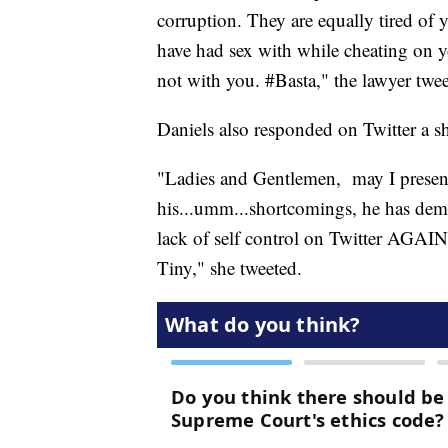
corruption. They are equally tired of
have had sex with while cheating on
not with you. #Basta," the lawyer twee
Daniels also responded on Twitter a sho
"Ladies and Gentlemen, may I present 
his...umm...shortcomings, he has dem
lack of self control on Twitter AGAIN
Tiny," she tweeted.