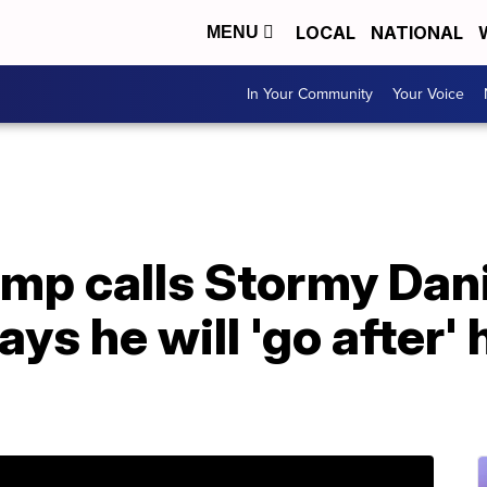
LOCAL
NATIONAL
MENU
In Your Community
Your Voice
ump calls Stormy Dan
ays he will 'go after'