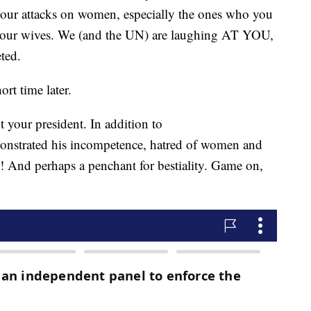
 your attacks on women, especially the ones who you
 your wives. We (and the UN) are laughing AT YOU,
ted.
rt time later.
your president. In addition to
onstrated his incompetence, hatred of women and
! And perhaps a penchant for bestiality. Game on,