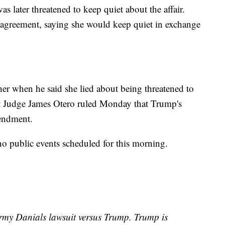
s later threatened to keep quiet about the affair.
e agreement, saying she would keep quiet in exchange
er when he said she lied about being threatened to
ict Judge James Otero ruled Monday that Trump's
mendment.
no public events scheduled for this morning.
rmy Danials lawsuit versus Trump. Trump is