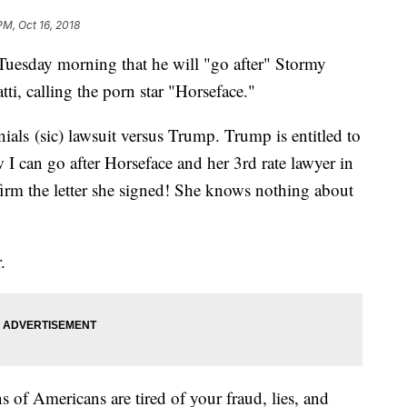
PM, Oct 16, 2018
Tuesday morning that he will "go after" Stormy
ti, calling the porn star "Horseface."
als (sic) lawsuit versus Trump. Trump is entitled to
I can go after Horseface and her 3rd rate lawyer in
firm the letter she signed! She knows nothing about
.
 of Americans are tired of your fraud, lies, and