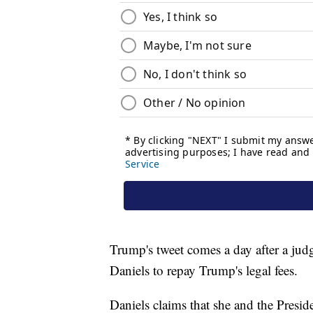
Trump's tweet comes a day after a jud
Daniels to repay Trump's legal fees.
Daniels claims that she and the Presid