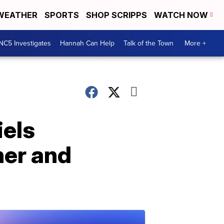
WEATHER
SPORTS
SHOP SCRIPPS
WATCH NOW
NC5 Investigates
Hannah Can Help
Talk of the Town
More +
iels
 her and