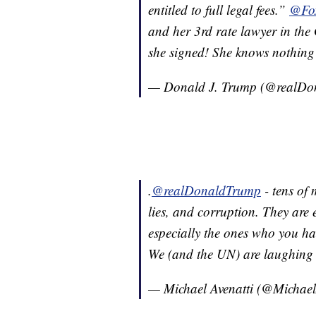
entitled to full legal fees.”
@Fo
and her 3rd rate lawyer in the G
she signed! She knows nothing 
— Donald J. Trump (@realD
.
@realDonaldTrump
- tens of 
lies, and corruption. They are 
especially the ones who you ha
We (and the UN) are laughing
— Michael Avenatti (@Michael