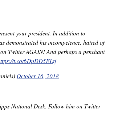
esent your president. In addition to
as demonstrated his incompetence, hatred of
l on Twitter AGAIN! And perhaps a penchant
ttps://t.co/6DpDD5ELtj
aniels)
October 16, 2018
cripps National Desk. Follow him on Twitter