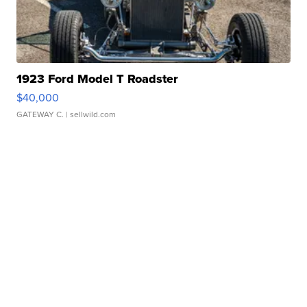
1923 Ford Model T Roadster
$40,000
GATEWAY C.
| sellwild.com