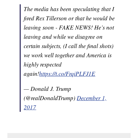
The media has been speculating that I
fired Rex Tillerson or that he would be
leaving soon - FAKE NEWS! He’s not
leaving and while we disagree on
certain subjects, (I call the final shots)
we work well together and America is
highly respected
again!
https://t.co/FrqiPLFJ1E
— Donald J. Trump
(@realDonaldTrump)
December 1,
2017