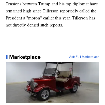
Tensions between Trump and his top diplomat have
remained high since Tillerson reportedly called the
President a "moron" earlier this year. Tillerson has
not directly denied such reports.
Marketplace
Visit Full Marketplace