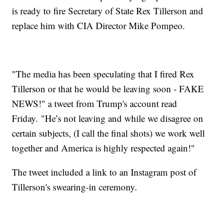
is ready to fire Secretary of State Rex Tillerson and
replace him with CIA Director Mike Pompeo.
"The media has been speculating that I fired Rex
Tillerson or that he would be leaving soon - FAKE
NEWS!" a tweet from Trump's account read
Friday. "He’s not leaving and while we disagree on
certain subjects, (I call the final shots) we work well
together and America is highly respected again!"
The tweet included a link to an Instagram post of
Tillerson's swearing-in ceremony.