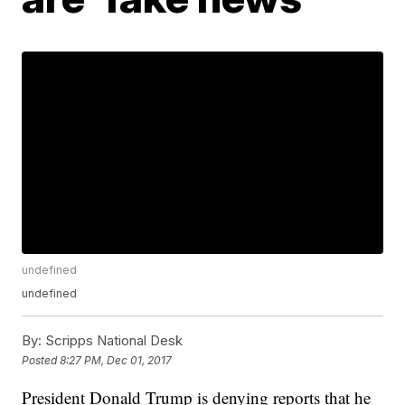
undefined
undefined
By:
Scripps National Desk
Posted
8:27 PM, Dec 01, 2017
President Donald Trump is denying reports that he