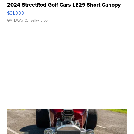
2024 StreetRod Golf Cars LE29 Short Canopy
$31,000
GATEWAY C.
| sellwild.com