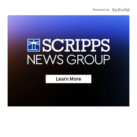
Powered by