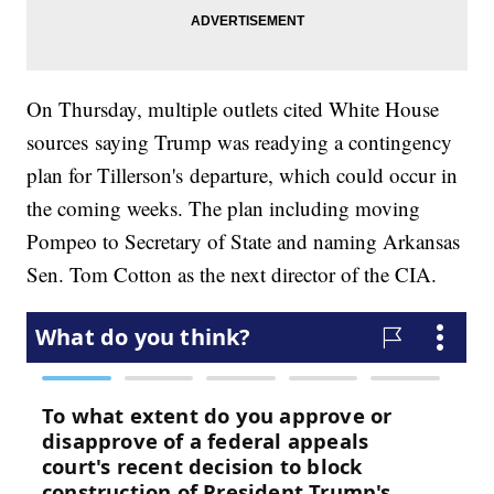
On Thursday, multiple outlets cited White House
sources saying Trump was readying a contingency
plan for Tillerson's departure, which could occur in
the coming weeks. The plan including moving
Pompeo to Secretary of State and naming Arkansas
Sen. Tom Cotton as the next director of the CIA.