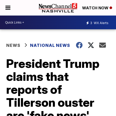
WATCH NOW
3
WX Alerts
NEWS
NATIONAL NEWS
President Trump
claims that
reports of
Tillerson ouster
are 'fake news'