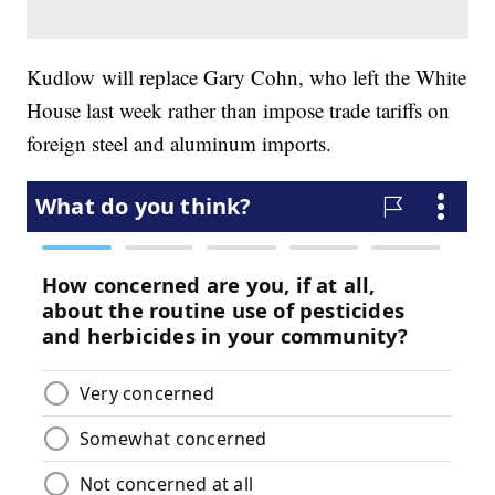
Kudlow will replace Gary Cohn, who left the White
House last week rather than impose trade tariffs on
foreign steel and aluminum imports.