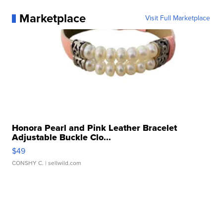
Marketplace
Visit Full Marketplace
Honora Pearl and Pink Leather Bracelet
Adjustable Buckle Clo...
$49
CONSHY C.
| sellwild.com