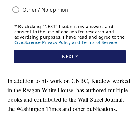
In addition to his work on CNBC, Kudlow worked
in the Reagan White House, has authored multiple
books and contributed to the Wall Street Journal,
the Washington Times and other publications.