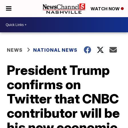
WATCH NOW
NEWS
NATIONAL NEWS
President Trump
confirms on
Twitter that CNBC
contributor will be
his new economic