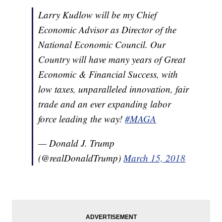
Larry Kudlow will be my Chief
Economic Advisor as Director of the
National Economic Council. Our
Country will have many years of Great
Economic & Financial Success, with
low taxes, unparalleled innovation, fair
trade and an ever expanding labor
force leading the way!
#MAGA
— Donald J. Trump
(@realDonaldTrump)
March 15, 2018