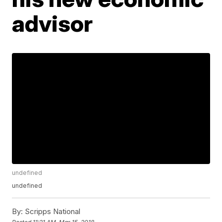
advisor
undefined
undefined
By:
Scripps National