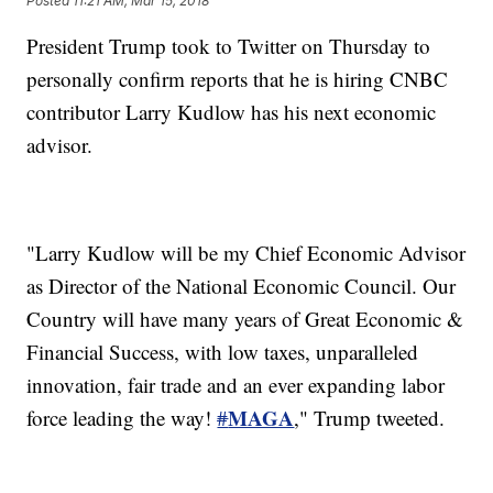
Posted
11:21 AM, Mar 15, 2018
President Trump took to Twitter on Thursday to
personally confirm reports that he is hiring CNBC
contributor Larry Kudlow has his next economic
advisor.
"Larry Kudlow will be my Chief Economic Advisor
as Director of the National Economic Council. Our
Country will have many years of Great Economic &
Financial Success, with low taxes, unparalleled
innovation, fair trade and an ever expanding labor
MAGA
force leading the way!
#
," Trump tweeted.