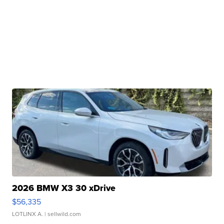
2026 BMW X3 30 xDrive
$56,335
LOTLINX A.
| sellwild.com