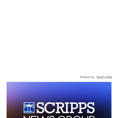
Powered by