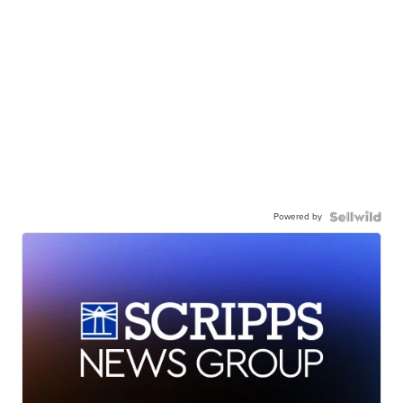
Powered by