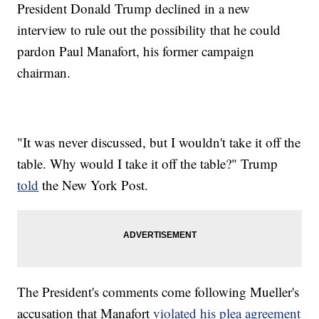
President Donald Trump declined in a new
interview to rule out the possibility that he could
pardon Paul Manafort, his former campaign
chairman.
"It was never discussed, but I wouldn't take it off the
table. Why would I take it off the table?" Trump
told
the New York Post.
The President's comments come following Mueller's
accusation that Manafort
violated his plea agreement