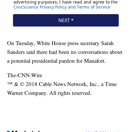
On Tuesday, White House press secretary Sarah
Sanders said there had been no conversations about
a potential presidential pardon for Manafort.
The-CNN-Wire
™ & © 2018 Cable News Network, Inc., a Time
Warner Company. All rights reserved.