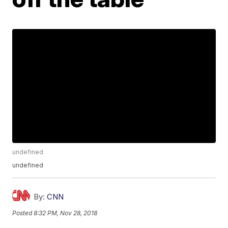
undefined
undefined
By:
CNN
Posted
8:32 PM, Nov 28, 2018