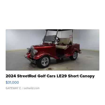
2024 StreetRod Golf Cars LE29 Short Canopy
$31,000
GATEWAY C.
| sellwild.com