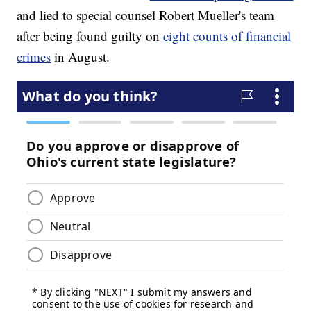
and lied to special counsel Robert Mueller's team
after being found guilty on
eight counts of financial
crimes
in August.