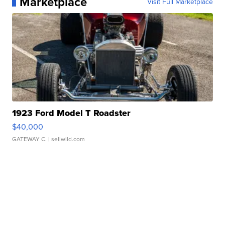
Marketplace
Visit Full Marketplace
1923 Ford Model T Roadster
$40,000
GATEWAY C.
| sellwild.com