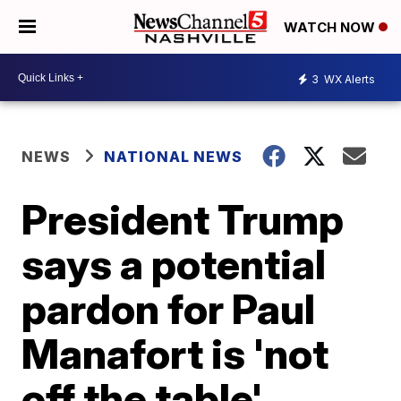
WATCH NOW
3
WX Alerts
NEWS
NATIONAL NEWS
President Trump
says a potential
pardon for Paul
Manafort is 'not
off the table'