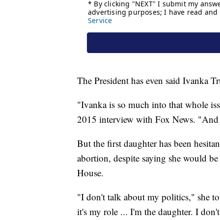
The President has even said Ivanka T
"Ivanka is so much into that whole i
2015 interview with Fox News. "And s
But the first daughter has been hesita
abortion, despite saying she would be
House.
"I don't talk about my politics," she t
it's my role ... I'm the daughter. I don