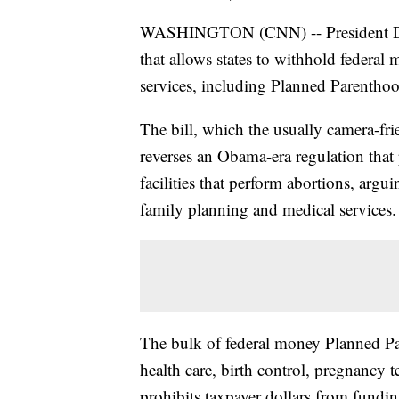
WASHINGTON (CNN) -- President Don
that allows states to withhold federal
services, including Planned Parenthoo
The bill, which the usually camera-fr
reverses an Obama-era regulation tha
facilities that perform abortions, argui
family planning and medical services.
The bulk of federal money Planned Pa
health care, birth control, pregnancy 
prohibits taxpayer dollars from fund