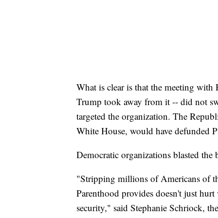
What is clear is that the meeting wit
Trump took away from it -- did not swa
targeted the organization. The Republi
White House, would have defunded P
Democratic organizations blasted the 
"Stripping millions of Americans of the
Parenthood provides doesn't just hurt 
security," said Stephanie Schriock, th