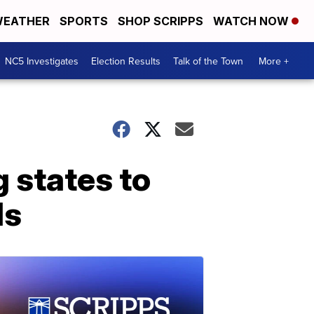
EATHER
SPORTS
SHOP SCRIPPS
WATCH NOW
NC5 Investigates
Election Results
Talk of the Town
More +
g states to
ds