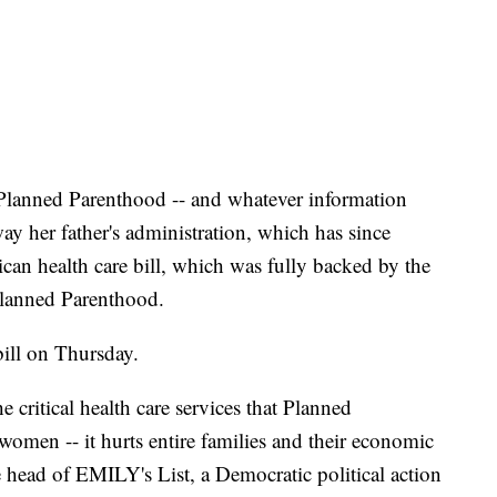
h Planned Parenthood -- and whatever information
y her father's administration, which has since
can health care bill, which was fully backed by the
lanned Parenthood.
bill on Thursday.
 critical health care services that Planned
women -- it hurts entire families and their economic
e head of EMILY's List, a Democratic political action