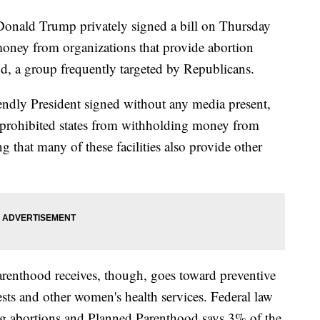
ald Trump privately signed a bill on Thursday
 money from organizations that provide abortion
d, a group frequently targeted by Republicans.
iendly President signed without any media present,
t prohibited states from withholding money from
ng that many of these facilities also provide other
renthood receives, though, goes toward preventive
tests and other women's health services. Federal law
ing abortions and Planned Parenthood says 3% of the