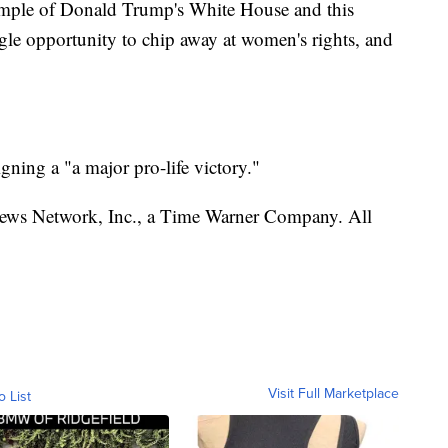
ample of Donald Trump's White House and this
le opportunity to chip away at women's rights, and
ning a "a major pro-life victory."
s Network, Inc., a Time Warner Company. All
Visit Full Marketplace
o List