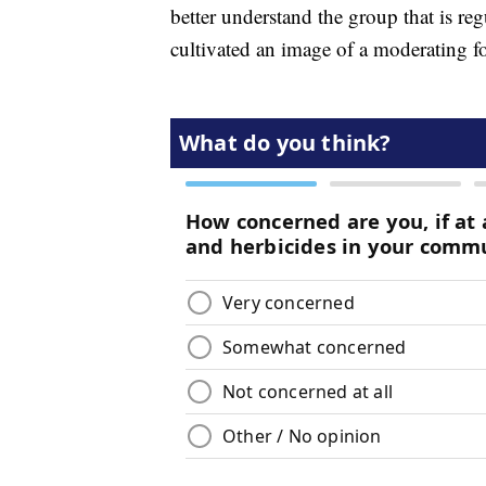
better understand the group that is re
cultivated an image of a moderating f