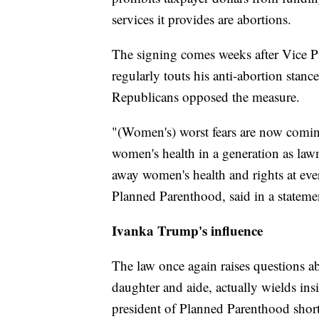
services it provides are abortions.
The signing comes weeks after Vice P
regularly touts his anti-abortion stance
Republicans opposed the measure.
"(Women's) worst fears are now coming 
women's health in a generation as law
away women's health and rights at eve
Planned Parenthood, said in a stateme
Ivanka Trump's influence
The law once again raises questions a
daughter and aide, actually wields in
president of Planned Parenthood shortl