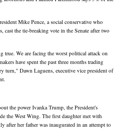
resident Mike Pence, a social conservative who
s, cast the tie-breaking vote in the Senate after two
true. We are facing the worst political attack on
makers have spent the past three months trading
ry turn," Dawn Laguens, executive vice president of
nt.
bout the power Ivanka Trump, the President's
side the West Wing. The first daughter met with
y after her father was inaugurated in an attempt to