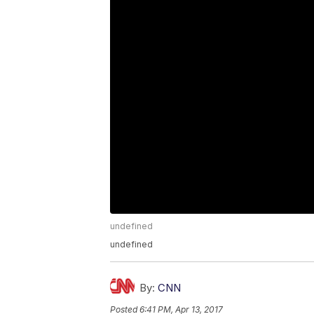
undefined
undefined
By:
CNN
Posted
6:41 PM, Apr 13, 2017