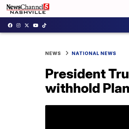
NEWS
NATIONAL NEWS
President Tru
withhold Pla