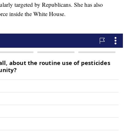
gularly targeted by Republicans. She has also
orce inside the White House.