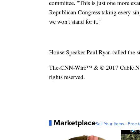
committee. "This is just one more ex
Republican Congress taking every sing
we won't stand for it."
House Speaker Paul Ryan called the sig
The-CNN-Wire™ & © 2017 Cable New
rights reserved.
Marketplace
Sell Your Items - Free t