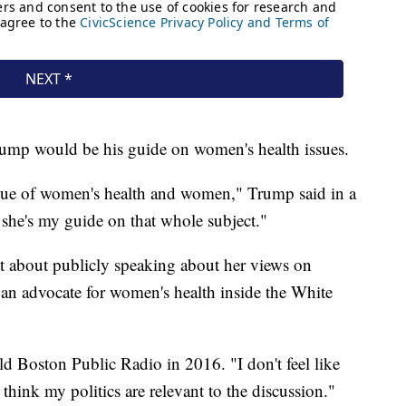
rump would be his guide on women's health issues.
ssue of women's health and women," Trump said in a
he's my guide on that whole subject."
nt about publicly speaking about her views on
 an advocate for women's health inside the White
old Boston Public Radio in 2016. "I don't feel like
't think my politics are relevant to the discussion."