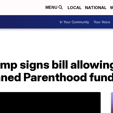
LOCAL
NATIONAL
W
MENU
In Your Community
Your Voice
mp signs bill allowin
nned Parenthood fun