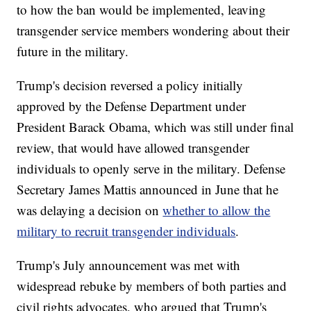
to how the ban would be implemented, leaving
transgender service members wondering about their
future in the military.
Trump's decision reversed a policy initially
approved by the Defense Department under
President Barack Obama, which was still under final
review, that would have allowed transgender
individuals to openly serve in the military. Defense
Secretary James Mattis announced in June that he
was delaying a decision on
whether to allow the
military to recruit transgender individuals
.
Trump's July announcement was met with
widespread rebuke by members of both parties and
civil rights advocates, who argued that Trump's