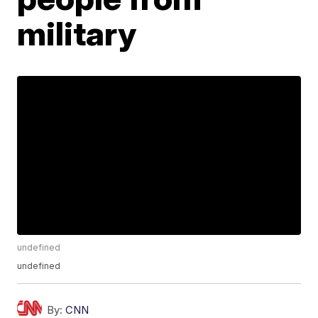
military
undefined
undefined
By:
CNN