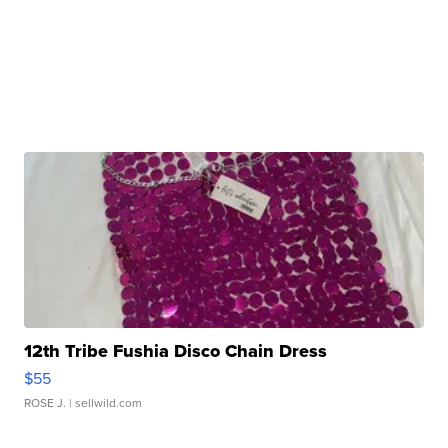
12th Tribe Fushia Disco Chain Dress
$55
ROSE J.
| sellwild.com