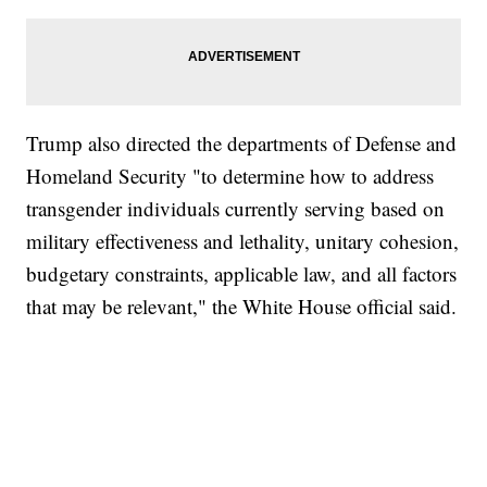
Trump also directed the departments of Defense and
Homeland Security "to determine how to address
transgender individuals currently serving based on
military effectiveness and lethality, unitary cohesion,
budgetary constraints, applicable law, and all factors
that may be relevant," the White House official said.