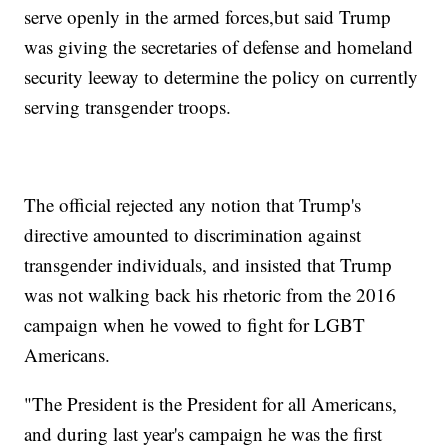
serve openly in the armed forces,
but said Trump
was giving the secretaries of defense and homeland
security leeway to determine the policy on currently
serving transgender troops.
The official rejected any notion that Trump's
directive amounted to discrimination against
transgender individuals, and insisted that Trump
was not walking back his rhetoric from the 2016
campaign when he vowed to fight for LGBT
Americans.
"The President is the President for all Americans,
and during last year's campaign he was the first