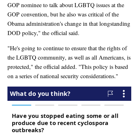
GOP nominee to talk about LGBTQ issues at the
GOP convention, but he also was critical of the
Obama administration's change in that longstanding
DOD policy," the official said.
"He's going to continue to ensure that the rights of
the LGBTQ community, as well as all Americans, is
protected," the official added. "This policy is based
on a series of national security considerations."