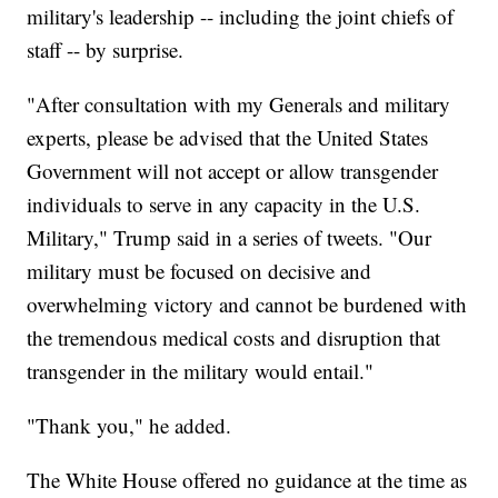
military's leadership -- including the joint chiefs of
staff -- by surprise.
"After consultation with my Generals and military
experts, please be advised that the United States
Government will not accept or allow transgender
individuals to serve in any capacity in the U.S.
Military," Trump said in a series of tweets. "Our
military must be focused on decisive and
overwhelming victory and cannot be burdened with
the tremendous medical costs and disruption that
transgender in the military would entail."
"Thank you," he added.
The White House offered no guidance at the time as