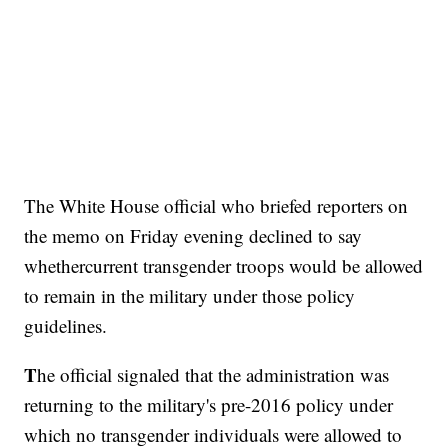
The White House official who briefed reporters on
the memo on Friday evening declined to say
whether
current transgender troops would be allowed
to remain in the military under those policy
guidelines.
T
he official signaled that the administration was
returning to the military's pre-2016 policy under
which no transgender individuals were allowed to