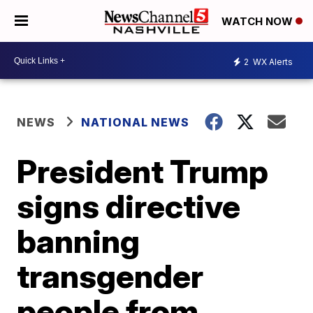
WATCH NOW
2
WX Alerts
NEWS
NATIONAL NEWS
President Trump
signs directive
banning
transgender
people from