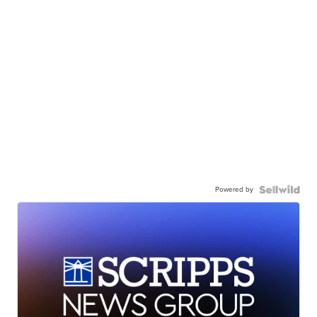
Powered by