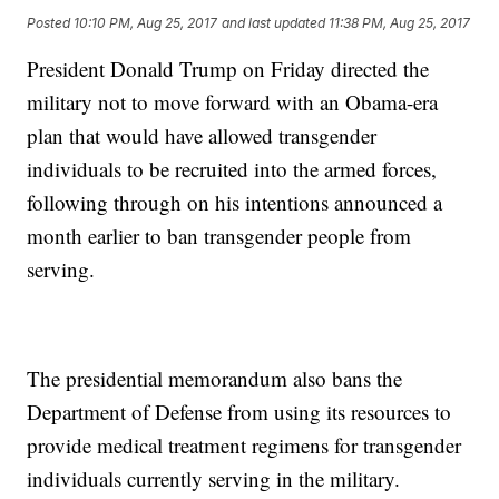
Posted
10:10 PM, Aug 25, 2017
and last updated
11:38 PM, Aug 25, 2017
President Donald Trump on Friday directed the
military not to move forward with an Obama-era
plan that would have allowed transgender
individuals to be recruited into the armed forces,
following through on his intentions announced a
month earlier to ban transgender people from
serving.
The presidential memorandum also bans the
Department of Defense from using its resources to
provide medical treatment regimens for transgender
individuals currently serving in the military.