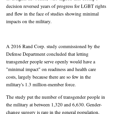
decision reversed years of progress for LGBT rights
and flew in the face of studies showing minimal
impacts on the military.
A 2016 Rand Corp. study commissioned by the
Defense Department concluded that letting
transgender people serve openly would have a
"minimal impact" on readiness and health care
costs, largely because there are so few in the
military's 1.3 million-member force.
The study put the number of transgender people in
the military at between 1,320 and 6,630. Gender-
change surgery is rare in the general population,