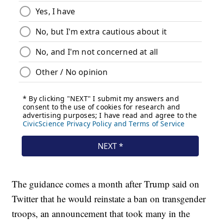
The guidance comes a month after Trump said on
Twitter that he would reinstate a ban on transgender
troops, an announcement that took many in the