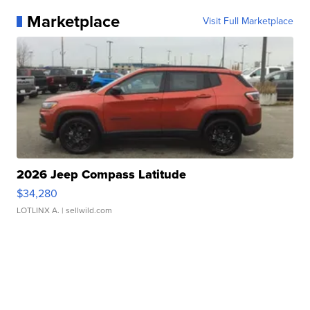
Marketplace
Visit Full Marketplace
2026 Jeep Compass Latitude
$34,280
LOTLINX A.
| sellwild.com