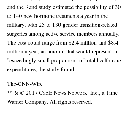
and the Rand study estimated the possibility of 30
to 140 new hormone treatments a year in the
military, with 25 to 130 gender transition-related
surgeries among active service members annually.
The cost could range from $2.4 million and $8.4
million a year, an amount that would represent an
"exceedingly small proportion" of total health care
expenditures, the study found.
The-CNN-Wire
™ & © 2017 Cable News Network, Inc., a Time
Warner Company. All rights reserved.