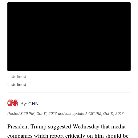
undefined
undefined
By:
CNN
Posted
3:29 PM, Oct 11, 2017
and last updated
4:51 PM, Oct 11, 2017
President Trump suggested Wednesday that media
companies which report critically on him should be