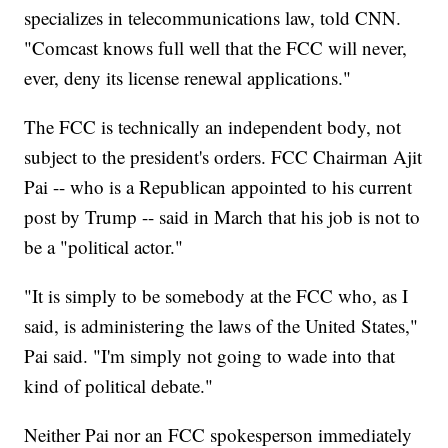
specializes in telecommunications law, told CNN.
"Comcast knows full well that the FCC will never,
ever, deny its license renewal applications."
The FCC is technically an independent body, not
subject to the president's orders. FCC Chairman Ajit
Pai -- who is a Republican appointed to his current
post by Trump -- said in March that his job is not to
be a "political actor."
"It is simply to be somebody at the FCC who, as I
said, is administering the laws of the United States,"
Pai said. "I'm simply not going to wade into that
kind of political debate."
Neither Pai nor an FCC spokesperson immediately