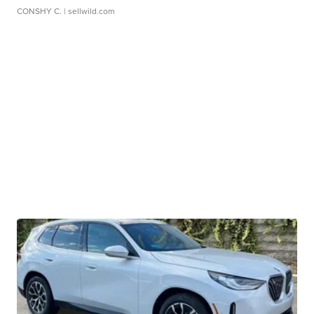
CONSHY C.
| sellwild.com