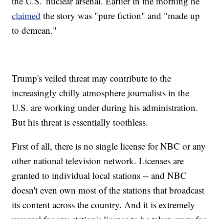
the U.S.' nuclear arsenal. Earlier in the morning he
claimed
the story was "pure fiction" and "made up
to demean."
Trump's veiled threat may contribute to the
increasingly chilly atmosphere journalists in the
U.S. are working under during his administration.
But his threat is essentially toothless.
First of all, there is no single license for NBC or any
other national television network. Licenses are
granted to individual local stations -- and NBC
doesn't even own most of the stations that broadcast
its content across the country. And it is extremely