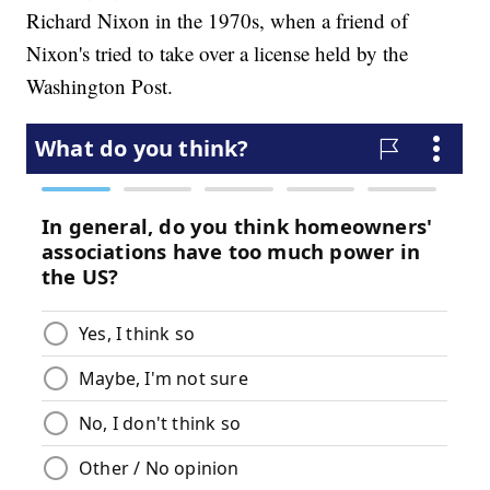
Richard Nixon in the 1970s, when a friend of
Nixon's tried to take over a license held by the
Washington Post.