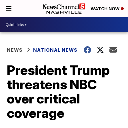
WATCH NOW
NEWS
NATIONAL NEWS
President Trump
threatens NBC
over critical
coverage