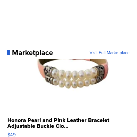
Marketplace
Visit Full Marketplace
Honora Pearl and Pink Leather Bracelet
Adjustable Buckle Clo...
$49