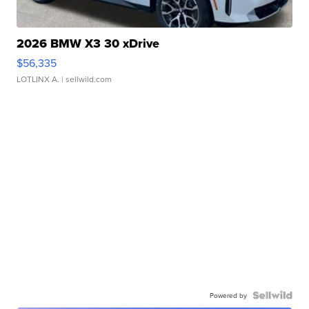
2026 BMW X3 30 xDrive
$56,335
LOTLINX A.
| sellwild.com
Powered by