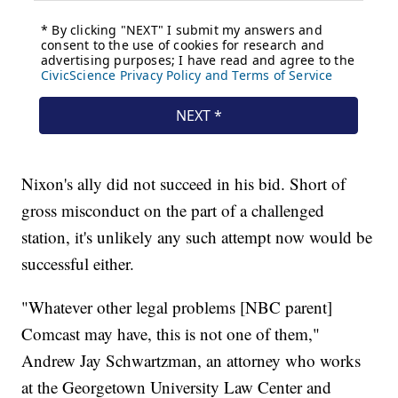
Nixon's ally did not succeed in his bid. Short of
gross misconduct on the part of a challenged
station, it's unlikely any such attempt now would be
successful either.
"Whatever other legal problems [NBC parent]
Comcast may have, this is not one of them,"
Andrew Jay Schwartzman, an attorney who works
at the Georgetown University Law Center and