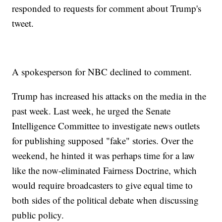
responded to requests for comment about Trump's
tweet.
A spokesperson for NBC declined to comment.
Trump has increased his attacks on the media in the
past week. Last week, he urged the Senate
Intelligence Committee to investigate news outlets
for publishing supposed "fake" stories. Over the
weekend, he hinted it was perhaps time for a law
like the now-eliminated Fairness Doctrine, which
would require broadcasters to give equal time to
both sides of the political debate when discussing
public policy.