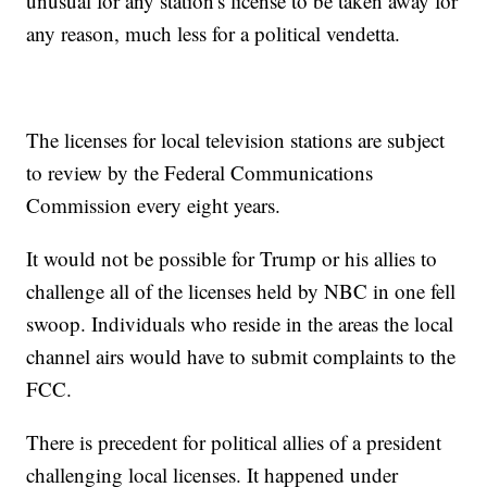
unusual for any station's license to be taken away for
any reason, much less for a political vendetta.
The licenses for local television stations are subject
to review by the Federal Communications
Commission every eight years.
It would not be possible for Trump or his allies to
challenge all of the licenses held by NBC in one fell
swoop. Individuals who reside in the areas the local
channel airs would have to submit complaints to the
FCC.
There is precedent for political allies of a president
challenging local licenses. It happened under