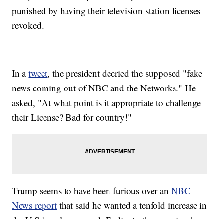
punished by having their television station licenses
revoked.
In a
tweet
, the president decried the supposed "fake
news coming out of NBC and the Networks." He
asked, "At what point is it appropriate to challenge
their License? Bad for country!"
Trump seems to have been furious over an
NBC
News report
that said he wanted a tenfold increase in