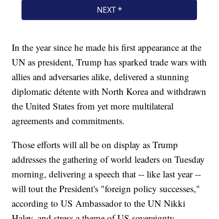
In the year since he made his first appearance at the
UN as president, Trump has sparked trade wars with
allies and adversaries alike, delivered a stunning
diplomatic détente with North Korea and withdrawn
the United States from yet more multilateral
agreements and commitments.
Those efforts will all be on display as Trump
addresses the gathering of world leaders on Tuesday
morning, delivering a speech that -- like last year --
will tout the President's "foreign policy successes,"
according to US Ambassador to the UN Nikki
Haley, and stress a theme of US sovereignty.