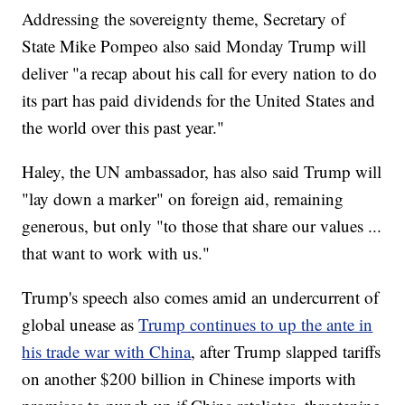
Addressing the sovereignty theme, Secretary of
State Mike Pompeo also said Monday Trump will
deliver "a recap about his call for every nation to do
its part has paid dividends for the United States and
the world over this past year."
Haley, the UN ambassador, has also said Trump will
"lay down a marker" on foreign aid, remaining
generous, but only "to those that share our values ...
that want to work with us."
Trump's speech also comes amid an undercurrent of
global unease as
Trump continues to up the ante in
his trade war with China
, after Trump slapped tariffs
on another $200 billion in Chinese imports with