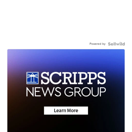
Powered by