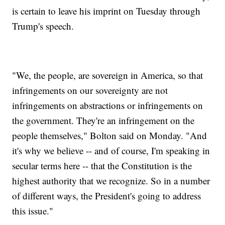
is certain to leave his imprint on Tuesday through
Trump's speech.
"We, the people, are sovereign in America, so that
infringements on our sovereignty are not
infringements on abstractions or infringements on
the government. They're an infringement on the
people themselves," Bolton said on Monday. "And
it's why we believe -- and of course, I'm speaking in
secular terms here -- that the Constitution is the
highest authority that we recognize. So in a number
of different ways, the President's going to address
this issue."