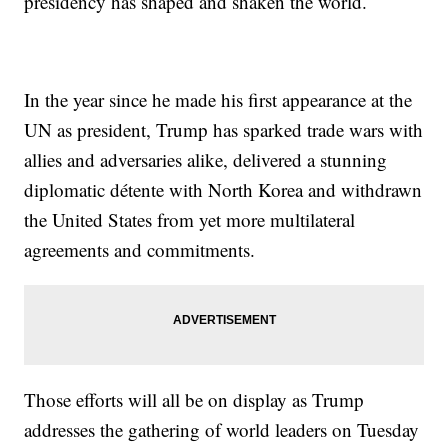
presidency has shaped and shaken the world.
In the year since he made his first appearance at the
UN as president, Trump has sparked trade wars with
allies and adversaries alike, delivered a stunning
diplomatic détente with North Korea and withdrawn
the United States from yet more multilateral
agreements and commitments.
Those efforts will all be on display as Trump
addresses the gathering of world leaders on Tuesday