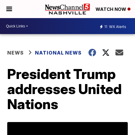
WATCH NOW
11
WX Alerts
NEWS
NATIONAL NEWS
President Trump
addresses United
Nations