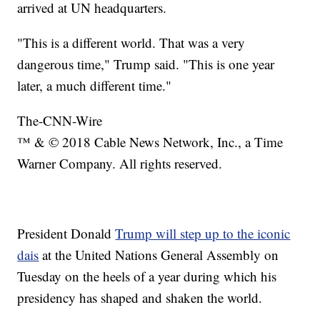
arrived at UN headquarters.
"This is a different world. That was a very
dangerous time," Trump said. "This is one year
later, a much different time."
The-CNN-Wire
™ & © 2018 Cable News Network, Inc., a Time
Warner Company. All rights reserved.
President Donald
Trump will step up to the iconic
dais
at the United Nations General Assembly on
Tuesday on the heels of a year during which his
presidency has shaped and shaken the world.