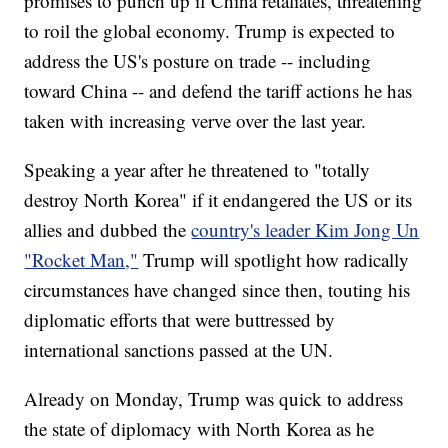
promises to punch up if China retaliates, threatening
to roil the global economy. Trump is expected to
address the US's posture on trade -- including
toward China -- and defend the tariff actions he has
taken with increasing verve over the last year.
Speaking a year after he threatened to "totally
destroy North Korea" if it endangered the US or its
allies and dubbed the
country's leader Kim Jong Un
"Rocket Man,"
Trump will spotlight how radically
circumstances have changed since then, touting his
diplomatic efforts that were buttressed by
international sanctions passed at the UN.
Already on Monday, Trump was quick to address
the state of diplomacy with North Korea as he