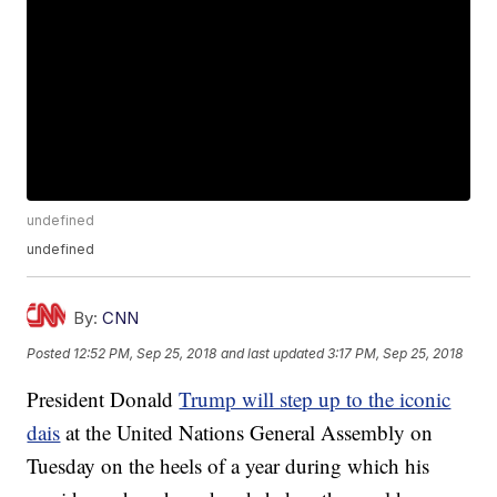
undefined
undefined
By:
CNN
Posted
12:52 PM, Sep 25, 2018
and last updated
3:17 PM, Sep 25, 2018
President Donald
Trump will step up to the iconic
dais
at the United Nations General Assembly on
Tuesday on the heels of a year during which his