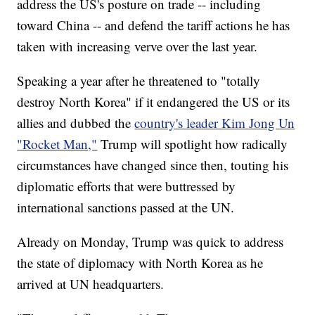
address the US's posture on trade -- including
toward China -- and defend the tariff actions he has
taken with increasing verve over the last year.
Speaking a year after he threatened to "totally
destroy North Korea" if it endangered the US or its
allies and dubbed the
country's leader Kim Jong Un
"Rocket Man,"
Trump will spotlight how radically
circumstances have changed since then, touting his
diplomatic efforts that were buttressed by
international sanctions passed at the UN.
Already on Monday, Trump was quick to address
the state of diplomacy with North Korea as he
arrived at UN headquarters.