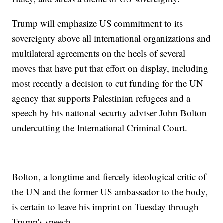
Trump will emphasize US commitment to its
sovereignty above all international organizations and
multilateral agreements on the heels of several
moves that have put that effort on display, including
most recently a decision to cut funding for the UN
agency that supports Palestinian refugees and a
speech by his national security adviser John Bolton
undercutting the International Criminal Court.
Bolton, a longtime and fiercely ideological critic of
the UN and the former US ambassador to the body,
is certain to leave his imprint on Tuesday through
Trump's speech.