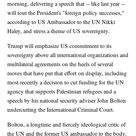
morning, delivering a speech that -- like last year --
will tout the President's "foreign policy successes,"
according to US Ambassador to the UN Nikki
Haley, and stress a theme of US sovereignty.
Trump will emphasize US commitment to its
sovereignty above all international organizations and
multilateral agreements on the heels of several
moves that have put that effort on display, including
most recently a decision to cut funding for the UN
agency that supports Palestinian refugees and a
speech by his national security adviser John Bolton
undercutting the International Criminal Court.
Bolton, a longtime and fiercely ideological critic of
the UN and the former US ambassador to the body,