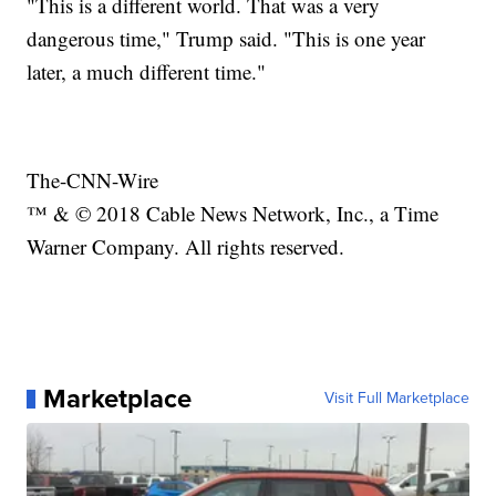
"This is a different world. That was a very
dangerous time," Trump said. "This is one year
later, a much different time."
The-CNN-Wire
™ & © 2018 Cable News Network, Inc., a Time
Warner Company. All rights reserved.
Marketplace
Visit Full Marketplace