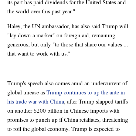
its part has paid dividends for the United States and
the world over this past year."
Haley, the UN ambassador, has also said Trump will
"lay down a marker" on foreign aid, remaining
generous, but only "to those that share our values ...
that want to work with us."
Trump's speech also comes amid an undercurrent of
global unease as
Trump continues to up the ante in
his trade war with China
, after Trump slapped tariffs
on another $200 billion in Chinese imports with
promises to punch up if China retaliates, threatening
to roil the global economy. Trump is expected to