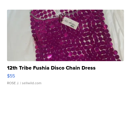
12th Tribe Fushia Disco Chain Dress
$55
ROSE J.
| sellwild.com