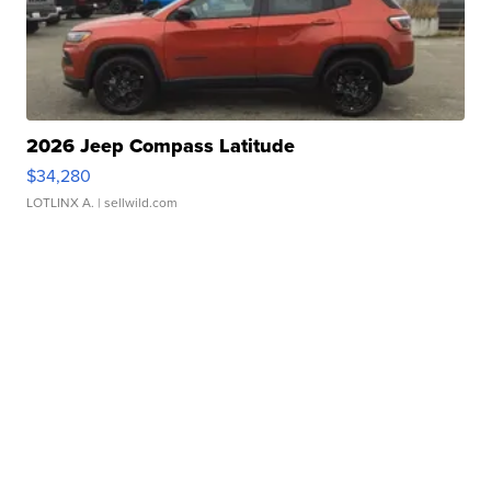
2026 Jeep Compass Latitude
$34,280
LOTLINX A.
| sellwild.com