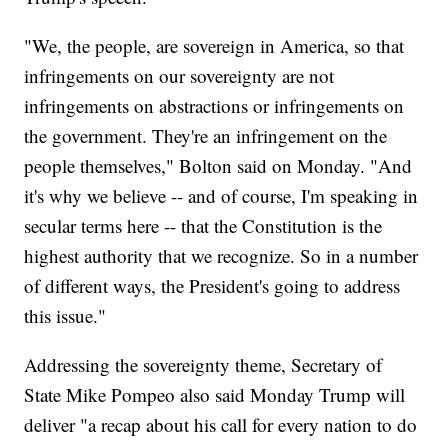
"We, the people, are sovereign in America, so that
infringements on our sovereignty are not
infringements on abstractions or infringements on
the government. They're an infringement on the
people themselves," Bolton said on Monday. "And
it's why we believe -- and of course, I'm speaking in
secular terms here -- that the Constitution is the
highest authority that we recognize. So in a number
of different ways, the President's going to address
this issue."
Addressing the sovereignty theme, Secretary of
State Mike Pompeo also said Monday Trump will
deliver "a recap about his call for every nation to do