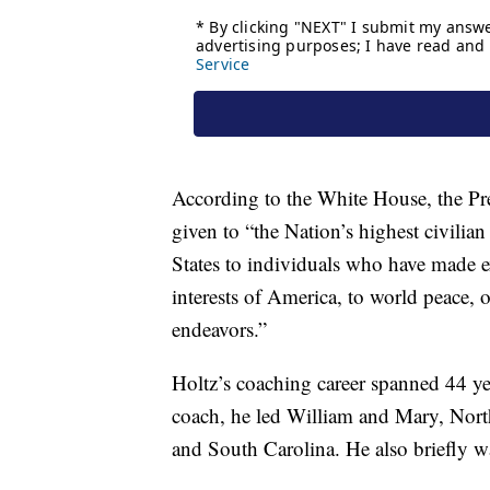
According to the White House, the Pre
given to “the Nation’s highest civilian
States to individuals who have made ex
interests of America, to world peace, or
endeavors.”
Holtz’s coaching career spanned 44 ye
coach, he led William and Mary, Nort
and South Carolina. He also briefly w