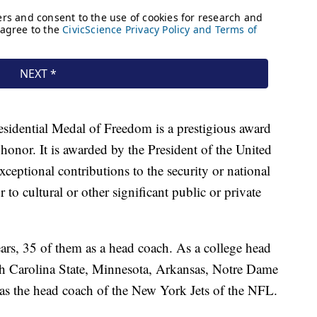
sidential Medal of Freedom is a prestigious award
 honor. It is awarded by the President of the United
ceptional contributions to the security or national
 to cultural or other significant public or private
ars, 35 of them as a head coach. As a college head
h Carolina State, Minnesota, Arkansas, Notre Dame
as the head coach of the New York Jets of the NFL.