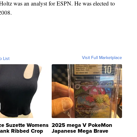
 Holtz was an analyst for ESPN. He was elected to
2008.
Visit Full Marketplace
o List
ze Suzette Womens
2025 mega V PokeMon
Tank Ribbed Crop
Japanese Mega Brave
rical ...
076/063 Super Rare H...