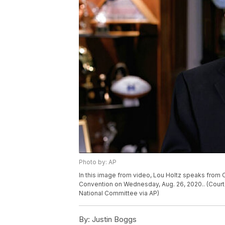
Photo by: AP
In this image from video, Lou Holtz speaks from Or
Convention on Wednesday, Aug. 26, 2020.. (Cour
National Committee via AP)
By:
Justin Boggs