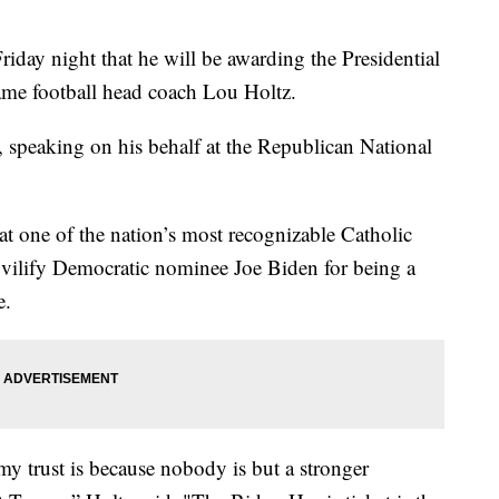
day night that he will be awarding the Presidential
me football head coach Lou Holtz.
, speaking on his behalf at the Republican National
at one of the nation’s most recognizable Catholic
to vilify Democratic nominee Joe Biden for being a
e.
my trust is because nobody is but a stronger