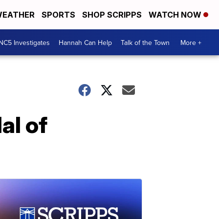
EATHER
SPORTS
SHOP SCRIPPS
WATCH NOW
NC5 Investigates
Hannah Can Help
Talk of the Town
More +
al of