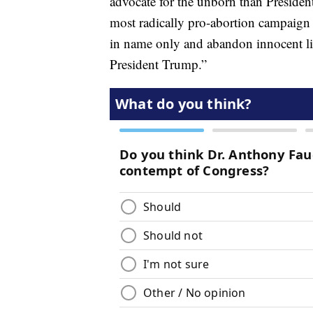
advocate for the unborn than President
most radically pro-abortion campaign i
in name only and abandon innocent live
President Trump.”