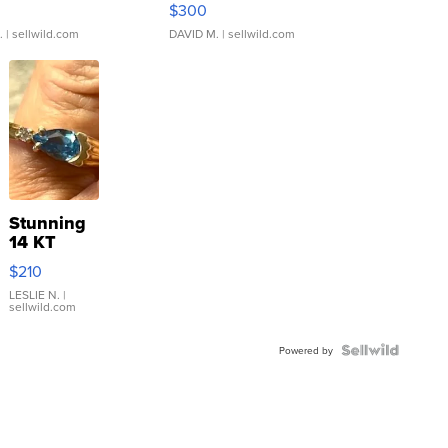
$300
.
| sellwild.com
DAVID M.
| sellwild.com
Stunning
14 KT
Yellow
$210
Gold Ring
with Pear
LESLIE N.
|
sellwild.com
Shaped
Blue
Topaz ...
Powered by