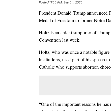
Posted
11:00 PM, Sep 04, 2020
President Donald Trump announced Fri
Medal of Freedom to former Notre Da
Holtz is an ardent supporter of Trump
Convention last week.
Holtz, who was once a notable figure 
institutions, used part of his speech 
Catholic who supports abortion choic
“One of the important reasons he has 