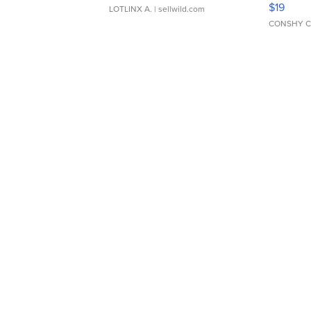
$19
LOTLINX A.
| sellwild.com
CONSHY C