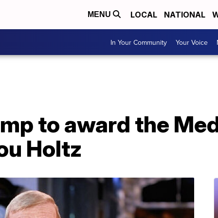
LOCAL
NATIONAL
W
MENU
In Your Community
Your Voice
ump to award the Med
ou Holtz