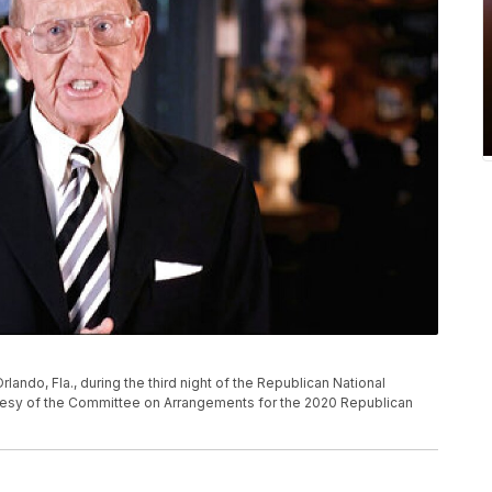
lando, Fla., during the third night of the Republican National
tesy of the Committee on Arrangements for the 2020 Republican