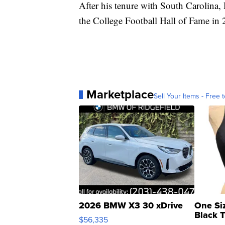
After his tenure with South Carolina,
the College Football Hall of Fame in 
Marketplace
Sell Your Items - Free t
2026 BMW X3 30 xDrive
One Si
Black 
$56,335
Asymmet