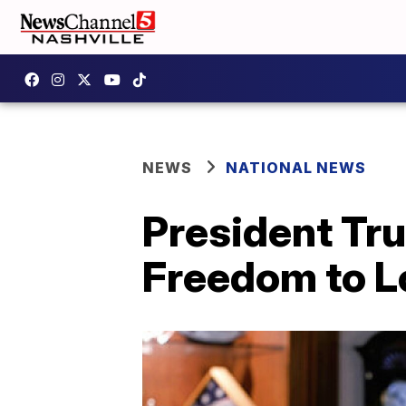
NEWS
NATIONAL NEWS
President Tr
Freedom to L