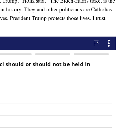
 Trump,” Holtz said. "The Biden-Harris ticket is the
n history. They and other politicians are Catholics
s. President Trump protects those lives. I trust