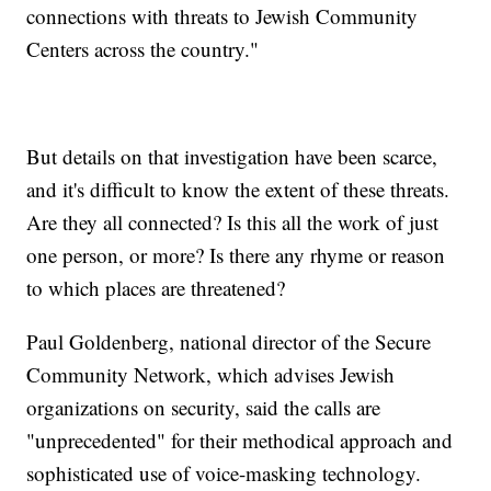
connections with threats to Jewish Community
Centers across the country."
But details on that investigation have been scarce,
and it's difficult to know the extent of these threats.
Are they all connected? Is this all the work of just
one person, or more? Is there any rhyme or reason
to which places are threatened?
Paul Goldenberg, national director of the Secure
Community Network, which advises Jewish
organizations on security, said the calls are
"unprecedented" for their methodical approach and
sophisticated use of voice-masking technology.