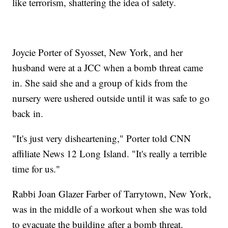
like terrorism, shattering the idea of safety.
Joycie Porter of Syosset, New York, and her
husband were at a JCC when a bomb threat came
in. She said she and a group of kids from the
nursery were ushered outside until it was safe to go
back in.
"It's just very disheartening," Porter told CNN
affiliate News 12 Long Island. "It's really a terrible
time for us."
Rabbi Joan Glazer Farber of Tarrytown, New York,
was in the middle of a workout when she was told
to evacuate the building after a bomb threat.