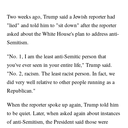
Two weeks ago, Trump said a Jewish reporter had
"lied" and told him to "sit down" after the reporter
asked about the White House's plan to address anti-
Semitism.
"No. 1, I am the least anti-Semitic person that
you've ever seen in your entire life," Trump said.
"No. 2, racism. The least racist person. In fact, we
did very well relative to other people running as a
Republican."
When the reporter spoke up again, Trump told him
to be quiet. Later, when asked again about instances
of anti-Semitism, the President said those were