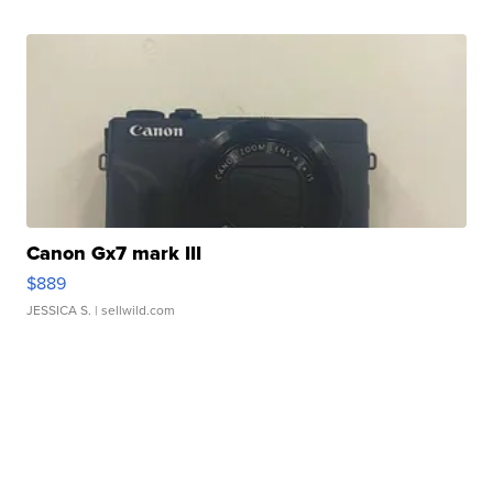
Canon Gx7 mark III
$889
JESSICA S.
| sellwild.com