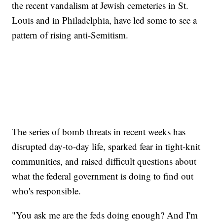
the recent vandalism at Jewish cemeteries in St.
Louis and in Philadelphia, have led some to see a
pattern of rising anti-Semitism.
The series of bomb threats in recent weeks has
disrupted day-to-day life, sparked fear in tight-knit
communities, and raised difficult questions about
what the federal government is doing to find out
who's responsible.
"You ask me are the feds doing enough? And I'm