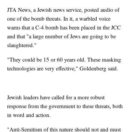
JTA News, a Jewish news service, posted audio of
one of the bomb threats. In it, a warbled voice
warns that a C-4 bomb has been placed in the JCC
and that "a large number of Jews are going to be
slaughtered."
"They could be 15 or 60 years old. These masking
technologies are very effective," Goldenberg said.
Jewish leaders have called for a more robust
response from the government to these threats, both
in word and action.
"Anti-Semitism of this nature should not and must