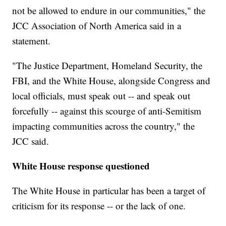
not be allowed to endure in our communities," the
JCC Association of North America said in a
statement.
"The Justice Department, Homeland Security, the
FBI, and the White House, alongside Congress and
local officials, must speak out -- and speak out
forcefully -- against this scourge of anti-Semitism
impacting communities across the country," the
JCC said.
White House response questioned
The White House in particular has been a target of
criticism for its response -- or the lack of one.