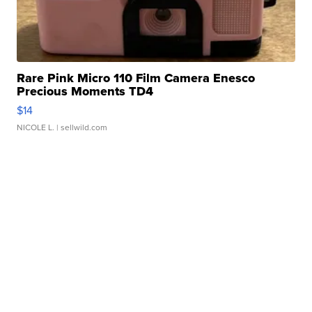
Rare Pink Micro 110 Film Camera Enesco
Precious Moments TD4
$14
NICOLE L.
| sellwild.com