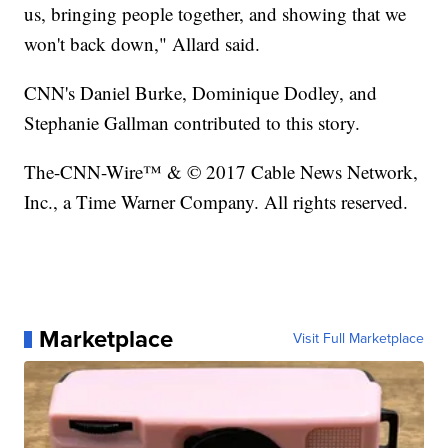
us, bringing people together, and showing that we
won't back down," Allard said.
CNN's Daniel Burke, Dominique Dodley, and
Stephanie Gallman contributed to this story.
The-CNN-Wire™ & © 2017 Cable News Network,
Inc., a Time Warner Company. All rights reserved.
Marketplace
Visit Full Marketplace