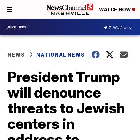
WATCH NOW
7
WX Alerts
NEWS
NATIONAL NEWS
President Trump
will denounce
threats to Jewish
centers in
address to