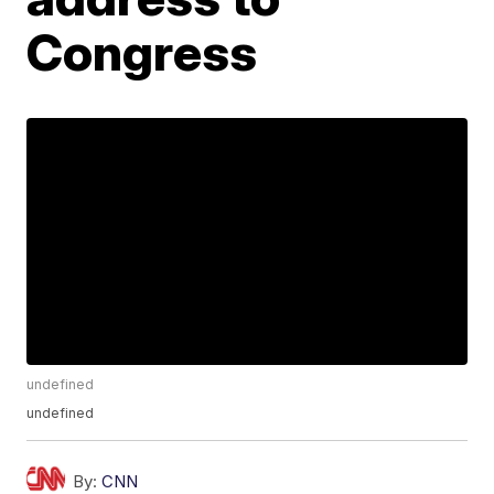
Congress
undefined
undefined
By:
CNN