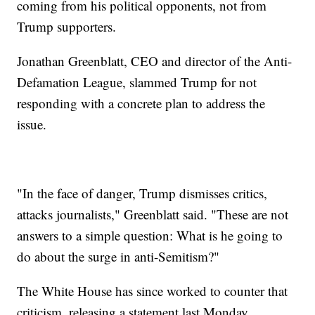
coming from his political opponents, not from
Trump supporters.
Jonathan Greenblatt, CEO and director of the Anti-
Defamation League, slammed Trump for not
responding with a concrete plan to address the
issue.
"In the face of danger, Trump dismisses critics,
attacks journalists," Greenblatt said. "These are not
answers to a simple question: What is he going to
do about the surge in anti-Semitism?"
The White House has since worked to counter that
criticism, releasing a statement last Monday