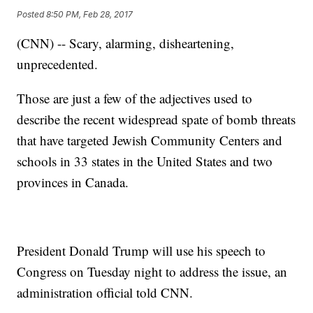
Posted
8:50 PM, Feb 28, 2017
(CNN) -- Scary, alarming, disheartening,
unprecedented.
Those are just a few of the adjectives used to
describe the recent widespread spate of bomb threats
that have targeted Jewish Community Centers and
schools in 33 states in the United States and two
provinces in Canada.
President Donald Trump will use his speech to
Congress on Tuesday night to address the issue, an
administration official told CNN.