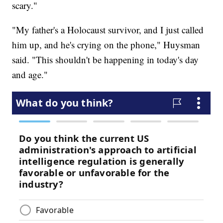
scary."
"My father's a Holocaust survivor, and I just called
him up, and he's crying on the phone," Huysman
said. "This shouldn't be happening in today's day
and age."