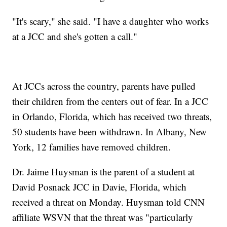
"It's scary," she said. "I have a daughter who works
at a JCC and she's gotten a call."
At JCCs across the country, parents have pulled
their children from the centers out of fear. In a JCC
in Orlando, Florida, which has received two threats,
50 students have been withdrawn. In Albany, New
York, 12 families have removed children.
Dr. Jaime Huysman is the parent of a student at
David Posnack JCC in Davie, Florida, which
received a threat on Monday. Huysman told CNN
affiliate WSVN that the threat was "particularly