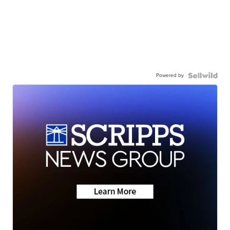
Powered by