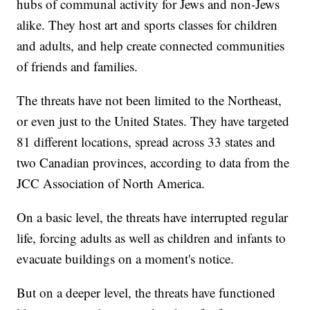
hubs of communal activity for Jews and non-Jews
alike. They host art and sports classes for children
and adults, and help create connected communities
of friends and families.
The threats have not been limited to the Northeast,
or even just to the United States. They have targeted
81 different locations, spread across 33 states and
two Canadian provinces, according to data from the
JCC Association of North America.
On a basic level, the threats have interrupted regular
life, forcing adults as well as children and infants to
evacuate buildings on a moment's notice.
But on a deeper level, the threats have functioned