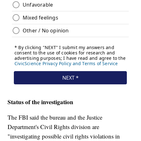
Status of the investigation
The FBI said the bureau and the Justice
Department's Civil Rights division are
"investigating possible civil rights violations in