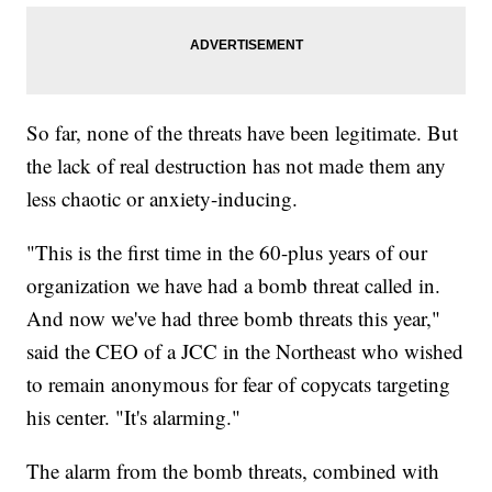
So far, none of the threats have been legitimate. But
the lack of real destruction has not made them any
less chaotic or anxiety-inducing.
"This is the first time in the 60-plus years of our
organization we have had a bomb threat called in.
And now we've had three bomb threats this year,"
said the CEO of a JCC in the Northeast who wished
to remain anonymous for fear of copycats targeting
his center. "It's alarming."
The alarm from the bomb threats, combined with