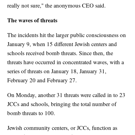
really not sure," the anonymous CEO said.
The waves of threats
The incidents hit the larger public consciousness on
January 9, when 15 different Jewish centers and
schools received bomb threats. Since then, the
threats have occurred in concentrated waves, with a
series of threats on January 18, January 31,
February 20 and February 27.
On Monday, another 31 threats were called in to 23
JCCs and schools, bringing the total number of
bomb threats to 100.
Jewish community centers, or JCCs, function as