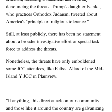
denouncing the threats. Trump's daughter Ivanka,
who practices Orthodox Judaism, tweeted about
America's "principle of religious tolerance."
Still, at least publicly, there has been no statement
about a broader investigative effort or special task
force to address the threats.
Nonetheless, the threats have only emboldened
some JCC attendees, like Felissa Allard of the Mid-
Island Y JCC in Plainview.
"If anything, this direct attack on our community
and those like it around the country are galvanizing