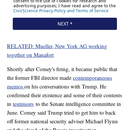
RELATED: Mueller, New York AG working
together on Manafort
Shortly after Comey's firing, it became public that
the former FBI director made
contemporaneous
memos
on his conversations with Trump. He
confirmed their existence and some of their contents
in
testimony
to the Senate intelligence committee in
June. Comey said Trump tried to get him to back
off former national security adviser Michael Flynn
and the cloud of the Russia investigation.