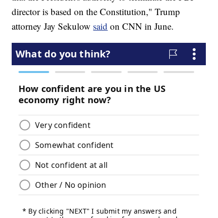
director is based on the Constitution," Trump
attorney Jay Sekulow
said
on CNN in June.