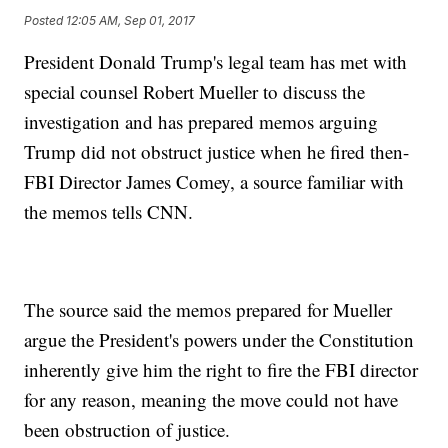
Posted
12:05 AM, Sep 01, 2017
President Donald Trump's legal team has met with
special counsel Robert Mueller to discuss the
investigation and has prepared memos arguing
Trump did not obstruct justice when he fired then-
FBI Director James Comey, a source familiar with
the memos tells CNN.
The source said the memos prepared for Mueller
argue the President's powers under the Constitution
inherently give him the right to fire the FBI director
for any reason, meaning the move could not have
been obstruction of justice.