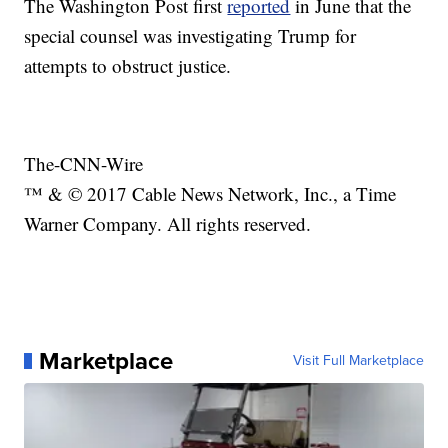
The Washington Post first
reported
in June that the
special counsel was investigating Trump for
attempts to obstruct justice.
The-CNN-Wire
™ & © 2017 Cable News Network, Inc., a Time
Warner Company. All rights reserved.
Marketplace
Visit Full Marketplace