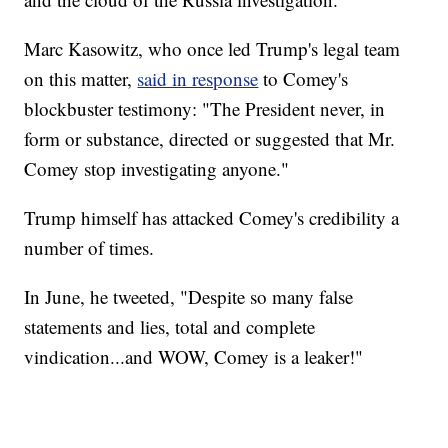
Marc Kasowitz, who once led Trump's legal team
on this matter,
said in response
to Comey's
blockbuster testimony: "The President never, in
form or substance, directed or suggested that Mr.
Comey stop investigating anyone."
Trump himself has attacked Comey's credibility a
number of times.
In June, he tweeted, "Despite so many false
statements and lies, total and complete
vindication...and WOW, Comey is a leaker!"