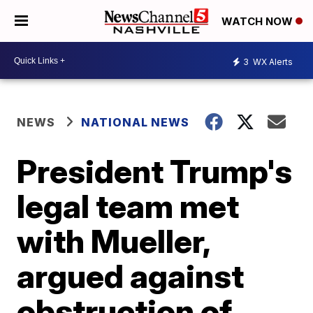
WATCH NOW
3
WX Alerts
NEWS
NATIONAL NEWS
President Trump's
legal team met
with Mueller,
argued against
obstruction of