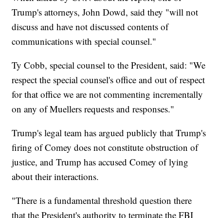
Trump's attorneys, John Dowd, said they "will not
discuss and have not discussed contents of
communications with special counsel."
Ty Cobb, special counsel to the President, said: "We
respect the special counsel's office and out of respect
for that office we are not commenting incrementally
on any of Muellers requests and responses."
Trump's legal team has argued publicly that Trump's
firing of Comey does not constitute obstruction of
justice, and Trump has accused Comey of lying
about their interactions.
"There is a fundamental threshold question there
that the President's authority to terminate the FBI