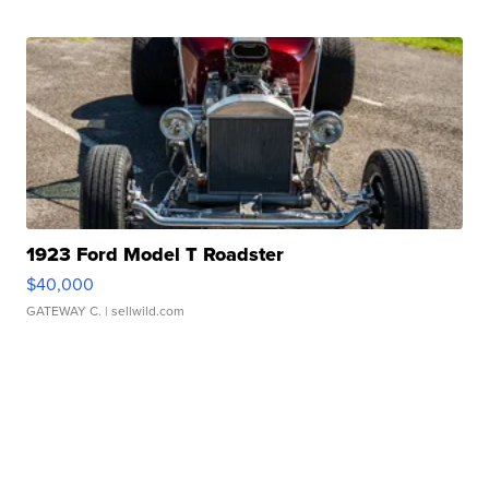
1923 Ford Model T Roadster
$40,000
GATEWAY C.
| sellwild.com