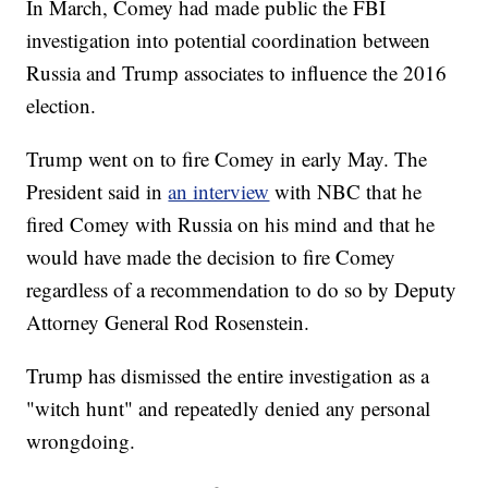
In March, Comey had made public the FBI
investigation into potential coordination between
Russia and Trump associates to influence the 2016
election.
Trump went on to fire Comey in early May. The
President said in
an interview
with NBC that he
fired Comey with Russia on his mind and that he
would have made the decision to fire Comey
regardless of a recommendation to do so by Deputy
Attorney General Rod Rosenstein.
Trump has dismissed the entire investigation as a
"witch hunt" and repeatedly denied any personal
wrongdoing.