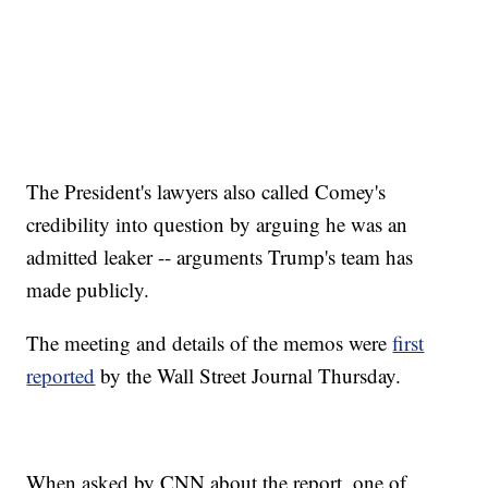
The President's lawyers also called Comey's
credibility into question by arguing he was an
admitted leaker -- arguments Trump's team has
made publicly.
The meeting and details of the memos were
first
reported
by the Wall Street Journal Thursday.
When asked by CNN about the report, one of