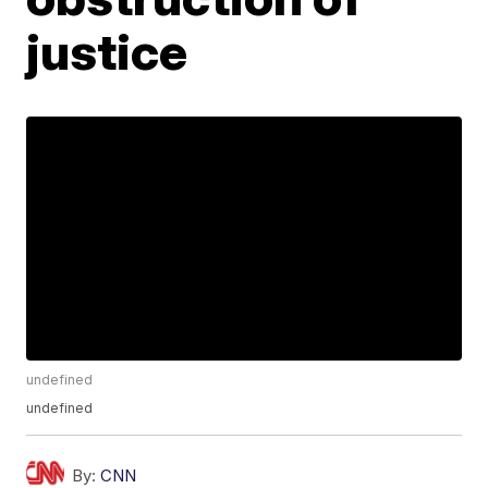
justice
undefined
undefined
By:
CNN