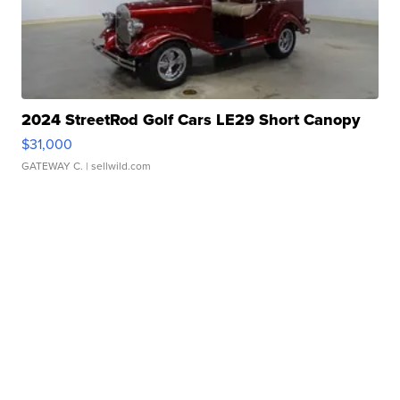
2024 StreetRod Golf Cars LE29 Short Canopy
$31,000
GATEWAY C.
| sellwild.com