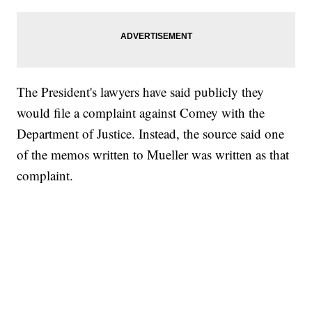
The President's lawyers have said publicly they
would file a complaint against Comey with the
Department of Justice. Instead, the source said one
of the memos written to Mueller was written as that
complaint.