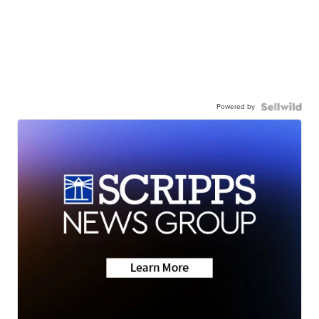
Powered by