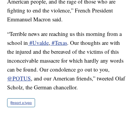
American people, and the rage of those who are
fighting to end the violence,” French President
Emmanuel Macron said.
“Terrible news are reaching us this morning from a
school in
#Uvalde
,
#Texas
. Our thoughts are with
the injured and the bereaved of the victims of this
inconceivable massacre for which hardly any words
can be found. Our condolence go out to you,
@POTUS
, and our American friends,” tweeted Olaf
Scholz, the German chancellor.
Report a typo