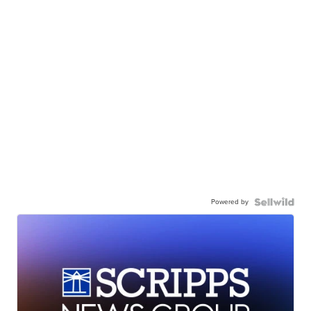
Powered by