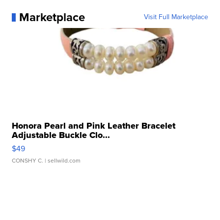
Marketplace
Visit Full Marketplace
Honora Pearl and Pink Leather Bracelet
Adjustable Buckle Clo...
$49
CONSHY C.
| sellwild.com