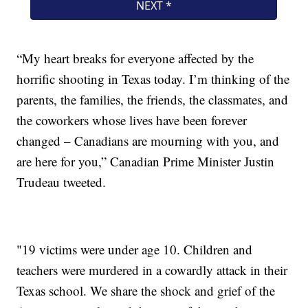
“My heart breaks for everyone affected by the
horrific shooting in Texas today. I’m thinking of the
parents, the families, the friends, the classmates, and
the coworkers whose lives have been forever
changed – Canadians are mourning with you, and
are here for you,” Canadian Prime Minister Justin
Trudeau tweeted.
"19 victims were under age 10. Children and
teachers were murdered in a cowardly attack in their
Texas school. We share the shock and grief of the