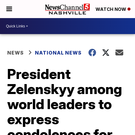
WATCH NOW
NEWS
NATIONAL NEWS
President
Zelenskyy among
world leaders to
express
condolences for