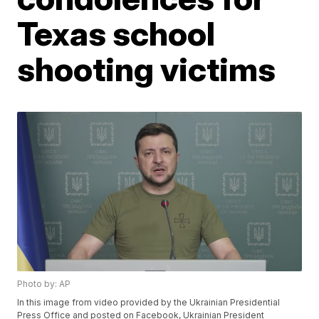
Texas school
shooting victims
Photo by: AP
In this image from video provided by the Ukrainian Presidential
Press Office and posted on Facebook, Ukrainian President