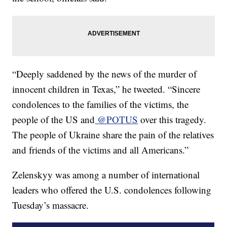
“Deeply saddened by the news of the murder of
innocent children in Texas,” he tweeted. “Sincere
condolences to the families of the victims, the
people of the US and
@POTUS
over this tragedy.
The people of Ukraine share the pain of the relatives
and friends of the victims and all Americans.”
Zelenskyy was among a number of international
leaders who offered the U.S. condolences following
Tuesday’s massacre.