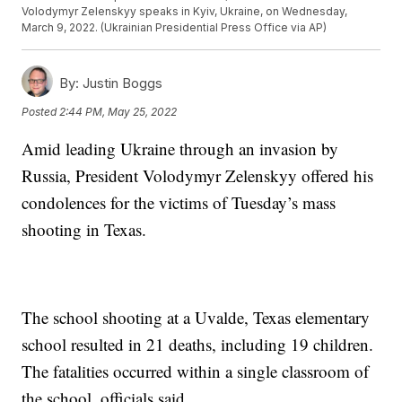
Volodymyr Zelenskyy speaks in Kyiv, Ukraine, on Wednesday,
March 9, 2022. (Ukrainian Presidential Press Office via AP)
By:
Justin Boggs
Posted
2:44 PM, May 25, 2022
Amid leading Ukraine through an invasion by
Russia, President Volodymyr Zelenskyy offered his
condolences for the victims of Tuesday’s mass
shooting in Texas.
The school shooting at a Uvalde, Texas elementary
school resulted in 21 deaths, including 19 children.
The fatalities occurred within a single classroom of
the school, officials said.