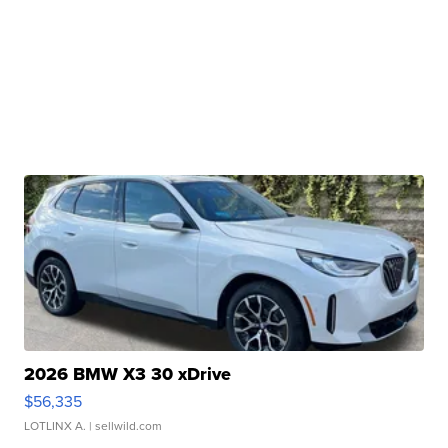
2026 BMW X3 30 xDrive
$56,335
LOTLINX A.
| sellwild.com