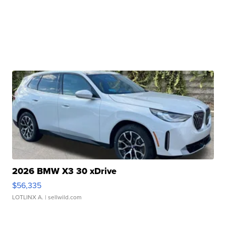
2026 BMW X3 30 xDrive
$56,335
LOTLINX A.
| sellwild.com