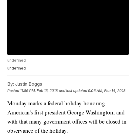
undefined
undefined
By:
Justin Boggs
Posted
11:56 PM, Feb 13, 2018
and last updated
9:06 AM, Feb 14, 2018
Monday marks a federal holiday honoring
American's first president George Washington, and
with that many government offices will be closed in
observance of the holiday.