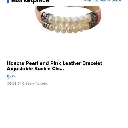
Visit Full Marketplace
Honora Pearl and Pink Leather Bracelet
Adjustable Buckle Clo...
$49
CONSHY C.
| sellwild.com