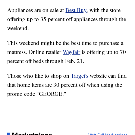
Appliances are on sale at
Best Buy
, with the store
offering up to 35 percent off appliances through the
weekend.
This weekend might be the best time to purchase a
mattress. Online retailer
Wayfair
is offering up to 70
percent off beds through Feb. 21.
Those who like to shop on
Target's
website can find
that home items are 30 percent off when using the
promo code "GEORGE."
Marketplace