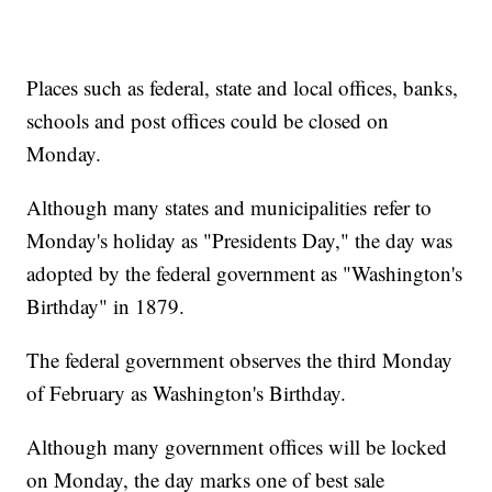
Places such as federal, state and local offices, banks,
schools and post offices could be closed on
Monday.
Although many states and municipalities refer to
Monday's holiday as "Presidents Day," the day was
adopted by the federal government as "Washington's
Birthday" in 1879.
The federal government observes the third Monday
of February as Washington's Birthday.
Although many government offices will be locked
on Monday, the day marks one of best sale