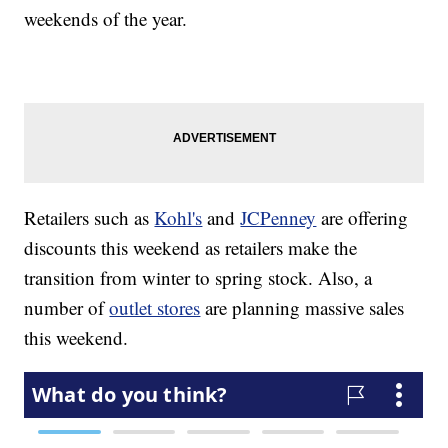
weekends of the year.
Retailers such as
Kohl's
and
JCPenney
are offering
discounts this weekend as retailers make the
transition from winter to spring stock. Also, a
number of
outlet stores
are planning massive sales
this weekend.