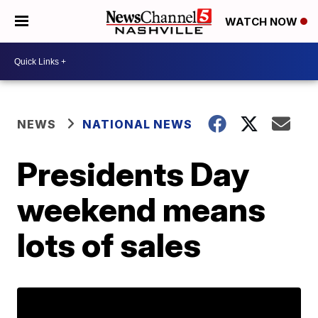
WATCH NOW
NEWS
NATIONAL NEWS
Presidents Day
weekend means
lots of sales