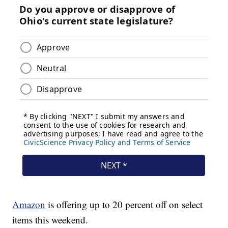
Amazon
is offering up to 20 percent off on select
items this weekend.