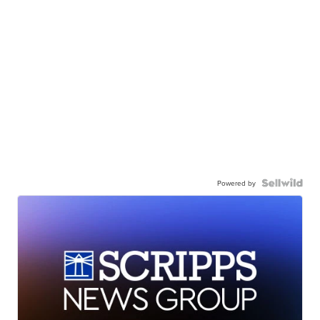
Powered by