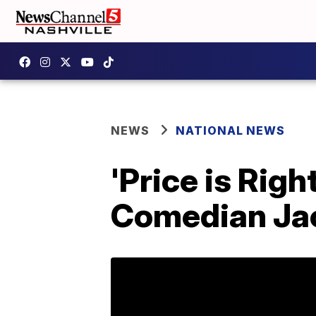
NEWS
NATIONAL NEWS
'Price is Righ
Comedian Ja