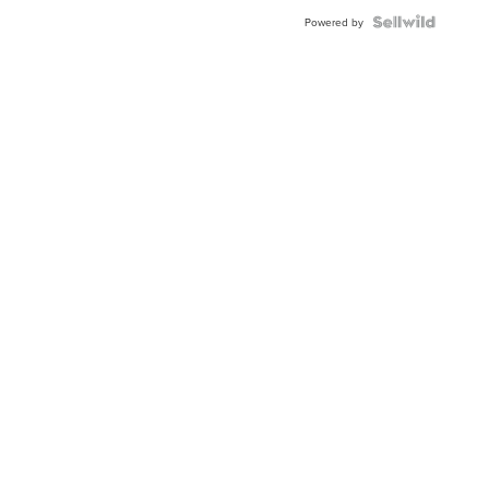
Powered by