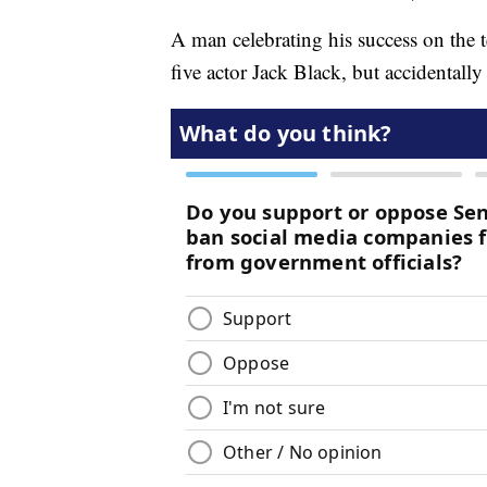
A man celebrating his success on the 
five actor Jack Black, but accidentall