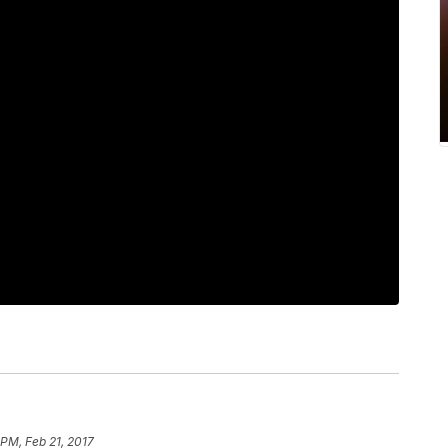
 PM, Feb 21, 2017