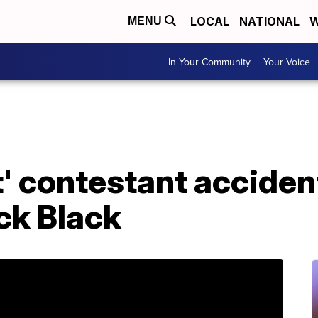
LOCAL
NATIONAL
W
MENU
In Your Community
Your Voice
t' contestant acciden
ck Black