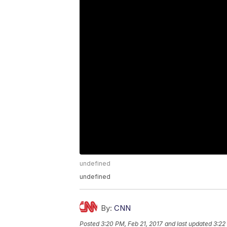
undefined
undefined
By:
CNN
Posted
3:20 PM, Feb 21, 2017
and last updated
3:22