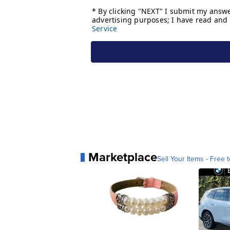
Marketplace
Sell Your Items - Free t