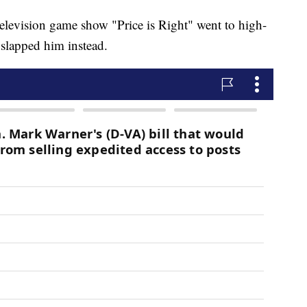
television game show "Price is Right" went to high-
y slapped him instead.