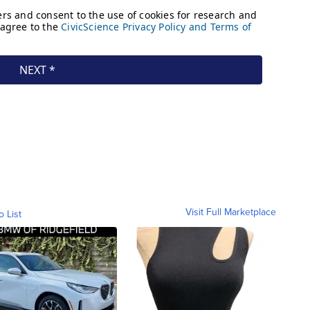
Visit Full Marketplace
o List