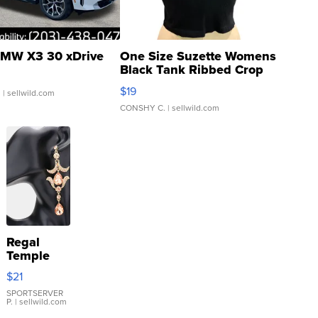
MW X3 30 xDrive
One Size Suzette Womens
Black Tank Ribbed Crop
Asymmetrical ...
$19
.
| sellwild.com
CONSHY C.
| sellwild.com
Regal
Temple
Droplet
$21
Earrings
SPORTSERVER
P.
| sellwild.com