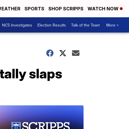
EATHER
SPORTS
SHOP SCRIPPS
WATCH NOW
NC5 Investigates
Election Results
Talk of the Town
More +
tally slaps