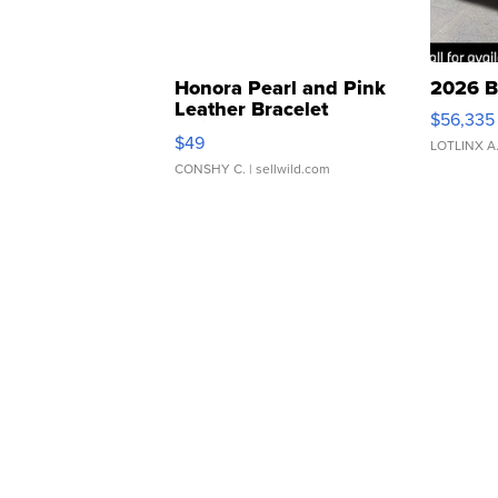
Honora Pearl and Pink
2026 B
Leather Bracelet
$56,335
Adjustable Buckle Clo...
$49
LOTLINX A
CONSHY C.
| sellwild.com