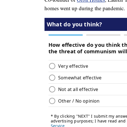
homes went up during the pandemic.