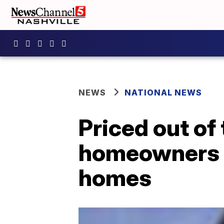
NEWS
NATIONAL NEWS
Priced out of
homeowners t
homes