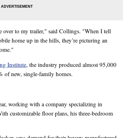
over to my trailer," said Collings. "When I tell
ile home up in the hills, they’re picturing an
home."
g Institute
, the industry produced almost 95,000
 of new, single-family homes.
year, working with a company specializing in
th customizable floor plans, his three-bedroom
Tucker, says demand for their luxury manufactured