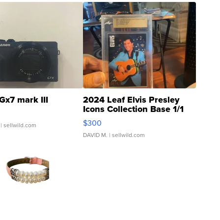
Gx7 mark III
2024 Leaf Elvis Presley
Icons Collection Base 1/1
SSP Clear ...
$300
| sellwild.com
DAVID M.
| sellwild.com