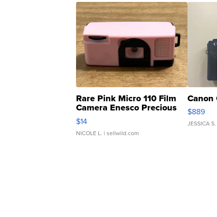
Rare Pink Micro 110 Film
Canon 
Camera Enesco Precious
$889
Moments TD4
$14
JESSICA S.
NICOLE L.
| sellwild.com