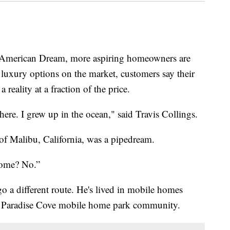
 American Dream, more aspiring homeowners are
luxury options on the market, customers say their
eality at a fraction of the price.
here. I grew up in the ocean," said Travis Collings.
f Malibu, California, was a pipedream.
home? No.”
 a different route. He's lived in mobile homes
he Paradise Cove mobile home park community.