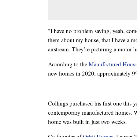
"I have no problem saying, yeah, come 
them about my house, that I have a mob
airstream. They’re picturing a motor 
According to the
Manufactured Housin
new homes in 2020, approximately 9%
Collings purchased his first one this 
contemporary manufactured homes. Wi
home was built in just two weeks.
Co-founder of
Orbit Homes
, Lauren 