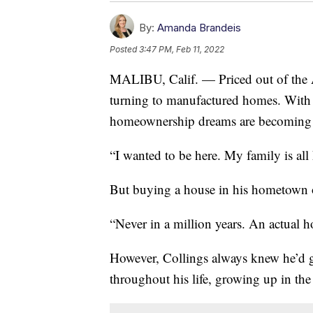
By:
Amanda Brandeis
Posted
3:47 PM, Feb 11, 2022
MALIBU, Calif. — Priced out of the
turning to manufactured homes. With 
homeownership dreams are becoming a r
“I wanted to be here. My family is all 
But buying a house in his hometown o
“Never in a million years. An actual 
However, Collings always knew he’d go
throughout his life, growing up in t