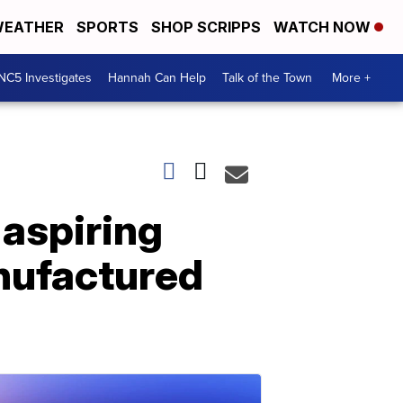
EATHER
SPORTS
SHOP SCRIPPS
WATCH NOW
NC5 Investigates
Hannah Can Help
Talk of the Town
More +
 aspiring
nufactured