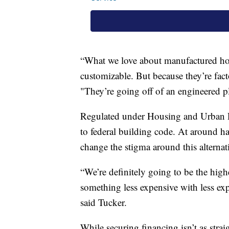
“What we love about manufactured ho
customizable. But because they’re facto
"They’re going off of an engineered pl
Regulated under Housing and Urban 
to federal building code. At around hal
change the stigma around this alterna
“We’re definitely going to be the hig
something less expensive with less exp
said Tucker.
While securing financing isn’t as stra