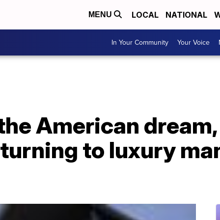
LOCAL
NATIONAL
W
MENU
In Your Community
Your Voice
 the American dream,
urning to luxury ma