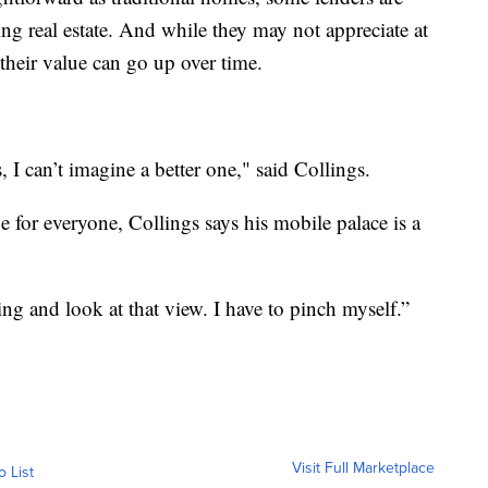
ng real estate. And while they may not appreciate at
their value can go up over time.
, I can’t imagine a better one," said Collings.
for everyone, Collings says his mobile palace is a
ing and look at that view. I have to pinch myself.”
Visit Full Marketplace
o List