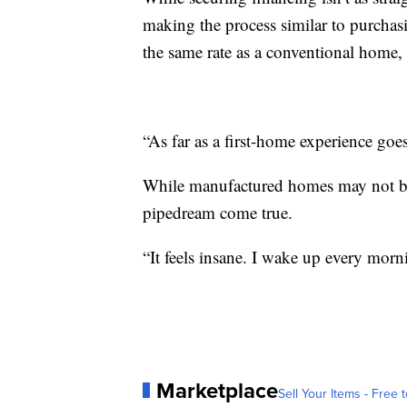
making the process similar to purchasi
the same rate as a conventional home, 
“As far as a first-home experience goes
While manufactured homes may not be 
pipedream come true.
“It feels insane. I wake up every morn
Marketplace
Sell Your Items - Free t