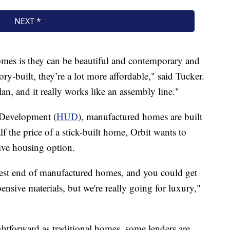
mes is they can be beautiful and contemporary and
ry-built, they’re a lot more affordable," said Tucker.
an, and it really works like an assembly line."
Development (
HUD
), manufactured homes are built
f the price of a stick-built home, Orbit wants to
tive housing option.
hest end of manufactured homes, and you could get
ensive materials, but we're really going for luxury,"
ightforward as traditional homes, some lenders are