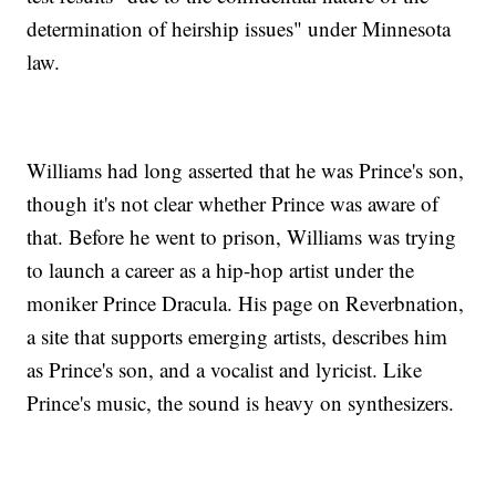
determination of heirship issues" under Minnesota
law.
Williams had long asserted that he was Prince's son,
though it's not clear whether Prince was aware of
that. Before he went to prison, Williams was trying
to launch a career as a hip-hop artist under the
moniker Prince Dracula. His page on Reverbnation,
a site that supports emerging artists, describes him
as Prince's son, and a vocalist and lyricist. Like
Prince's music, the sound is heavy on synthesizers.