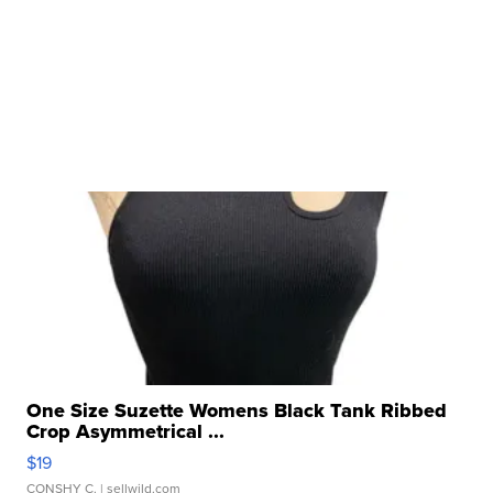
One Size Suzette Womens Black Tank Ribbed
Crop Asymmetrical ...
$19
CONSHY C.
| sellwild.com