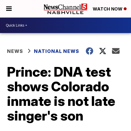
WATCH NOW
NEWS
NATIONAL NEWS
Prince: DNA test
shows Colorado
inmate is not late
singer's son