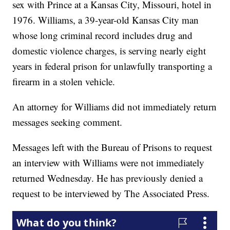
sex with Prince at a Kansas City, Missouri, hotel in
1976. Williams, a 39-year-old Kansas City man
whose long criminal record includes drug and
domestic violence charges, is serving nearly eight
years in federal prison for unlawfully transporting a
firearm in a stolen vehicle.
An attorney for Williams did not immediately return
messages seeking comment.
Messages left with the Bureau of Prisons to request
an interview with Williams were not immediately
returned Wednesday. He has previously denied a
request to be interviewed by The Associated Press.