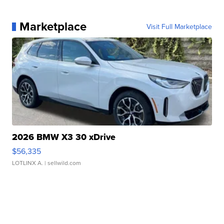
Marketplace
Visit Full Marketplace
2026 BMW X3 30 xDrive
$56,335
LOTLINX A.
| sellwild.com