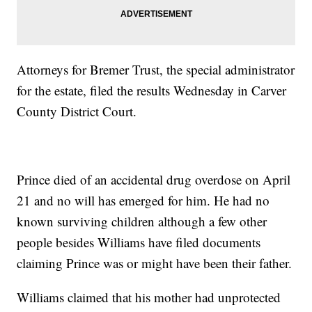
Attorneys for Bremer Trust, the special administrator
for the estate, filed the results Wednesday in Carver
County District Court.
Prince died of an accidental drug overdose on April
21 and no will has emerged for him. He had no
known surviving children although a few other
people besides Williams have filed documents
claiming Prince was or might have been their father.
Williams claimed that his mother had unprotected