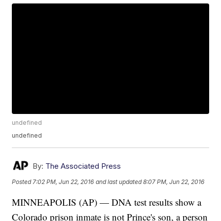
undefined
undefined
By:
The Associated Press
Posted
7:02 PM, Jun 22, 2016
and last updated
8:07 PM, Jun 22, 2016
MINNEAPOLIS (AP) — DNA test results show a
Colorado prison inmate is not Prince's son, a person