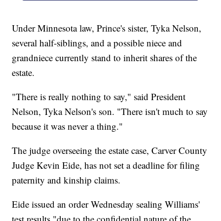
Under Minnesota law, Prince's sister, Tyka Nelson,
several half-siblings, and a possible niece and
grandniece currently stand to inherit shares of the
estate.
"There is really nothing to say," said President
Nelson, Tyka Nelson's son. "There isn't much to say
because it was never a thing."
The judge overseeing the estate case, Carver County
Judge Kevin Eide, has not set a deadline for filing
paternity and kinship claims.
Eide issued an order Wednesday sealing Williams'
test results "due to the confidential nature of the