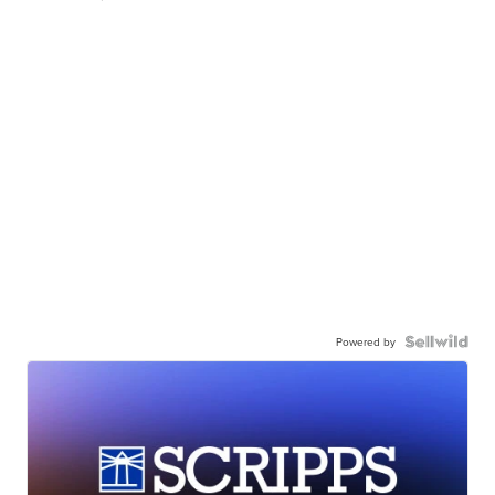
Powered by