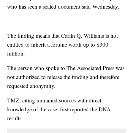
who has seen a sealed document said Wednesday.
The finding means that Carlin Q. Williams is not
entitled to inherit a fortune worth up to $300
million.
The person who spoke to The Associated Press was
not authorized to release the finding and therefore
requested anonymity.
TMZ, citing unnamed sources with direct
knowledge of the case, first reported the DNA
results.