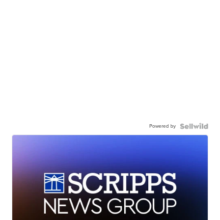
Powered by