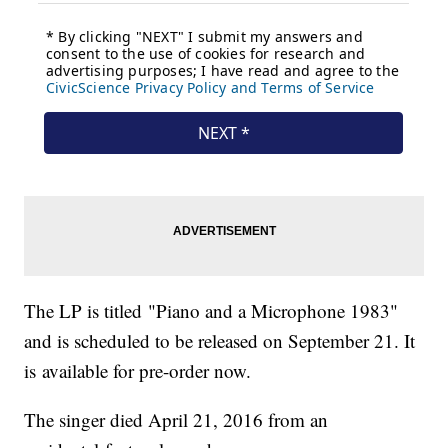
The LP is titled "Piano and a Microphone 1983"
and is scheduled to be released on September 21. It
is available for pre-order now.
The singer died April 21, 2016 from an