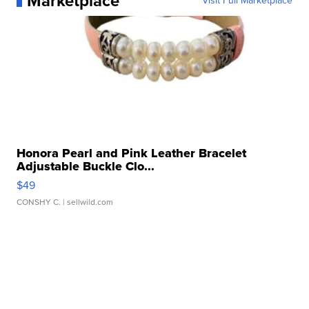
Marketplace
Visit Full Marketplace
Honora Pearl and Pink Leather Bracelet
Adjustable Buckle Clo...
$49
CONSHY C.
| sellwild.com