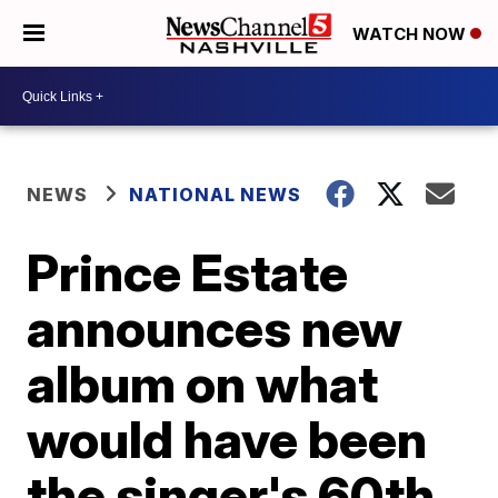
WATCH NOW
NEWS
NATIONAL NEWS
Prince Estate
announces new
album on what
would have been
the singer's 60th