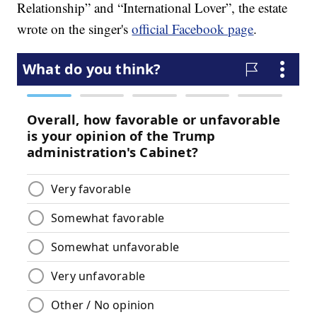
Relationship” and “International Lover”, the estate
wrote on the singer's
official Facebook page
.