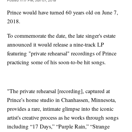
Posted
11:17 PM, Jun 07, 2018
Prince would have turned 60 years old on June 7,
2018.
To commemorate the date, the late singer's estate
announced it would release a nine-track LP
featuring "private rehearsal" recordings of Prince
practicing some of his soon-to-be hit songs.
"The private rehearsal [recording], captured at
Prince’s home studio in Chanhassen, Minnesota,
provides a rare, intimate glimpse into the iconic
artist's creative process as he works through songs
including “17 Days,” “Purple Rain,” “Strange