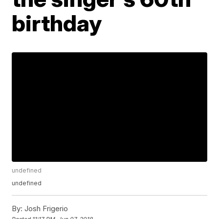
birthday
undefined
undefined
By:
Josh Frigerio