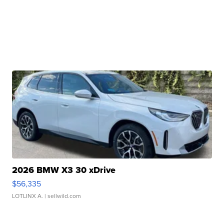
2026 BMW X3 30 xDrive
$56,335
LOTLINX A.
| sellwild.com