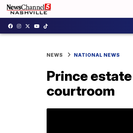
NEWS
NATIONAL NEWS
Prince estat
courtroom