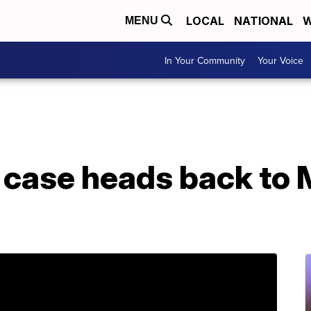
LOCAL
NATIONAL
W
MENU
In Your Community
Your Voice
e case heads back to