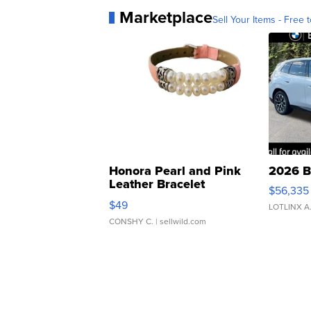
Marketplace
Sell Your Items - Free t
Honora Pearl and Pink
2026 B
Leather Bracelet
$56,335
Adjustable Buckle Clo...
$49
LOTLINX A
CONSHY C.
| sellwild.com