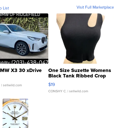
Visit Full Marketplace
o List
MW X3 30 xDrive
One Size Suzette Womens
Black Tank Ribbed Crop
Asymmetrical ...
$19
.
| sellwild.com
CONSHY C.
| sellwild.com