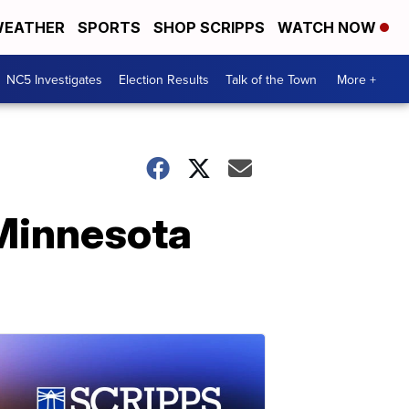
EATHER
SPORTS
SHOP SCRIPPS
WATCH NOW
NC5 Investigates
Election Results
Talk of the Town
More +
 Minnesota