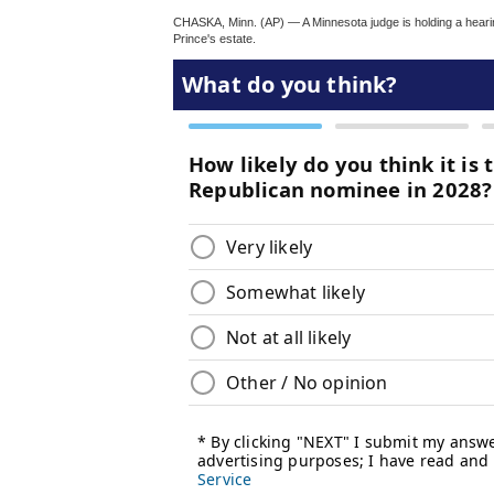
CHASKA, Minn. (AP) — A Minnesota judge is holding a hearin
Prince's estate.