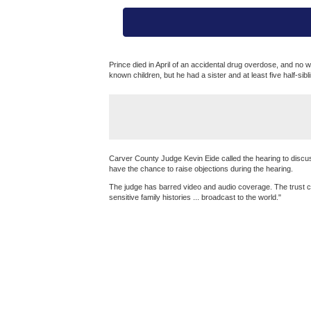
Prince died in April of an accidental drug overdose, and no
known children, but he had a sister and at least five half-sibl
Carver County Judge Kevin Eide called the hearing to discuss
have the chance to raise objections during the hearing.
The judge has barred video and audio coverage. The trust co
sensitive family histories ... broadcast to the world."