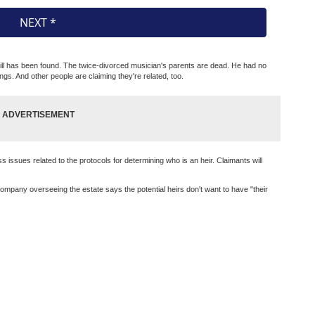
 will has been found. The twice-divorced musician's parents are dead. He had no
ings. And other people are claiming they're related, too.
 issues related to the protocols for determining who is an heir. Claimants will
mpany overseeing the estate says the potential heirs don't want to have "their