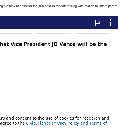
g Monday to consider the procedures for determining who stands to inherit part of