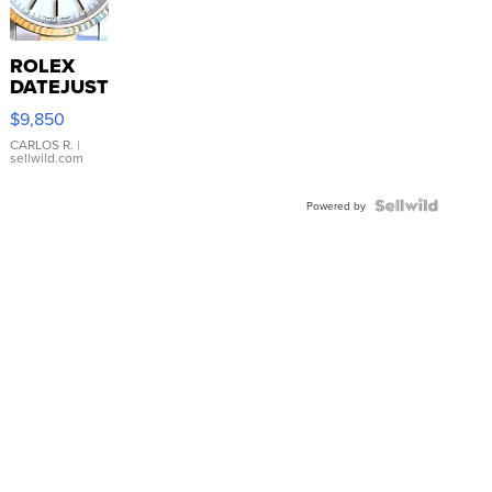
ROLEX
DATEJUST
16233
$9,850
WHITE
DIAL
CARLOS R.
|
sellwild.com
FLUTED
BEZEL
TWO-
Powered by
TONE
JUBILE...