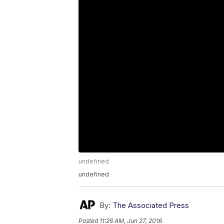
undefined
undefined
By:
The Associated Press
Posted
11:26 AM, Jun 27, 2016