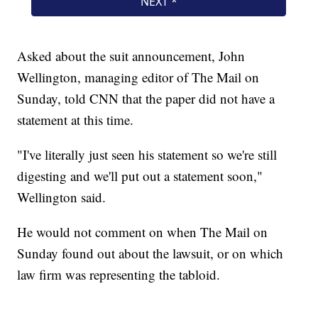
Asked about the suit announcement, John
Wellington, managing editor of The Mail on
Sunday, told CNN that the paper did not have a
statement at this time.
"I've literally just seen his statement so we're still
digesting and we'll put out a statement soon,"
Wellington said.
He would not comment on when The Mail on
Sunday found out about the lawsuit, or on which
law firm was representing the tabloid.