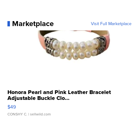
Marketplace
Visit Full Marketplace
Honora Pearl and Pink Leather Bracelet
Adjustable Buckle Clo...
$49
CONSHY C.
| sellwild.com