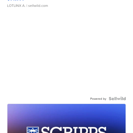
LOTLINX A.
| sellwild.com
Powered by