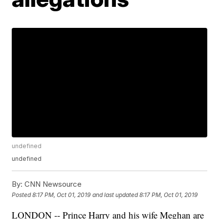
undefined
undefined
By:
CNN Newsource
Posted
8:17 PM, Oct 01, 2019
and last updated
8:17 PM, Oct 01, 2019
LONDON -- Prince Harry and his wife Meghan are