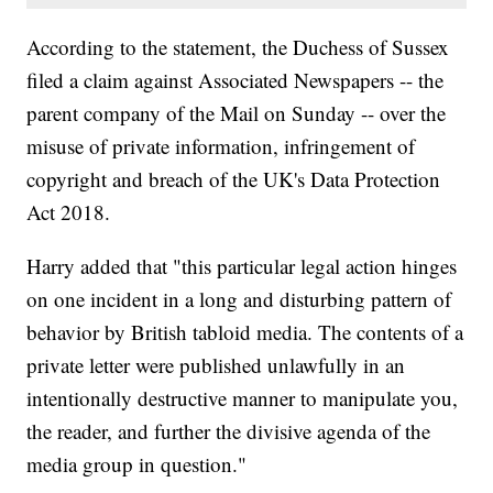
According to the statement, the Duchess of Sussex
filed a claim against Associated Newspapers -- the
parent company of the Mail on Sunday -- over the
misuse of private information, infringement of
copyright and breach of the UK's Data Protection
Act 2018.
Harry added that "this particular legal action hinges
on one incident in a long and disturbing pattern of
behavior by British tabloid media. The contents of a
private letter were published unlawfully in an
intentionally destructive manner to manipulate you,
the reader, and further the divisive agenda of the
media group in question."