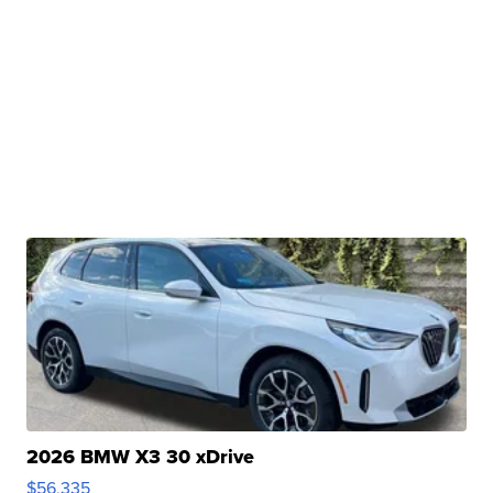
2026 BMW X3 30 xDrive
$56,335