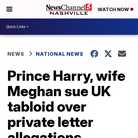
WATCH NOW
NEWS
NATIONAL NEWS
Prince Harry, wife
Meghan sue UK
tabloid over
private letter
allegations