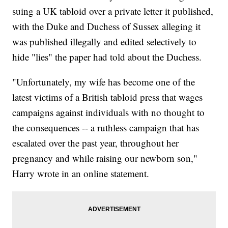
suing a UK tabloid over a private letter it published,
with the Duke and Duchess of Sussex alleging it
was published illegally and edited selectively to
hide "lies" the paper had told about the Duchess.
"Unfortunately, my wife has become one of the
latest victims of a British tabloid press that wages
campaigns against individuals with no thought to
the consequences -- a ruthless campaign that has
escalated over the past year, throughout her
pregnancy and while raising our newborn son,"
Harry wrote in an online statement.