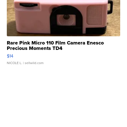
Rare Pink Micro 110 Film Camera Enesco
Precious Moments TD4
$14
NICOLE L.
| sellwild.com