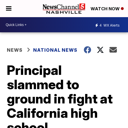
WATCH NOW
4
WX Alerts
NEWS
NATIONAL NEWS
Principal
slammed to
ground in fight at
California high
school