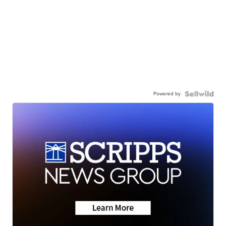
Powered by