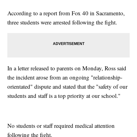
According to a report from Fox 40 in Sacramento,
three students were arrested following the fight.
In a letter released to parents on Monday, Ross said
the incident arose from an ongoing "relationship-
orientated" dispute and stated that the "safety of our
students and staff is a top priority at our school."
No students or staff required medical attention
following the fight.