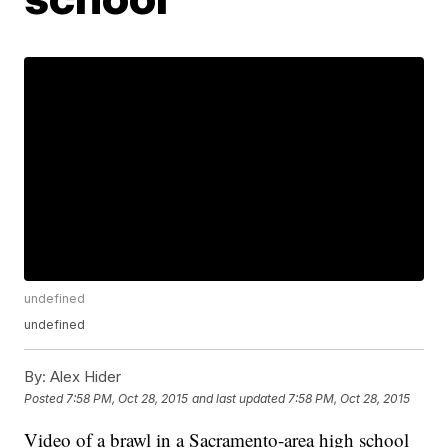
undefined
undefined
By:
Alex Hider
Posted
7:58 PM, Oct 28, 2015
and last updated
7:58 PM, Oct 28, 2015
Video of a brawl in a Sacramento-area high school