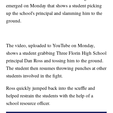
emerged on Monday that shows a student picking
up the school's principal and slamming him to the
ground.
The video, uploaded to YouTube on Monday,
shows a student grabbing Three Florin High School
principal Dan Ross and tossing him to the ground.
The student then resumes throwing punches at other
students involved in the fight.
Ross quickly jumped back into the scuffle and
helped restrain the students with the help of a
school resource officer.