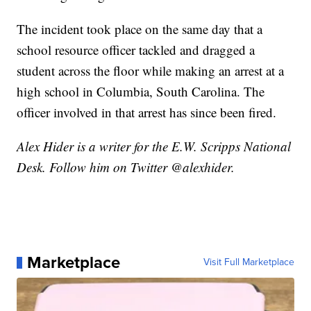
The incident took place on the same day that a
school resource officer tackled and dragged a
student across the floor while making an arrest at a
high school in Columbia, South Carolina. The
officer involved in that arrest has since been fired.
Alex Hider is a writer for the E.W. Scripps National
Desk. Follow him on Twitter @alexhider.
Marketplace
Visit Full Marketplace