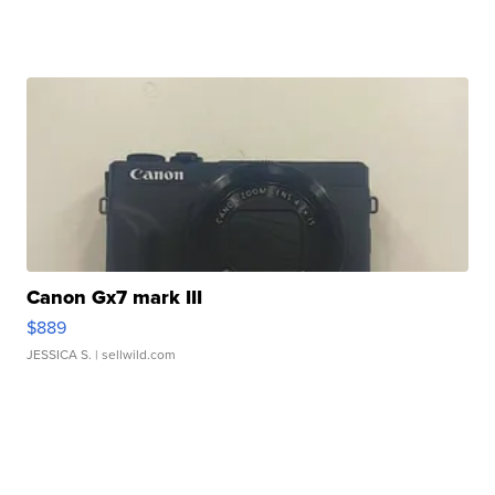
Canon Gx7 mark III
$889
JESSICA S.
| sellwild.com