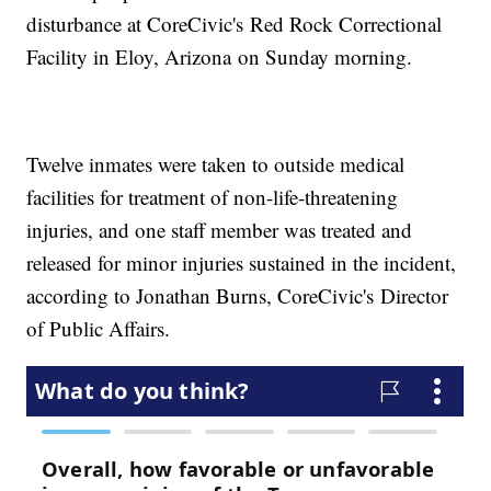
disturbance at CoreCivic's Red Rock Correctional
Facility in Eloy, Arizona on Sunday morning.
Twelve inmates were taken to outside medical
facilities for treatment of non-life-threatening
injuries, and one staff member was treated and
released for minor injuries sustained in the incident,
according to Jonathan Burns, CoreCivic's Director
of Public Affairs.