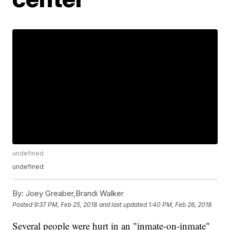
undefined
undefined
By:
Joey Greaber,Brandi Walker
Posted
9:37 PM, Feb 25, 2018
and last updated
1:40 PM, Feb 26, 2018
Several people were hurt in an "inmate-on-inmate"