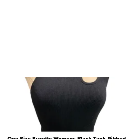
One Size Suzette Womens Black Tank Ribbed