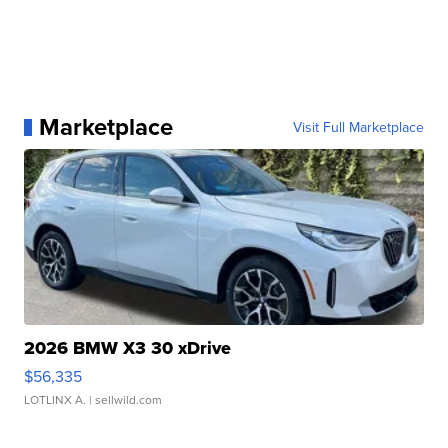
Marketplace
Visit Full Marketplace
2026 BMW X3 30 xDrive
$56,335
LOTLINX A.
| sellwild.com