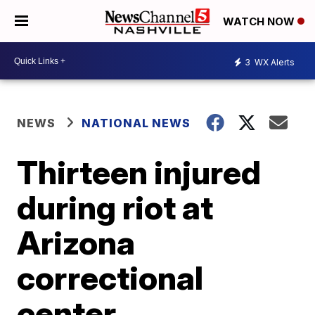
WATCH NOW
3
WX Alerts
NEWS
NATIONAL NEWS
Thirteen injured
during riot at
Arizona
correctional
center