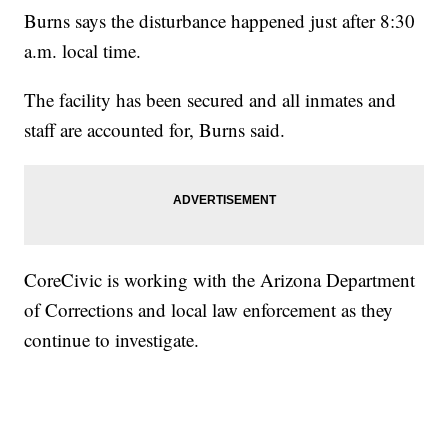
Burns says the disturbance happened just after 8:30
a.m. local time.
The facility has been secured and all inmates and
staff are accounted for, Burns said.
CoreCivic is working with the Arizona Department
of Corrections and local law enforcement as they
continue to investigate.