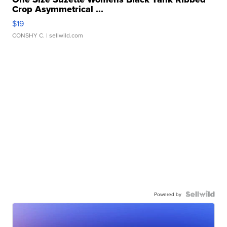
Crop Asymmetrical ...
$19
CONSHY C.
| sellwild.com
Powered by