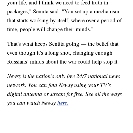
your life, and I think we need to feed truth in
packages," Senūta said. "You set up a mechanism
that starts working by itself, where over a period of
time, people will change their minds."
That’s what keeps Senūta going — the belief that
even though it’s a long shot, changing enough
Russians’ minds about the war could help stop it.
Newsy is the nation’s only free 24/7 national news
network. You can find Newsy using your TV’s
digital antenna or stream for free. See all the ways
you can watch Newsy
here.