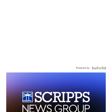
Powered by