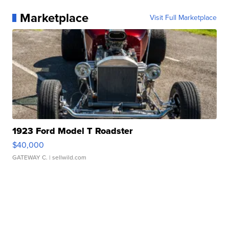
Marketplace
Visit Full Marketplace
1923 Ford Model T Roadster
$40,000
GATEWAY C.
| sellwild.com