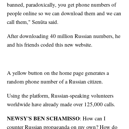
banned, paradoxically, you get phone numbers of
people online so we can download them and we can
call them," Senūta said.
After downloading 40 million Russian numbers, he
and his friends coded this new website.
A yellow button on the home page generates a
random phone number of a Russian citizen.
Using the platform, Russian-speaking volunteers
worldwide have already made over 125,000 calls.
NEWSY'S BEN SCHAMISSO
: How can I
counter Russian propaganda on my own? How do