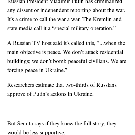
Russian President Vladimir Putin has criminalized
any dissent or independent reporting about the war.
It’s a crime to call the war a war. The Kremlin and
state media call it a “special military operation.”
A Russian TV host said it's called this, "...when the
main objective is peace. We don’t attack residential
buildings; we don’t bomb peaceful civilians. We are
forcing peace in Ukraine.”
Researchers estimate that two-thirds of Russians
approve of Putin’s actions in Ukraine.
But Senūta says if they knew the full story, they
would be less supportive.