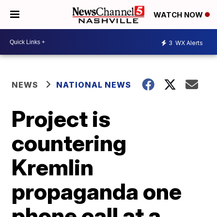
WATCH NOW
3
WX Alerts
NEWS
NATIONAL NEWS
Project is
countering
Kremlin
propaganda one
phone call at a