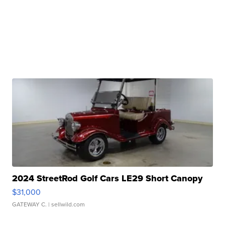
2024 StreetRod Golf Cars LE29 Short Canopy
$31,000
GATEWAY C.
| sellwild.com