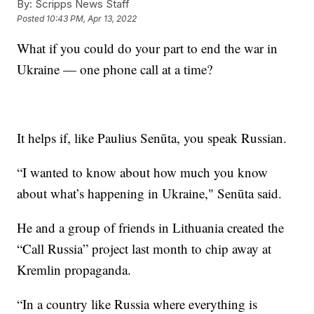
By:
Scripps News Staff
Posted
10:43 PM, Apr 13, 2022
What if you could do your part to end the war in
Ukraine — one phone call at a time?
It helps if, like Paulius Senūta, you speak Russian.
“I wanted to know about how much you know
about what’s happening in Ukraine," Senūta said.
He and a group of friends in Lithuania created the
“Call Russia” project last month to chip away at
Kremlin propaganda.
“In a country like Russia where everything is