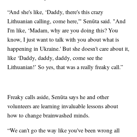
“And she's like, ‘Daddy, there's this crazy
Lithuanian calling, come here,'" Senūta said. "And
I'm like, ‘Madam, why are you doing this? You
know, I just want to talk with you about what is
happening in Ukraine.' But she doesn't care about it,
like ‘Daddy, daddy, daddy, come see the
Lithuanian!’ So yes, that was a really freaky call.”
Freaky calls aside, Senūta says he and other
volunteers are learning invaluable lessons about
how to change brainwashed minds.
“We can't go the way like you've been wrong all