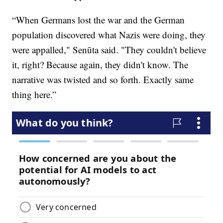
“When Germans lost the war and the German
population discovered what Nazis were doing, they
were appalled," Senūta said. "They couldn't believe
it, right? Because again, they didn't know. The
narrative was twisted and so forth. Exactly same
thing here.”