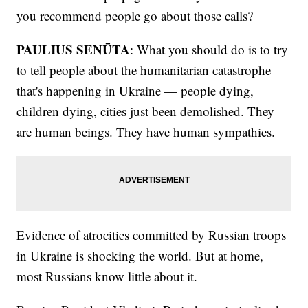
you recommend people go about those calls?
PAULIUS SENŪTA
: What you should do is to try
to tell people about the humanitarian catastrophe
that's happening in Ukraine — people dying,
children dying, cities just been demolished. They
are human beings. They have human sympathies.
Evidence of atrocities committed by Russian troops
in Ukraine is shocking the world. But at home,
most Russians know little about it.