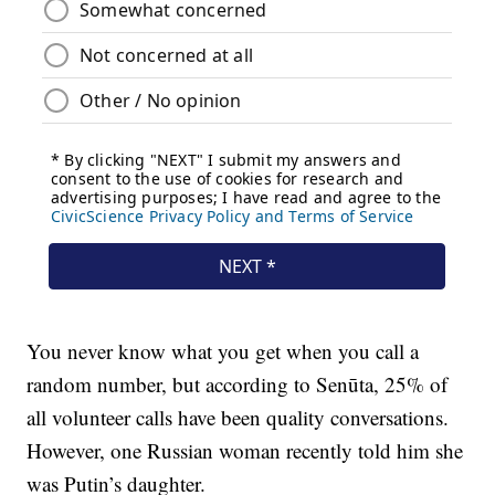
You never know what you get when you call a
random number, but according to Senūta, 25% of
all volunteer calls have been quality conversations.
However, one Russian woman recently told him she
was Putin’s daughter.