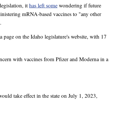
legislation, it
has left some
wondering if future
dministering mRNA-based vaccines to "any other
.
a page on the Idaho legislature's website, with 17
cern with vaccines from Pfizer and Moderna in a
ould take effect in the state on July 1, 2023,