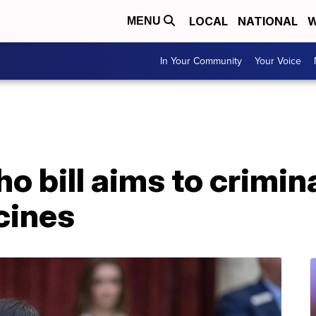
LOCAL
NATIONAL
W
MENU
In Your Community
Your Voice
o bill aims to crimin
cines