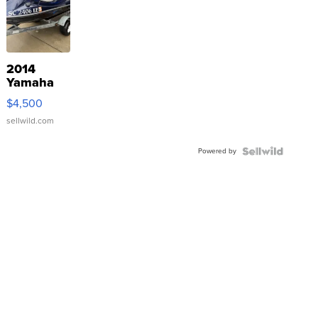
2014
Yamaha
VX Deluxe
$4,500
sellwild.com
Powered by