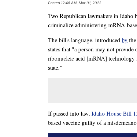
Posted
12:48 AM, Mar 01, 2023
Two Republican lawmakers in Idaho ha
criminalize administering mRNA-base
The bill's language, introduced
by
the
states that "a person may not provide
ribonucleic acid [mRNA] technology f
state."
If passed into law,
Idaho House Bill 
based vaccine guilty of a misdemeanor,