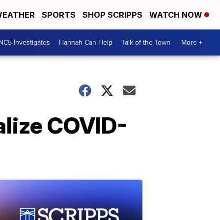
EATHER
SPORTS
SHOP SCRIPPS
WATCH NOW
NC5 Investigates
Hannah Can Help
Talk of the Town
More +
alize COVID-