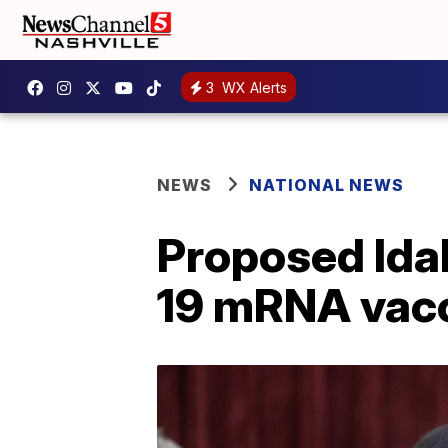
3
WX Alerts
NEWS
NATIONAL NEWS
Proposed Idah
19 mRNA vac