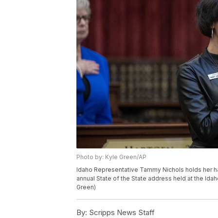
Photo by: Kyle Green/AP
Idaho Representative Tammy Nichols holds her ha
annual State of the State address held at the Idah
Green)
By:
Scripps News Staff