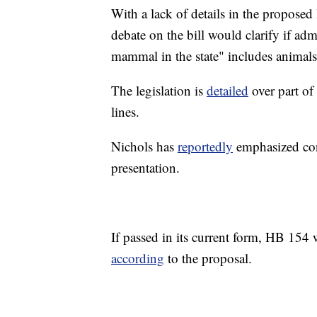
With a lack of details in the proposed 
debate on the bill would clarify if a
mammal in the state" includes animals
The legislation is
detailed
over part of 
lines.
Nichols has
reportedly
emphasized con
presentation.
If passed in its current form, HB 154 w
according
to the proposal.