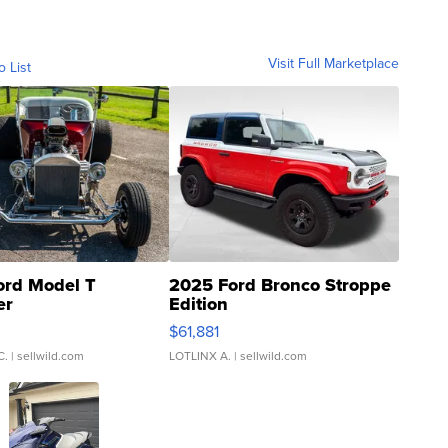
Visit Full Marketplace
o List
ord Model T
2025 Ford Bronco Stroppe
er
Edition
0
$61,881
C.
| sellwild.com
LOTLINX A.
| sellwild.com