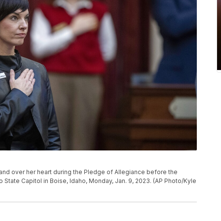
nd over her heart during the Pledge of Allegiance before the
o State Capitol in Boise, Idaho, Monday, Jan. 9, 2023. (AP Photo/Kyle