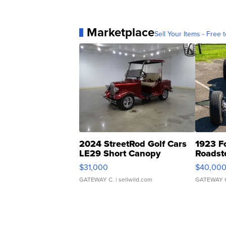
Marketplace
Sell Your Items - Free t
2024 StreetRod Golf Cars
1923 F
LE29 Short Canopy
Roadst
$31,000
$40,00
GATEWAY C.
| sellwild.com
GATEWAY 