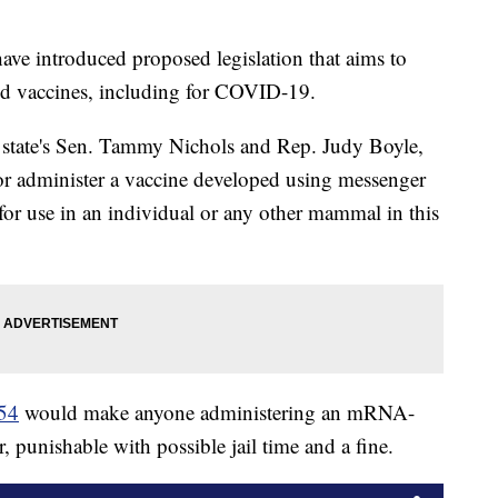
ve introduced proposed legislation that aims to
d vaccines, including for COVID-19.
 state's Sen. Tammy Nichols and Rep. Judy Boyle,
 or administer a vaccine developed using messenger
or use in an individual or any other mammal in this
154
would make anyone administering an mRNA-
 punishable with possible jail time and a fine.