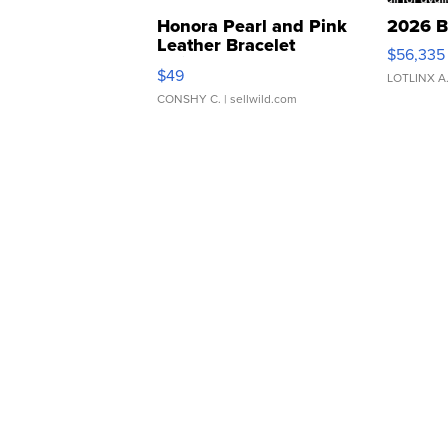
Honora Pearl and Pink
2026 B
Leather Bracelet
$56,335
Adjustable Buckle Clo...
$49
LOTLINX A
CONSHY C.
| sellwild.com