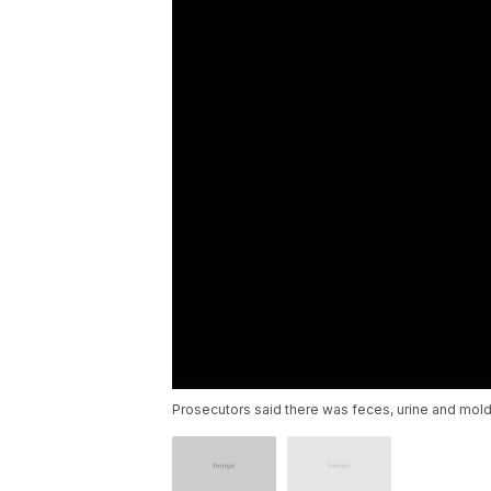
Prosecutors said there was feces, urine and mold