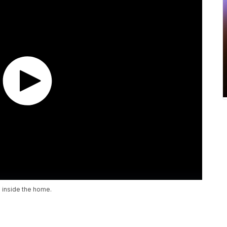
 inside the home.