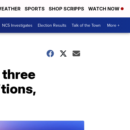
EATHER
SPORTS
SHOP SCRIPPS
WATCH NOW
NC5 Investigates
Election Results
Talk of the Town
More +
 three
itions,