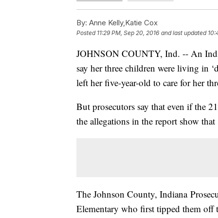
By:
Anne Kelly,Katie Cox
Posted
11:29 PM, Sep 20, 2016
and last updated
10:
JOHNSON COUNTY, Ind. -- An Indiana 
say her three children were living in 
left her five-year-old to care for her t
But prosecutors say that even if the 21
the allegations in the report show that
The Johnson County, Indiana Prosecuto
Elementary who first tipped them off t