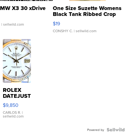
MW X3 30 xDrive
One Size Suzette Womens
Black Tank Ribbed Crop
Asymmetrical ...
$19
.
| sellwild.com
CONSHY C.
| sellwild.com
ROLEX
DATEJUST
16233
$9,850
WHITE
DIAL
CARLOS R.
|
sellwild.com
FLUTED
BEZEL
TWO-
Powered by
TONE