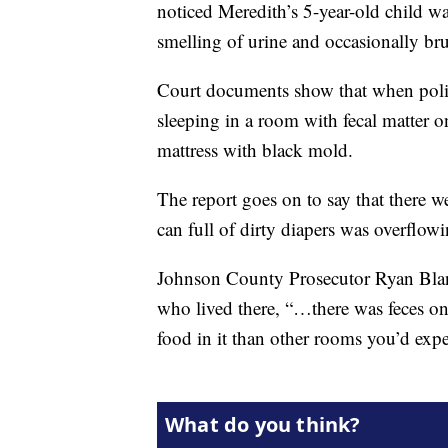
noticed Meredith’s 5-year-old child w
smelling of urine and occasionally bru
Court documents show that when polic
sleeping in a room with fecal matter 
mattress with black mold.
The report goes on to say that there w
can full of dirty diapers was overflowi
Johnson County Prosecutor Ryan Bland
who lived there, “…there was feces o
food in it than other rooms you’d expec