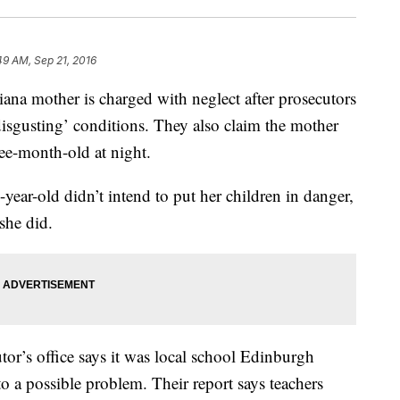
49 AM, Sep 21, 2016
mother is charged with neglect after prosecutors
‘disgusting’ conditions. They also claim the mother
hree-month-old at night.
-year-old didn’t intend to put her children in danger,
 she did.
r’s office says it was local school Edinburgh
o a possible problem. Their report says teachers