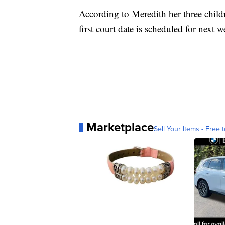
According to Meredith her three childr
first court date is scheduled for next 
Marketplace
Sell Your Items - Free t