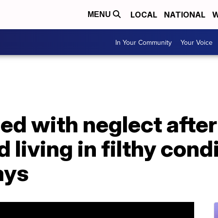
LOCAL
NATIONAL
W
MENU
In Your Community
Your Voice
d with neglect after
 living in filthy cond
ays