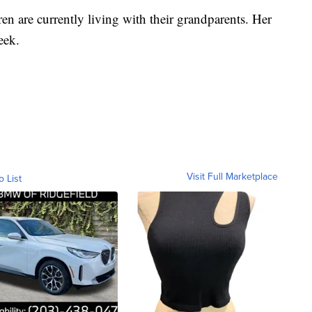
en are currently living with their grandparents. Her
week.
Visit Full Marketplace
o List