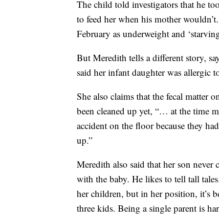
The child told investigators that he to
to feed her when his mother wouldn’t
February as underweight and ‘starving
But Meredith tells a different story, s
said her infant daughter was allergic
She also claims that the fecal matter 
been cleaned up yet, “… at the time 
accident on the floor because they had
up.”
Meredith also said that her son never c
with the baby. He likes to tell tall ta
her children, but in her position, it’s
three kids. Being a single parent is ha