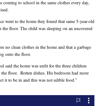
as coming to school in the same clothes every day,
ised.
e went to the home they found that same 5-year-old
on the floor. The child was sleeping on an uncovered
ere no clean clothes in the home and that a garbage
ng onto the floor.
 said the home was unfit for the three children
n the floor. Rotten dishes. His bedroom had more
t it to be in and this was not edible food.”