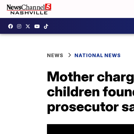
NEWS
NATIONAL NEWS
Mother charge
children found
prosecutor s