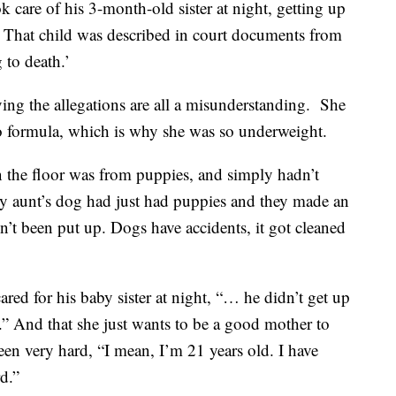
ok care of his 3-month-old sister at night, getting up
. That child was described in court documents from
 to death.’
aying the allegations are all a misunderstanding. She
 to formula, which is why she was so underweight.
on the floor was from puppies, and simply hadn’t
my aunt’s dog had just had puppies and they made an
n’t been put up. Dogs have accidents, it got cleaned
ared for his baby sister at night, “… he didn’t get up
les.” And that she just wants to be a good mother to
 been very hard, “I mean, I’m 21 years old. I have
rd.”