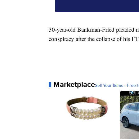
30-year-old Bankman-Fried pleaded not
conspiracy after the collapse of his 
Marketplace
Sell Your Items - Free t