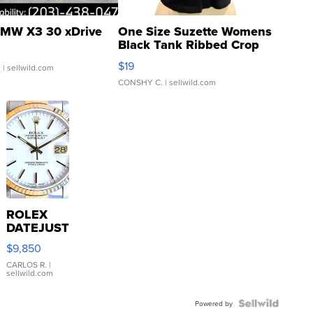
MW X3 30 xDrive
One Size Suzette Womens
Black Tank Ribbed Crop
Asymmetrical ...
$19
.
| sellwild.com
CONSHY C.
| sellwild.com
ROLEX
DATEJUST
16233
$9,850
WHITE
DIAL
CARLOS R.
|
sellwild.com
FLUTED
BEZEL
TWO-
Powered by