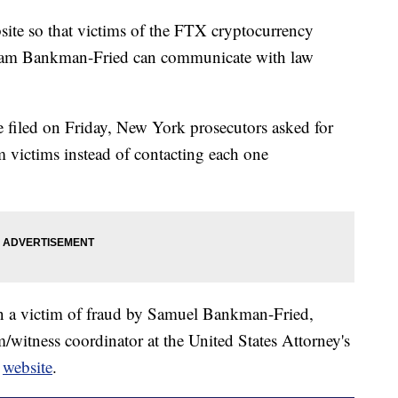
ite so that victims of the FTX cryptocurrency
 Sam Bankman-Fried can communicate with law
e filed on Friday, New York prosecutors asked for
m victims instead of contacting each one
en a victim of fraud by Samuel Bankman-Fried,
m/witness coordinator at the United States Attorney's
e
website
.