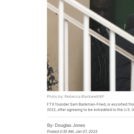
Photo by: Rebecca Blackwell/AP
FTX founder Sam Bankman-Fried, is escorted fro
2022, after agreeing to be extradited to the U.S.
By:
Douglas Jones
Posted
4:35 AM, Jan 07, 2023