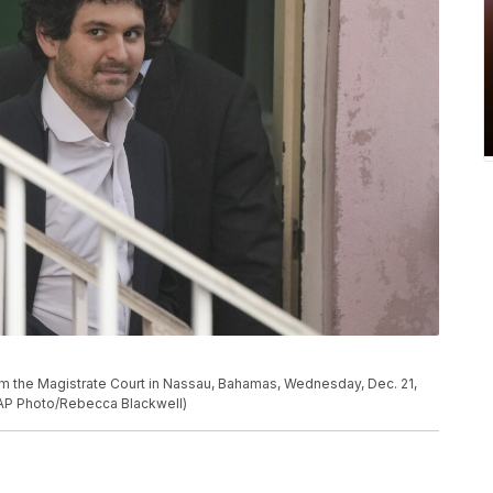
m the Magistrate Court in Nassau, Bahamas, Wednesday, Dec. 21,
 (AP Photo/Rebecca Blackwell)