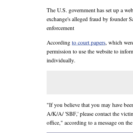
The U.S. government has set up a webs
exchange's alleged fraud by founder
enforcement
According
to court papers
, which wer
permission to use the website to infor
individually.
"If you believe that you may have be
A/K/A/ 'SBF,' please contact the victi
office," according to a message on th