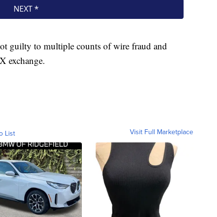
 guilty to multiple counts of wire fraud and
FTX exchange.
Visit Full Marketplace
o List