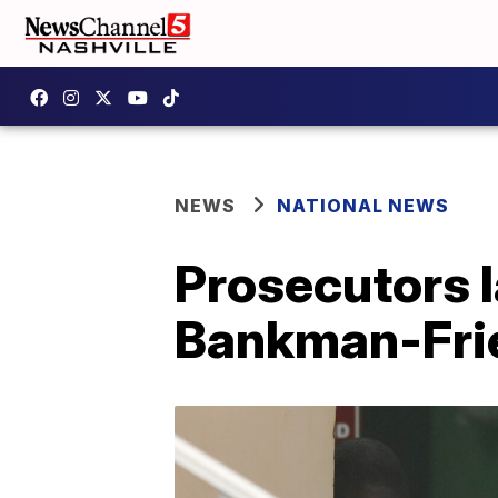
NEWS
NATIONAL NEWS
Prosecutors 
Bankman-Frie