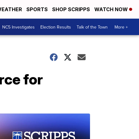
EATHER
SPORTS
SHOP SCRIPPS
WATCH NOW
NC5 Investigates
Election Results
Talk of the Town
More +
rce for