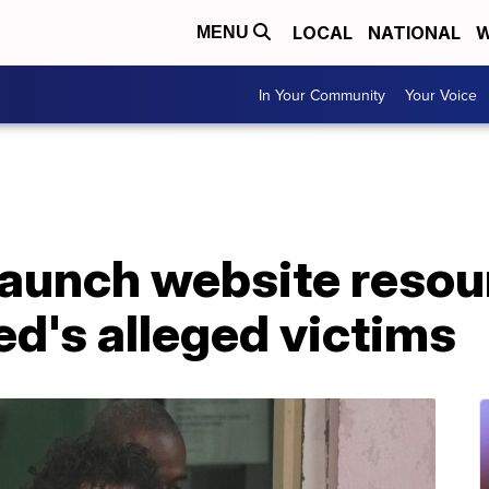
LOCAL
NATIONAL
W
MENU
In Your Community
Your Voice
launch website resou
d's alleged victims