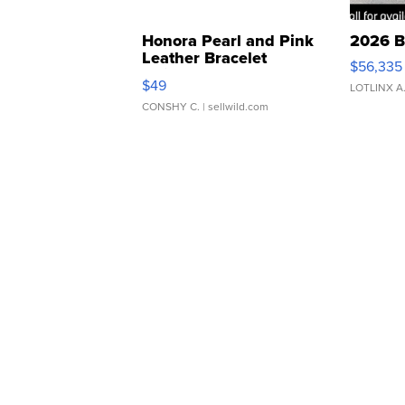
Honora Pearl and Pink
2026 B
Leather Bracelet
$56,335
Adjustable Buckle Clo...
$49
LOTLINX A
CONSHY C.
| sellwild.com