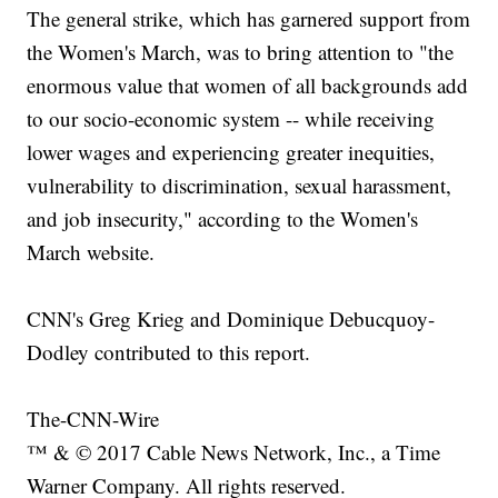
The general strike, which has garnered support from
the Women's March, was to bring attention to "the
enormous value that women of all backgrounds add
to our socio-economic system -- while receiving
lower wages and experiencing greater inequities,
vulnerability to discrimination, sexual harassment,
and job insecurity," according to the Women's
March website.
CNN's Greg Krieg and Dominique Debucquoy-
Dodley contributed to this report.
The-CNN-Wire
™ & © 2017 Cable News Network, Inc., a Time
Warner Company. All rights reserved.