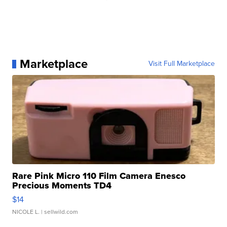
Marketplace
Visit Full Marketplace
Rare Pink Micro 110 Film Camera Enesco
Precious Moments TD4
$14
NICOLE L.
| sellwild.com