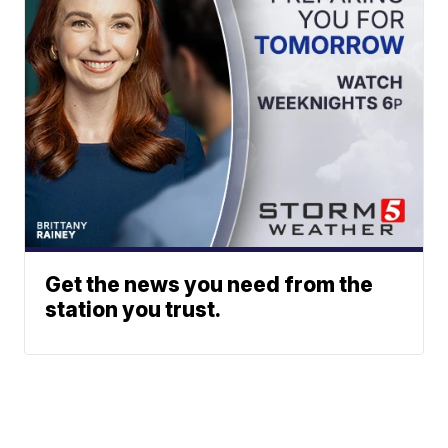
Get the news you need from the
station you trust.