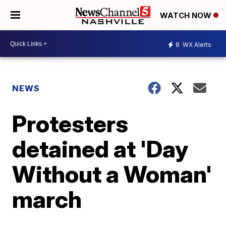
WATCH NOW
8
WX Alerts
NEWS
Protesters
detained at 'Day
Without a Woman'
march