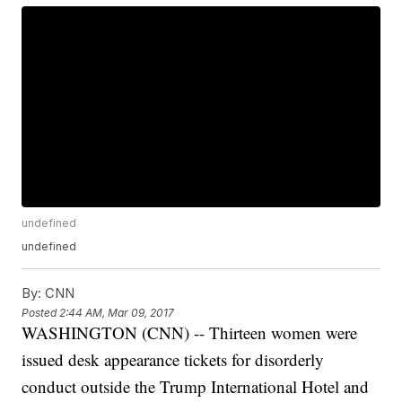
undefined
undefined
By:
CNN
Posted
2:44 AM, Mar 09, 2017
WASHINGTON (CNN) -- Thirteen women were
issued desk appearance tickets for disorderly
conduct outside the Trump International Hotel and