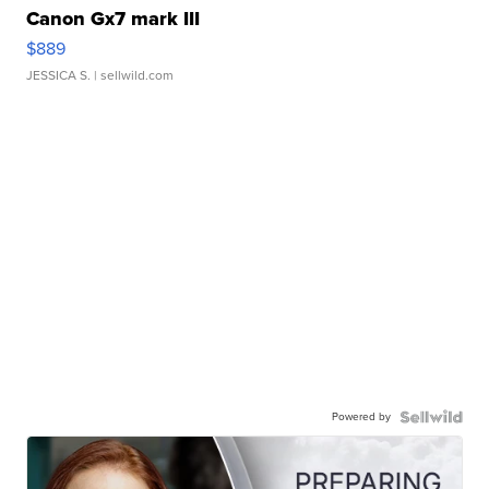
Canon Gx7 mark III
$889
JESSICA S.
| sellwild.com
Powered by