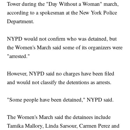
Tower during the "Day Without a Woman" march,
according to a spokesman at the New York Police
Department.
NYPD would not confirm who was detained, but
the Women's March said some of its organizers were
"arrested."
However, NYPD said no charges have been filed
and would not classify the detentions as arrests.
"Some people have been detained," NYPD said.
The Women's March said the detainees include
Tamika Mallory, Linda Sarsour, Carmen Perez and