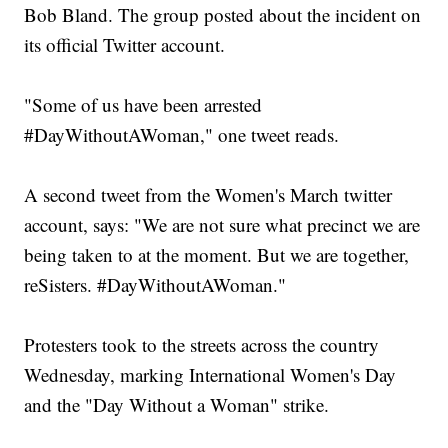
Bob Bland. The group posted about the incident on
its official Twitter account.
"Some of us have been arrested
#DayWithoutAWoman," one tweet reads.
A second tweet from the Women's March twitter
account, says: "We are not sure what precinct we are
being taken to at the moment. But we are together,
reSisters. #DayWithoutAWoman."
Protesters took to the streets across the country
Wednesday, marking International Women's Day
and the "Day Without a Woman" strike.