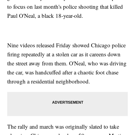
to focus on last month's police shooting that killed
Paul O'Neal, a black 18-year-old.
Nine videos released Friday showed Chicago police
firing repeatedly at a stolen car as it careens down
the street away from them. O'Neal, who was driving
the car, was handcuffed after a chaotic foot chase
through a residential neighborhood.
The rally and march was originally slated to take