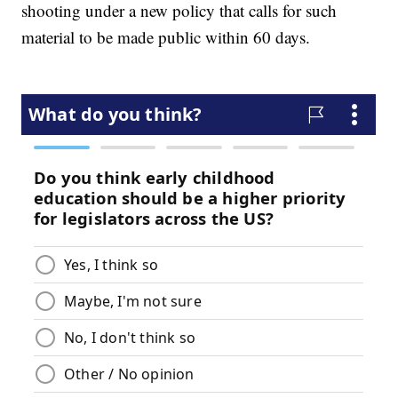
shooting under a new policy that calls for such
material to be made public within 60 days.