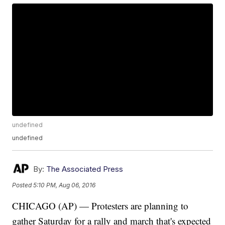
undefined
undefined
By:
The Associated Press
Posted
5:10 PM, Aug 06, 2016
CHICAGO (AP) — Protesters are planning to
gather Saturday for a rally and march that's expected