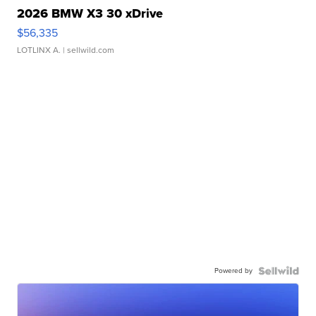
2026 BMW X3 30 xDrive
$56,335
LOTLINX A.
| sellwild.com
Powered by