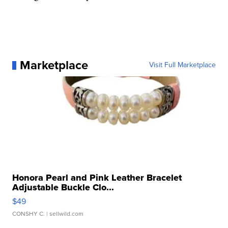
Marketplace
Visit Full Marketplace
Honora Pearl and Pink Leather Bracelet
Adjustable Buckle Clo...
$49
CONSHY C.
| sellwild.com