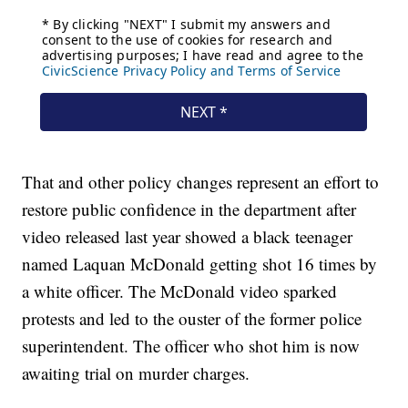
That and other policy changes represent an effort to
restore public confidence in the department after
video released last year showed a black teenager
named Laquan McDonald getting shot 16 times by
a white officer. The McDonald video sparked
protests and led to the ouster of the former police
superintendent. The officer who shot him is now
awaiting trial on murder charges.