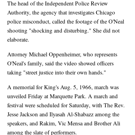
The head of the Independent Police Review
Authority, the agency that investigates Chicago
police misconduct, called the footage of the O'Neal
shooting "shocking and disturbing." She did not
elaborate.
Attorney Michael Oppenheimer, who represents
O'Neal's family, said the video showed officers
taking "street justice into their own hands."
A memorial for King's Aug. 5, 1966, march was
unveiled Friday at Marquette Park. A march and
festival were scheduled for Saturday, with The Rev.
Jesse Jackson and Ilyasah Al-Shabazz among the
speakers, and Rakim, Vic Mensa and Brother Ali
among the slate of performers.