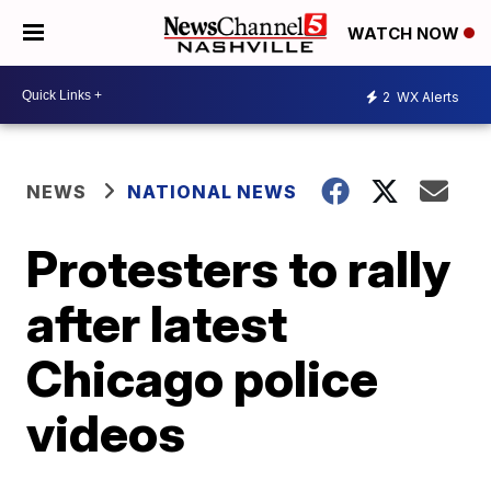
WATCH NOW
2
WX Alerts
NEWS
NATIONAL NEWS
Protesters to rally
after latest
Chicago police
videos