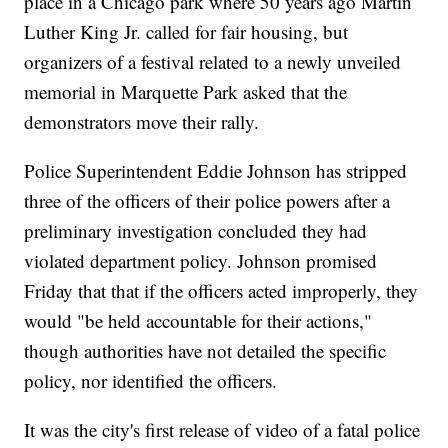
place in a Chicago park where 50 years ago Martin
Luther King Jr. called for fair housing, but
organizers of a festival related to a newly unveiled
memorial in Marquette Park asked that the
demonstrators move their rally.
Police Superintendent Eddie Johnson has stripped
three of the officers of their police powers after a
preliminary investigation concluded they had
violated department policy. Johnson promised
Friday that that if the officers acted improperly, they
would "be held accountable for their actions,"
though authorities have not detailed the specific
policy, nor identified the officers.
It was the city's first release of video of a fatal police