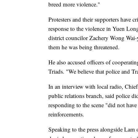
breed more violence."
Protesters and their supporters have cr
response to the violence in Yuen Lo
district councilor Zachery Wong Wai-y
them he was being threatened.
He also accused officers of cooperatin
Triads. "We believe that police and T
In an interview with local radio, Chi
public relations branch, said police di
responding to the scene "did not have 
reinforcements.
Speaking to the press alongside La