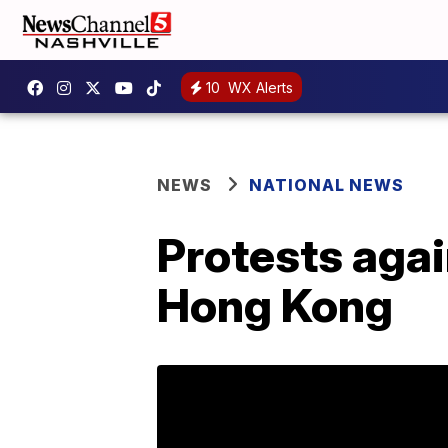
10
WX Alerts
NEWS
NATIONAL NEWS
Protests agai
Hong Kong