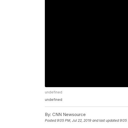
undefined
undefined
By:
CNN Newsource
Posted
9:05 PM, Jul 22, 2019
and last updated
9:05 