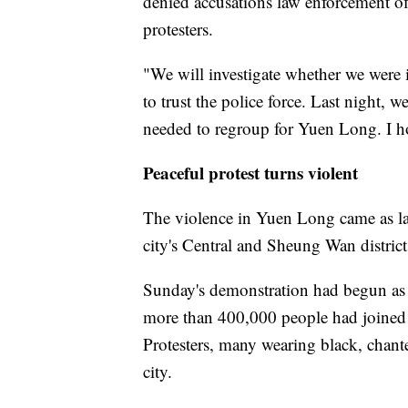
denied accusations law enforcement of
protesters.
"We will investigate whether we were in
to trust the police force. Last night,
needed to regroup for Yuen Long. I ho
Peaceful protest turns violent
The violence in Yuen Long came as lar
city's Central and Sheung Wan district
Sunday's demonstration had begun as a
more than 400,000 people had joined t
Protesters, many wearing black, chan
city.