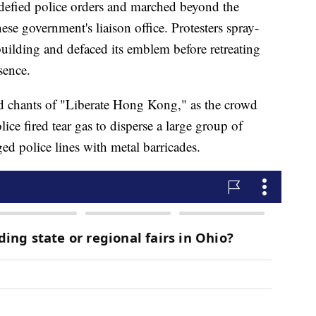
s defied police orders and marched beyond the
se government's liaison office. Protesters spray-
building and defaced its emblem before retreating
sence.
id chants of "Liberate Hong Kong," as the crowd
lice fired tear gas to disperse a large group of
ed police lines with metal barricades.