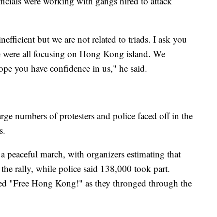
ficials were working with gangs hired to attack
efficient but we are not related to triads. I ask you
 we were all focusing on Hong Kong island. We
pe you have confidence in us," he said.
ge numbers of protesters and police faced off in the
s.
 peaceful march, with organizers estimating that
he rally, while police said 138,000 took part.
ted "Free Hong Kong!" as they thronged through the