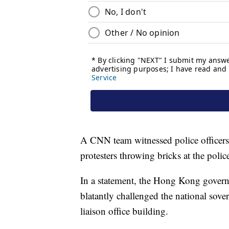
A CNN team witnessed police officers 
protesters throwing bricks at the polic
In a statement, the Hong Kong govern
blatantly challenged the national sov
liaison office building.