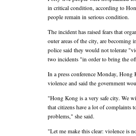
in critical condition, according to H
people remain in serious condition.
The incident has raised fears that org
outer areas of the city, are becoming i
police said they would not tolerate "v
two incidents "in order to bring the off
In a press conference Monday, Hong 
violence and said the government woul
"Hong Kong is a very safe city. We wi
that citizens have a lot of complaints t
problems," she said.
"Let me make this clear: violence is n