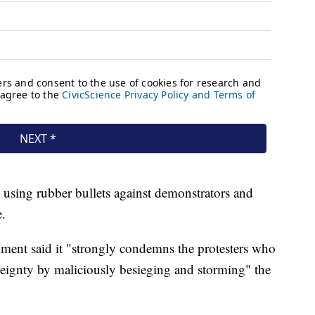
using rubber bullets against demonstrators and
e.
ment said it "strongly condemns the protesters who
ereignty by maliciously besieging and storming" the