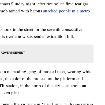
aos Sunday night, after riot police fired tear gas
 a mob armed with batons
attacked people in a metro
s took to the street for the seventh consecutive
sis over a now-suspended extradition bill.
ed a marauding gang of masked men, wearing white
k, the color of the protest, on the platform and
R station, in the north of the city -- an about an
 taken place.
ollowing the violence in Yuen Long, with one person