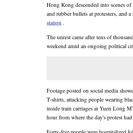
Hong Kong descended into scenes of ch
and rubber bullets at protesters, and
station
.
The unrest came after tens of thousand
weekend amid an ongoing political cri
Footage posted on social media show
T-shirts, attacking people wearing blac
inside train carriages at Yuen Long MT
hour from where the day's protest had
Forty-five people were hospitalized f