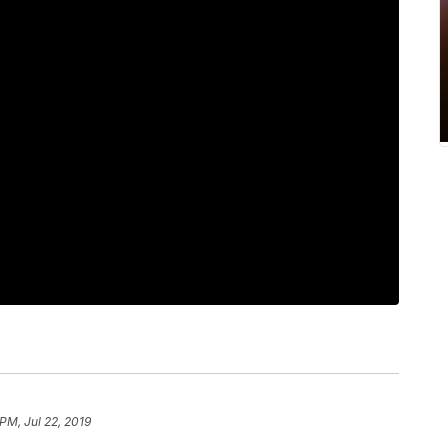
PM, Jul 22, 2019