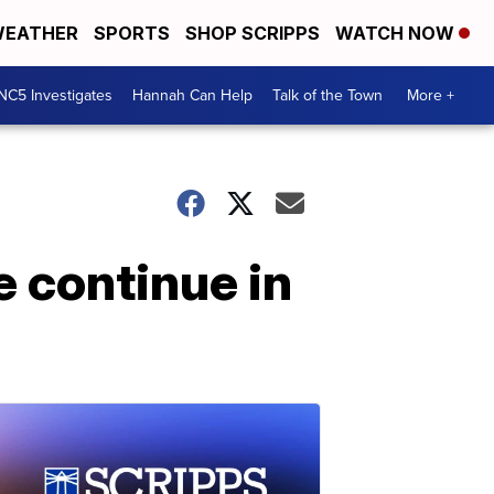
EATHER
SPORTS
SHOP SCRIPPS
WATCH NOW
NC5 Investigates
Hannah Can Help
Talk of the Town
More +
e continue in