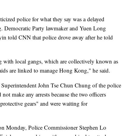
iticized police for what they say was a delayed
ng. Democratic Party lawmaker and Yuen Long
in told CNN that police drove away after he told
g with local gangs, which are collectively known as
raids are linked to manage Hong Kong," he said.
ef Superintendent John Tse Chun Chung of the police
d not make any arrests because the two officers
protective gears" and were waiting for
m on Monday, Police Commissioner Stephen Lo