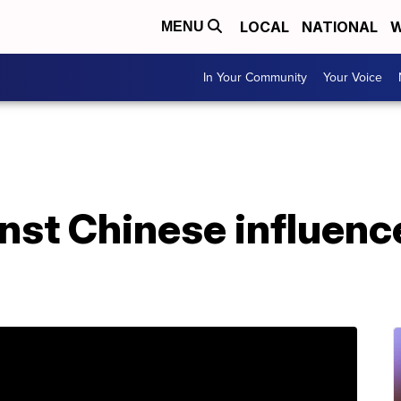
LOCAL
NATIONAL
W
MENU
In Your Community
Your Voice
nst Chinese influenc