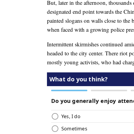
But, later in the afternoon, thousand
designated end point towards the Chine
painted slogans on walls close to the 
when faced with a growing police pre
Intermittent skirmishes continued am
headed to the city center. There riot po
mostly young activists, who had charg