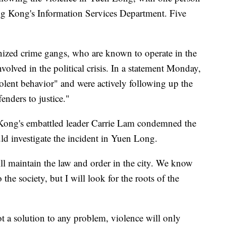
ong Kong's Information Services Department. Five
anized crime gangs, who are known to operate in the
nvolved in the political crisis. In a statement Monday,
iolent behavior" and were actively following up the
enders to justice."
Kong's embattled leader Carrie Lam condemned the
d investigate the incident in Yuen Long.
ll maintain the law and order in the city. We know
o the society, but I will look for the roots of the
ot a solution to any problem, violence will only