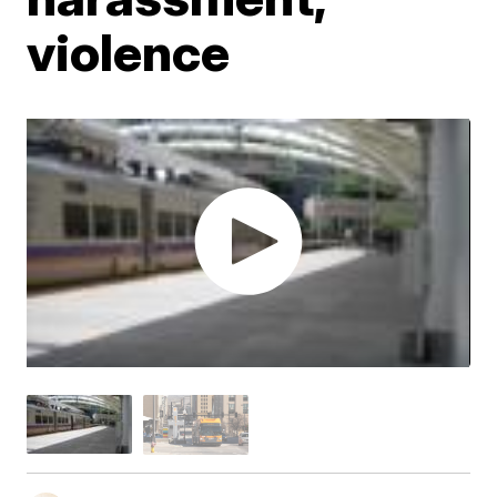
violence