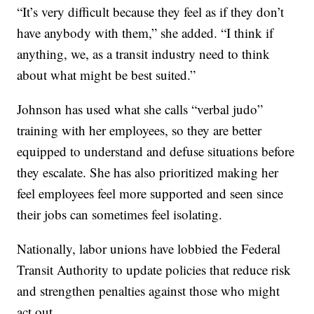
“It’s very difficult because they feel as if they don’t
have anybody with them,” she added. “I think if
anything, we, as a transit industry need to think
about what might be best suited.”
Johnson has used what she calls “verbal judo”
training with her employees, so they are better
equipped to understand and defuse situations before
they escalate. She has also prioritized making her
feel employees feel more supported and seen since
their jobs can sometimes feel isolating.
Nationally, labor unions have lobbied the Federal
Transit Authority to update policies that reduce risk
and strengthen penalties against those who might
act out.