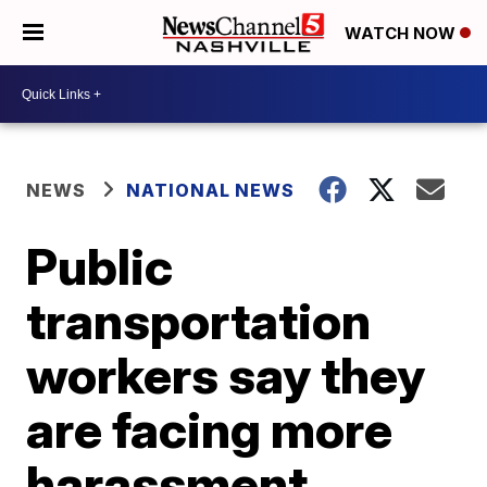
WATCH NOW
NEWS
NATIONAL NEWS
Public
transportation
workers say they
are facing more
harassment,