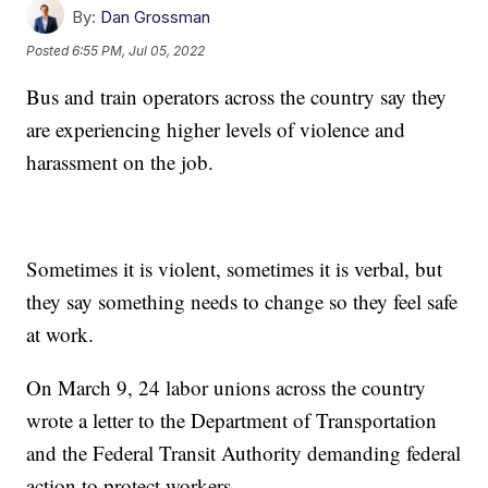
By:
Dan Grossman
Posted
6:55 PM, Jul 05, 2022
Bus and train operators across the country say they
are experiencing higher levels of violence and
harassment on the job.
Sometimes it is violent, sometimes it is verbal, but
they say something needs to change so they feel safe
at work.
On March 9, 24 labor unions across the country
wrote a letter to the Department of Transportation
and the Federal Transit Authority demanding federal
action to protect workers.