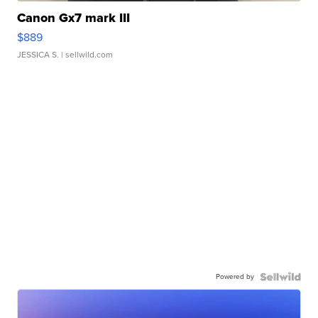
Canon Gx7 mark III
$889
JESSICA S.
| sellwild.com
Powered by