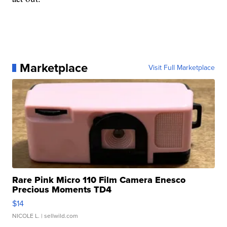
Marketplace
Visit Full Marketplace
Rare Pink Micro 110 Film Camera Enesco
Precious Moments TD4
$14
NICOLE L.
| sellwild.com