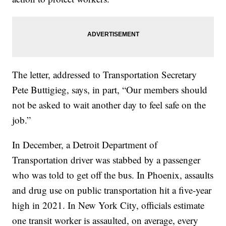
The letter, addressed to Transportation Secretary
Pete Buttigieg, says, in part, “Our members should
not be asked to wait another day to feel safe on the
job.”
In December, a Detroit Department of
Transportation driver was stabbed by a passenger
who was told to get off the bus. In Phoenix, assaults
and drug use on public transportation hit a five-year
high in 2021. In New York City, officials estimate
one transit worker is assaulted, on average, every