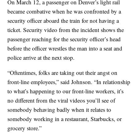
On March 12, a passenger on Denver’s light rail
became combative when he was confronted by a
security officer aboard the train for not having a
ticket. Security video from the incident shows the
passenger reaching for the security officer’s head
before the officer wrestles the man into a seat and
police arrive at the next stop.
“Oftentimes, folks are taking out their angst on
front-line employees,” said Johnson. “In relationship
to what’s happening to our front-line workers, it’s
no different from the viral videos you’ll see of
somebody behaving badly when it relates to
somebody working in a restaurant, Starbucks, or
grocery store.”