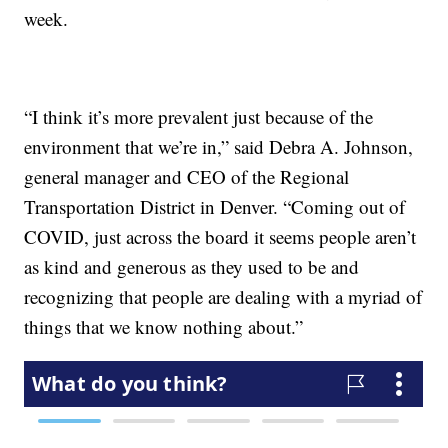
week.
“I think it’s more prevalent just because of the
environment that we’re in,” said Debra A. Johnson,
general manager and CEO of the Regional
Transportation District in Denver. “Coming out of
COVID, just across the board it seems people aren’t
as kind and generous as they used to be and
recognizing that people are dealing with a myriad of
things that we know nothing about.”