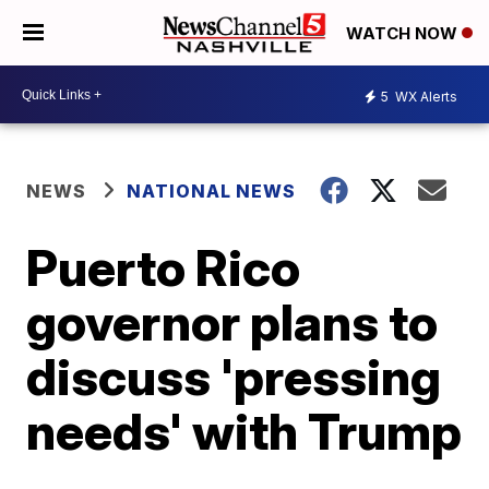
WATCH NOW
5
WX Alerts
NEWS
NATIONAL NEWS
Puerto Rico
governor plans to
discuss 'pressing
needs' with Trump