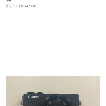
$14
NICOLE L.
| sellwild.com