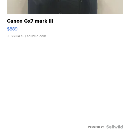
Canon Gx7 mark III
$889
JESSICA S.
| sellwild.com
Powered by