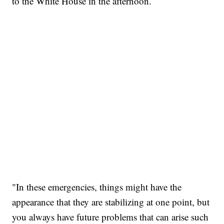
to the White House in the afternoon.
"In these emergencies, things might have the
appearance that they are stabilizing at one point, but
you always have future problems that can arise such