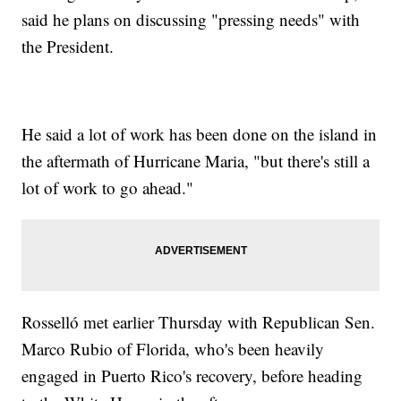
said he plans on discussing "pressing needs" with
the President.
He said a lot of work has been done on the island in
the aftermath of Hurricane Maria, "but there's still a
lot of work to go ahead."
Rosselló met earlier Thursday with Republican Sen.
Marco Rubio of Florida, who's been heavily
engaged in Puerto Rico's recovery, before heading