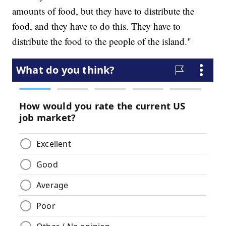
amounts of food, but they have to distribute the
food, and they have to do this. They have to
distribute the food to the people of the island."