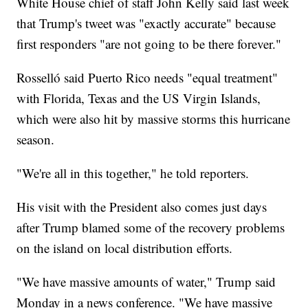
White House chief of staff John Kelly said last week
that Trump's tweet was "exactly accurate" because
first responders "are not going to be there forever."
Rosselló said Puerto Rico needs "equal treatment"
with Florida, Texas and the US Virgin Islands,
which were also hit by massive storms this hurricane
season.
"We're all in this together," he told reporters.
His visit with the President also comes just days
after Trump blamed some of the recovery problems
on the island on local distribution efforts.
"We have massive amounts of water," Trump said
Monday in a news conference. "We have massive