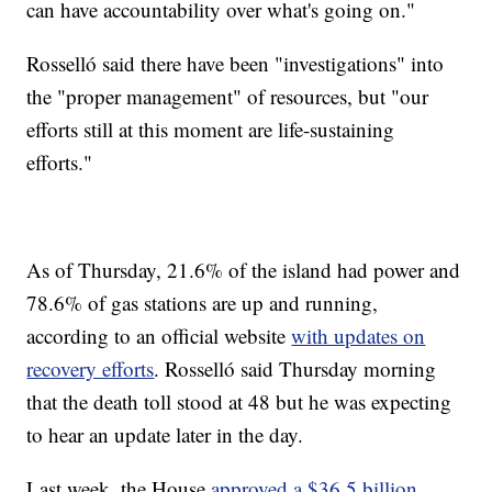
can have accountability over what's going on."
Rosselló said there have been "investigations" into
the "proper management" of resources, but "our
efforts still at this moment are life-sustaining
efforts."
As of Thursday, 21.6% of the island had power and
78.6% of gas stations are up and running,
according to an official website
with updates on
recovery efforts
. Rosselló said Thursday morning
that the death toll stood at 48 but he was expecting
to hear an update later in the day.
Last week, the House
approved a $36.5 billion