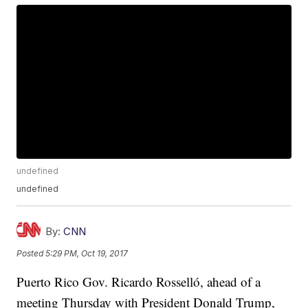
undefined
undefined
By:
CNN
Posted
5:29 PM, Oct 19, 2017
Puerto Rico Gov. Ricardo Rosselló, ahead of a
meeting Thursday with President Donald Trump,