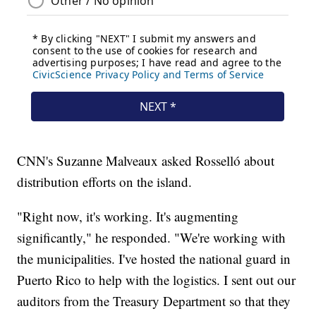
CNN's Suzanne Malveaux asked Rosselló about
distribution efforts on the island.
"Right now, it's working. It's augmenting
significantly," he responded. "We're working with
the municipalities. I've hosted the national guard in
Puerto Rico to help with the logistics. I sent out our
auditors from the Treasury Department so that they