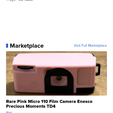
Marketplace
Visit Full Marketplace
Rare Pink Micro 110 Film Camera Enesco
Precious Moments TD4