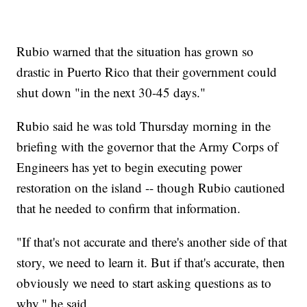
Rubio warned that the situation has grown so
drastic in Puerto Rico that their government could
shut down "in the next 30-45 days."
Rubio said he was told Thursday morning in the
briefing with the governor that the Army Corps of
Engineers has yet to begin executing power
restoration on the island -- though Rubio cautioned
that he needed to confirm that information.
"If that's not accurate and there's another side of that
story, we need to learn it. But if that's accurate, then
obviously we need to start asking questions as to
why," he said.