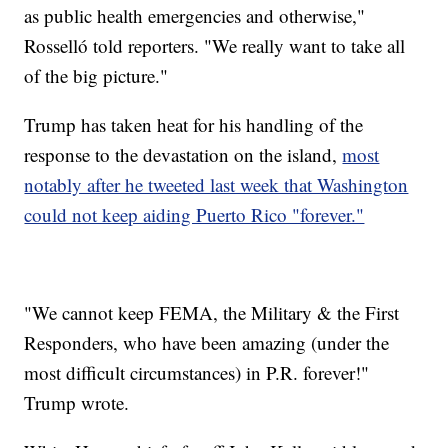
as public health emergencies and otherwise,"
Rosselló told reporters. "We really want to take all
of the big picture."
Trump has taken heat for his handling of the
response to the devastation on the island,
most
notably after he tweeted last week that Washington
could not keep aiding Puerto Rico "forever."
"We cannot keep FEMA, the Military & the First
Responders, who have been amazing (under the
most difficult circumstances) in P.R. forever!"
Trump wrote.