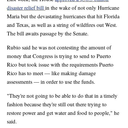
disaster relief bill
in the wake of not only Hurricane
Maria but the devastating hurricanes that hit Florida
and Texas, as well as a string of wildfires out West.
The bill awaits passage by the Senate.
Rubio said he was not contesting the amount of
money that Congress is trying to send to Puerto
Rico but took issue with the requirements Puerto
Rico has to meet — like making damage
assessments — in order to use the funds.
"They're not going to be able to do that in a timely
fashion because they're still out there trying to
restore power and get water and food to people," he
said.