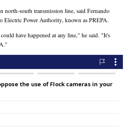
in north-south transmission line, said Fernando
Rico Electric Power Authority, known as PREPA.
 could have happened at any line," he said. "It's
A."