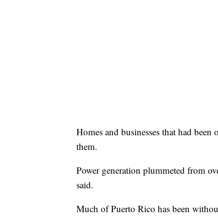
Homes and businesses that had been on
them.
Power generation plummeted from ov
said.
Much of Puerto Rico has been without