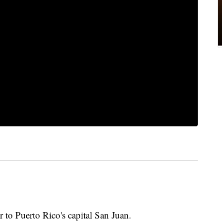
to Puerto Rico's capital San Juan.