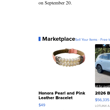
on September 20.
Marketplace
Sell Your Items - Free t
Honora Pearl and Pink
2026 B
Leather Bracelet
$56,335
Adjustable Buckle Clo...
$49
LOTLINX A