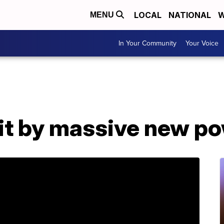
LOCAL
NATIONAL
W
MENU
In Your Community
Your Voice
hit by massive new p