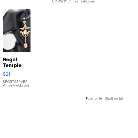
CONSHY C.
| sellwild.com
Regal
Temple
Droplet
$21
Earrings
SPORTSERVER
P.
| sellwild.com
Powered by