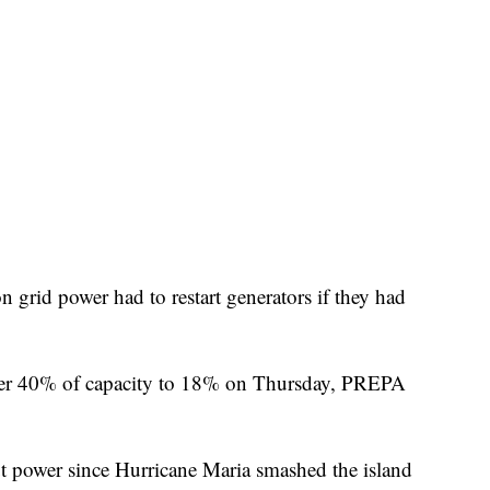
 grid power had to restart generators if they had
er 40% of capacity to 18% on Thursday, PREPA
 power since Hurricane Maria smashed the island