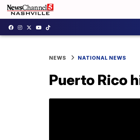
NEWS
NATIONAL NEWS
Puerto Rico 