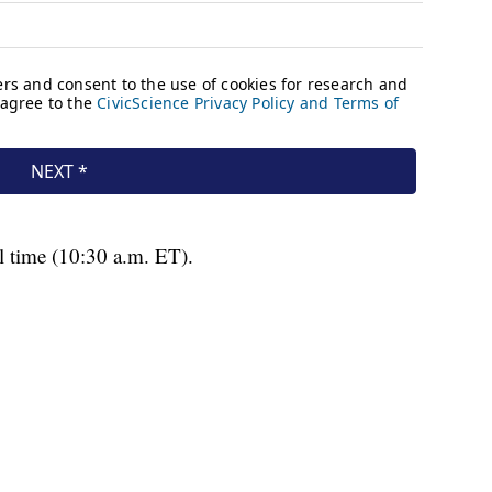
l time (10:30 a.m. ET).