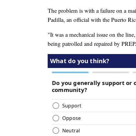
The problem is with a failure on a ma
Padilla, an official with the Puerto 
"It was a mechanical issue on the line,
being patrolled and repaired by PREP