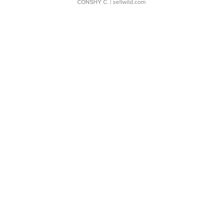
CONSHY C.
| sellwild.com