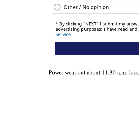
Power went out about 11:30 a.m. loca