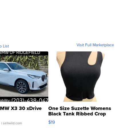
Visit Full Marketplace
o List
MW X3 30 xDrive
One Size Suzette Womens
Black Tank Ribbed Crop
Asymmetrical ...
$19
.
| sellwild.com