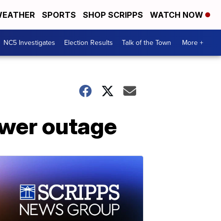
EATHER
SPORTS
SHOP SCRIPPS
WATCH NOW
NC5 Investigates
Election Results
Talk of the Town
More +
ower outage