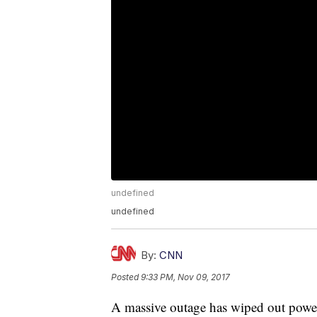
undefined
undefined
By:
CNN
Posted
9:33 PM, Nov 09, 2017
A massive outage has wiped out power 