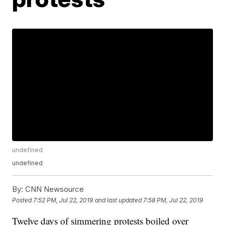
undefined
undefined
By:
CNN Newsource
Posted
7:52 PM, Jul 22, 2019
and last updated
7:58 PM, Jul 22, 2019
Twelve days of simmering protests boiled over