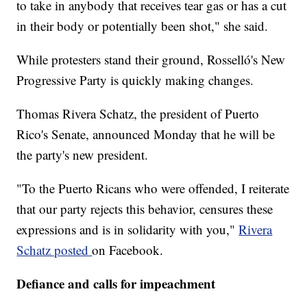
to take in anybody that receives tear gas or has a cut
in their body or potentially been shot," she said.
While protesters stand their ground, Rosselló's New
Progressive Party is quickly making changes.
Thomas Rivera Schatz, the president of Puerto
Rico's Senate, announced Monday that he will be
the party's new president.
"To the Puerto Ricans who were offended, I reiterate
that our party rejects this behavior, censures these
expressions and is in solidarity with you,"
Rivera
Schatz posted
on Facebook.
Defiance and calls for impeachment