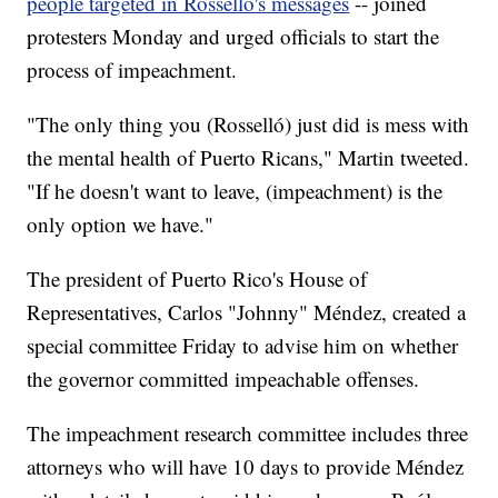
people targeted in Rosselló's messages
-- joined
protesters Monday and urged officials to start the
process of impeachment.
"The only thing you (Rosselló) just did is mess with
the mental health of Puerto Ricans," Martin tweeted.
"If he doesn't want to leave, (impeachment) is the
only option we have."
The president of Puerto Rico's House of
Representatives, Carlos "Johnny" Méndez, created a
special committee Friday to advise him on whether
the governor committed impeachable offenses.
The impeachment research committee includes three
attorneys who will have 10 days to provide Méndez