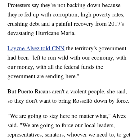
Protesters say they're not backing down because
they're fed up with corruption, high poverty rates,
crushing debt and a painful recovery from 2017's
devastating Hurricane Maria.
Layzne Alvez told CNN
the territory's government
had been "left to run wild with our economy, with
our money, with all the federal funds the
government are sending here."
But Puerto Ricans aren't a violent people, she said,
so they don't want to bring Rosselló down by force.
"We are going to stay here no matter what," Alvez
said. "We are going to force our local leaders,
representatives, senators, whoever we need to, to get