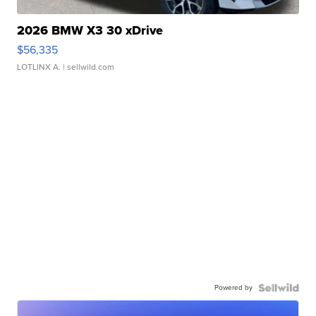
2026 BMW X3 30 xDrive
$56,335
LOTLINX A.
| sellwild.com
Powered by