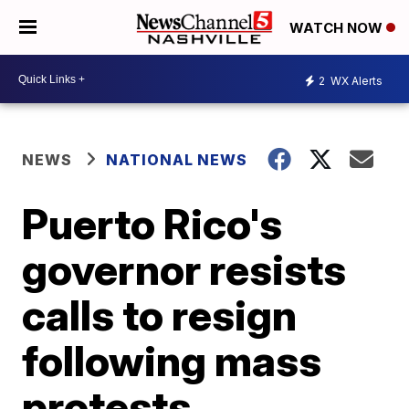
WATCH NOW
2
WX Alerts
NEWS
NATIONAL NEWS
Puerto Rico's
governor resists
calls to resign
following mass
protests