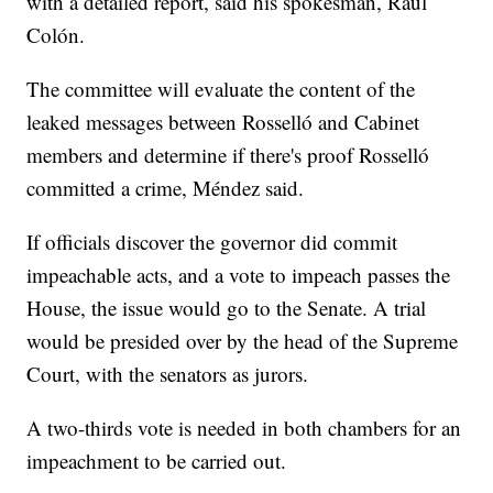
with a detailed report, said his spokesman, Raúl
Colón.
The committee will evaluate the content of the
leaked messages between Rosselló and Cabinet
members and determine if there's proof Rosselló
committed a crime, Méndez said.
If officials discover the governor did commit
impeachable acts, and a vote to impeach passes the
House, the issue would go to the Senate. A trial
would be presided over by the head of the Supreme
Court, with the senators as jurors.
A two-thirds vote is needed in both chambers for an
impeachment to be carried out.