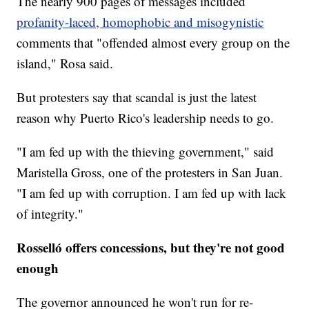
The nearly 900 pages of messages included
profanity-laced, homophobic and misogynistic
comments that "offended almost every group on the
island," Rosa said.
But protesters say that scandal is just the latest
reason why Puerto Rico's leadership needs to go.
"I am fed up with the thieving government," said
Maristella Gross, one of the protesters in San Juan.
"I am fed up with corruption. I am fed up with lack
of integrity."
Rosselló offers concessions, but they're not good
enough
The governor announced he won't run for re-