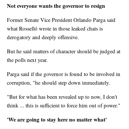
Not everyone wants the governor to resign
Former Senate Vice President Orlando Parga said
what Rosselló wrote in those leaked chats is
derogatory and deeply offensive.
But he said matters of character should be judged at
the polls next year.
Parga said if the governor is found to be involved in
corruption, "he should step down immediately.
"But for what has been revealed up to now, I don't
think ... this is sufficient to force him out of power."
'We are going to stay here no matter what'