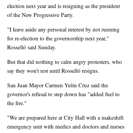
election next year and is resigning as the president
of the New Progressive Party.
"I leave aside any personal interest by not running
for re-election to the governorship next year,"
Rosselló said Sunday.
But that did nothing to calm angry protesters, who
say they won't rest until Rosselló resigns.
San Juan Mayor Carmen Yulin Cruz said the
governor's refusal to step down has "added fuel to
the fire."
"We are prepared here at City Hall with a makeshift
emergency unit with medics and doctors and nurses