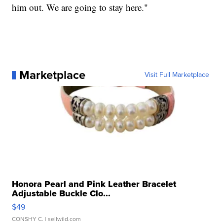
him out. We are going to stay here."
Marketplace
Visit Full Marketplace
Honora Pearl and Pink Leather Bracelet
Adjustable Buckle Clo...
$49
CONSHY C.
| sellwild.com