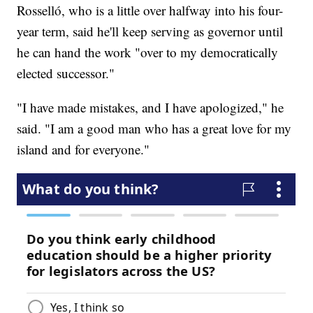
Rosselló, who is a little over halfway into his four-
year term, said he'll keep serving as governor until
he can hand the work "over to my democratically
elected successor."
"I have made mistakes, and I have apologized," he
said. "I am a good man who has a great love for my
island and for everyone."