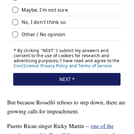
But because Rosselló refuses to step down, there are
growing calls for impeachment.
Puerto Rican singer Ricky Martin --
one of the