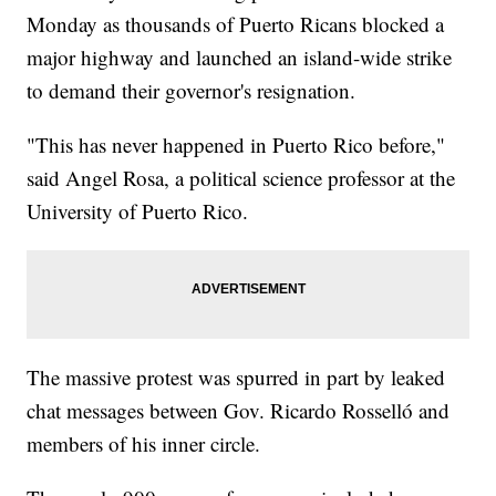
Monday as thousands of Puerto Ricans blocked a
major highway and launched an island-wide strike
to demand their governor's resignation.
"This has never happened in Puerto Rico before,"
said Angel Rosa, a political science professor at the
University of Puerto Rico.
The massive protest was spurred in part by leaked
chat messages between Gov. Ricardo Rosselló and
members of his inner circle.