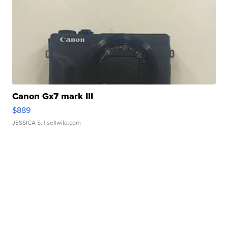
Canon Gx7 mark III
$889
JESSICA S.
| sellwild.com