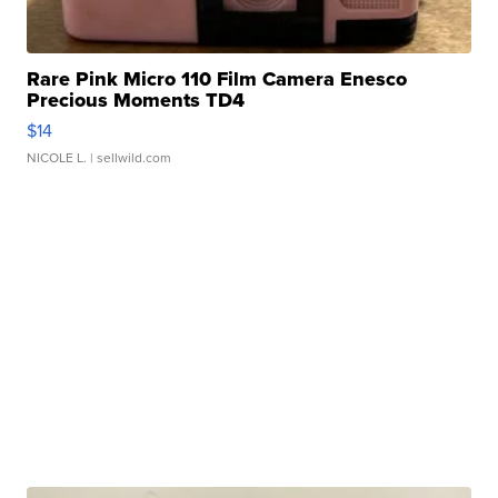
Rare Pink Micro 110 Film Camera Enesco
Precious Moments TD4
$14
NICOLE L.
| sellwild.com