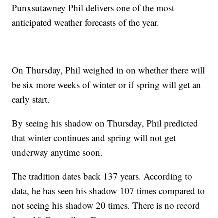
Punxsutawney Phil delivers one of the most
anticipated weather forecasts of the year.
On Thursday, Phil weighed in on whether there will
be six more weeks of winter or if spring will get an
early start.
By seeing his shadow on Thursday, Phil predicted
that winter continues and spring will not get
underway anytime soon.
The tradition dates back 137 years. According to
data, he has seen his shadow 107 times compared to
not seeing his shadow 20 times. There is no record