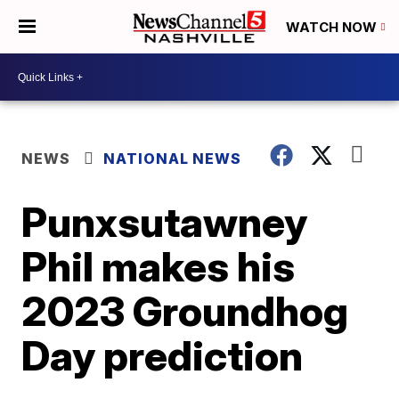
WATCH NOW
NEWS
NATIONAL NEWS
Punxsutawney
Phil makes his
2023 Groundhog
Day prediction