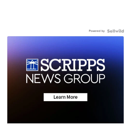
Powered by