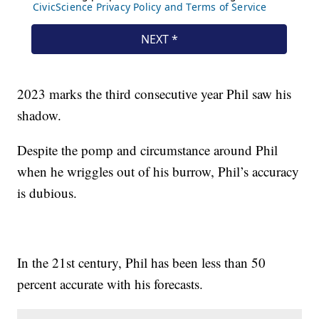
2023 marks the third consecutive year Phil saw his
shadow.
Despite the pomp and circumstance around Phil
when he wriggles out of his burrow, Phil’s accuracy
is dubious.
In the 21st century, Phil has been less than 50
percent accurate with his forecasts.