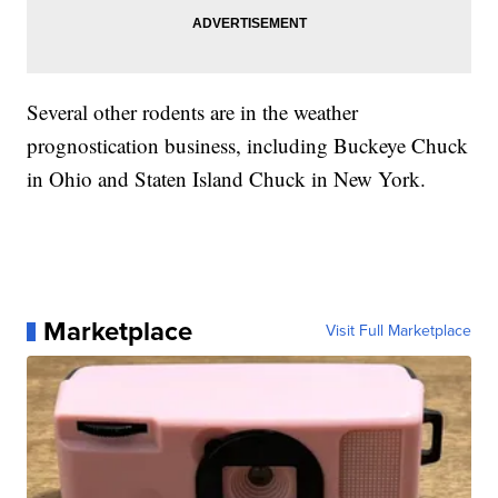
Several other rodents are in the weather
prognostication business, including Buckeye Chuck
in Ohio and Staten Island Chuck in New York.
Marketplace
Visit Full Marketplace