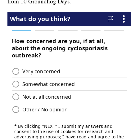
from 10 Groundhog Days.