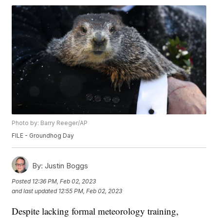
Photo by: Barry Reeger/AP
FILE - Groundhog Day
By:
Justin Boggs
Posted
12:36 PM, Feb 02, 2023
and last updated
12:55 PM, Feb 02, 2023
Despite lacking formal meteorology training,