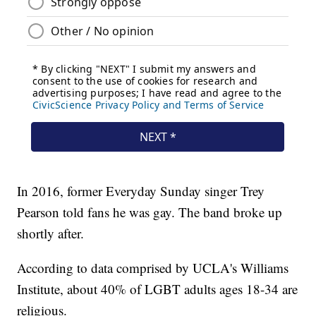
In 2016, former Everyday Sunday singer Trey
Pearson told fans he was gay. The band broke up
shortly after.
According to data comprised by UCLA's Williams
Institute, about 40% of LGBT adults ages 18-34 are
religious.