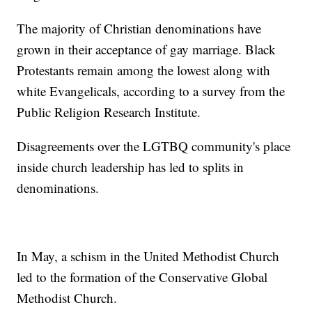
The majority of Christian denominations have
grown in their acceptance of gay marriage. Black
Protestants remain among the lowest along with
white Evangelicals, according to a survey from the
Public Religion Research Institute.
Disagreements over the LGTBQ community's place
inside church leadership has led to splits in
denominations.
In May, a schism in the United Methodist Church
led to the formation of the Conservative Global
Methodist Church.