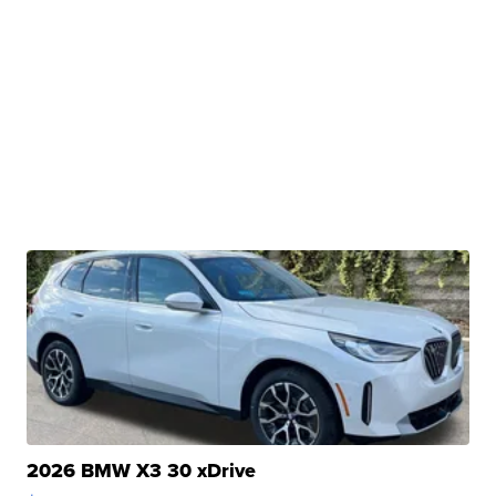
2026 BMW X3 30 xDrive