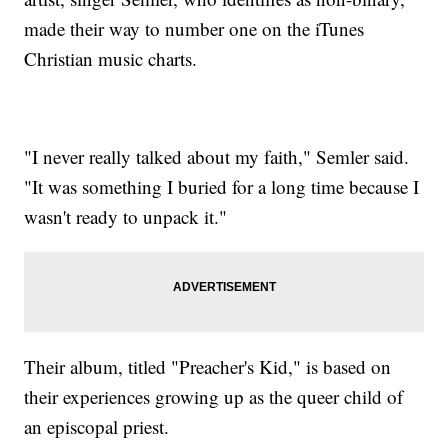
made their way to number one on the iTunes
Christian music charts.
"I never really talked about my faith," Semler said.
"It was something I buried for a long time because I
wasn't ready to unpack it."
Their album, titled "Preacher's Kid," is based on
their experiences growing up as the queer child of
an episcopal priest.