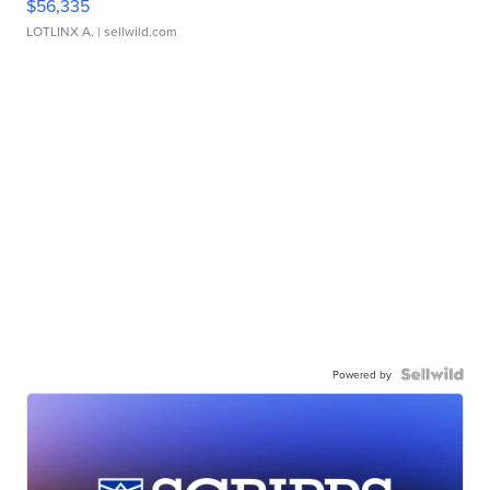
$56,335
LOTLINX A.
| sellwild.com
Powered by