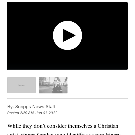
By:
Scripps News Staff
Posted
2:29 AM, Jun 01, 2022
While they don’t consider themselves a Christian
artist, singer Semler, who identifies as non-binary,