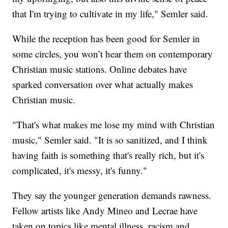
that I'm trying to cultivate in my life," Semler said.
While the reception has been good for Semler in
some circles, you won’t hear them on contemporary
Christian music stations. Online debates have
sparked conversation over what actually makes
Christian music.
"That's what makes me lose my mind with Christian
music," Semler said. "It is so sanitized, and I think
having faith is something that's really rich, but it's
complicated, it's messy, it's funny."
They say the younger generation demands rawness.
Fellow artists like Andy Mineo and Lecrae have
taken on topics like mental illness, racism and