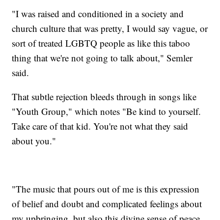
"I was raised and conditioned in a society and
church culture that was pretty, I would say vague, or
sort of treated LGBTQ people as like this taboo
thing that we're not going to talk about," Semler
said.
That subtle rejection bleeds through in songs like
"Youth Group," which notes "Be kind to yourself.
Take care of that kid. You're not what they said
about you."
"The music that pours out of me is this expression
of belief and doubt and complicated feelings about
my upbringing, but also this divine sense of peace