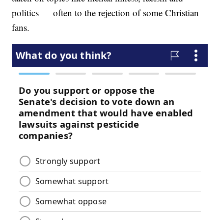
politics — often to the rejection of some Christian
fans.