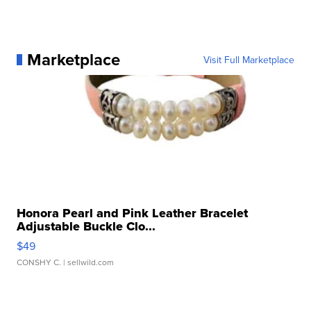
Marketplace
Visit Full Marketplace
Honora Pearl and Pink Leather Bracelet
Adjustable Buckle Clo...
$49
CONSHY C.
| sellwild.com