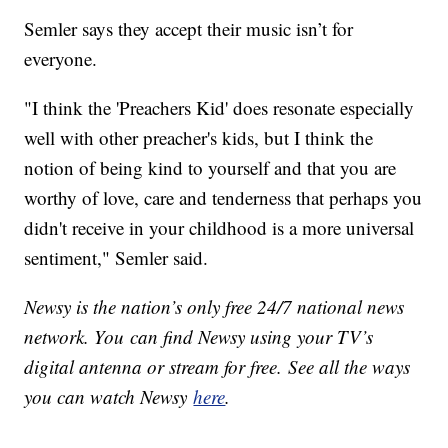
Semler says they accept their music isn’t for
everyone.
"I think the 'Preachers Kid' does resonate especially
well with other preacher's kids, but I think the
notion of being kind to yourself and that you are
worthy of love, care and tenderness that perhaps you
didn't receive in your childhood is a more universal
sentiment," Semler said.
Newsy is the nation’s only free 24/7 national news
network. You can find Newsy using your TV’s
digital antenna or stream for free. See all the ways
you can watch Newsy
here
.