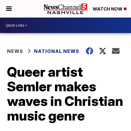
WATCH NOW
NEWS
NATIONAL NEWS
Queer artist
Semler makes
waves in Christian
music genre