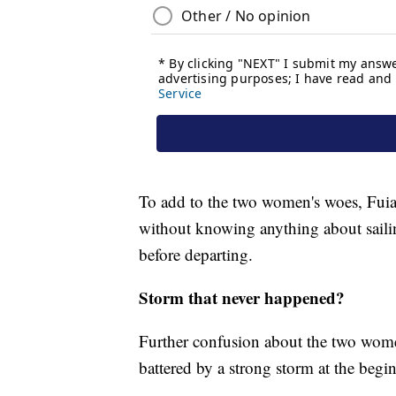
To add to the two women's woes, Fuiav
without knowing anything about saili
before departing.
Storm that never happened?
Further confusion about the two wome
battered by a strong storm at the begi