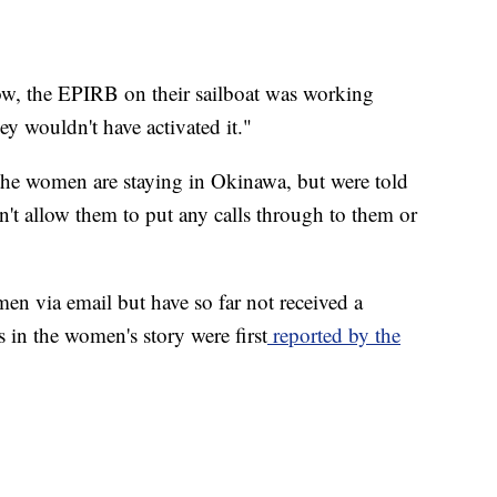
ow, the EPIRB on their sailboat was working
hey wouldn't have activated it."
the women are staying in Okinawa, but were told
don't allow them to put any calls through to them or
n via email but have so far not received a
 in the women's story were first
reported by the