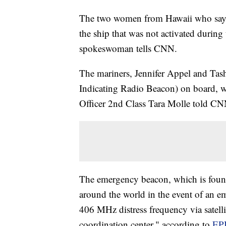
The two women from Hawaii who say
the ship that was not activated during
spokeswoman tells CNN.
The mariners, Jennifer Appel and Ta
Indicating Radio Beacon) on board, w
Officer 2nd Class Tara Molle told CN
The emergency beacon, which is found 
around the world in the event of an e
406 MHz distress frequency via satellit
coordination center," according to
EP