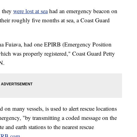
 they
were lost at sea
had an emergency beacon on
 their roughly five months at sea, a Coast Guard
sha Fuiava, had one EPIRB (Emergency Position
hich was properly registered," Coast Guard Petty
N.
on many vessels, is used to alert rescue locations
mergency, "by transmitting a coded message on the
e and earth stations to the nearest rescue
IRB.com.