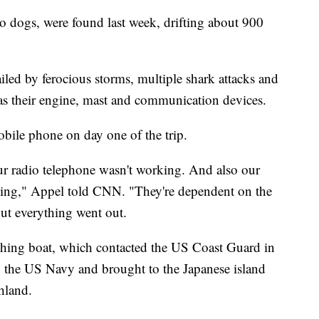
o dogs, were found last week, drifting about 900
led by ferocious storms, multiple shark attacks and
as their engine, mast and communication devices.
bile phone on day one of the trip.
ur radio telephone wasn't working. And also our
rking," Appel told CNN. "They're dependent on the
ut everything went out.
ishing boat, which contacted the US Coast Guard in
y the US Navy and brought to the Japanese island
hland.