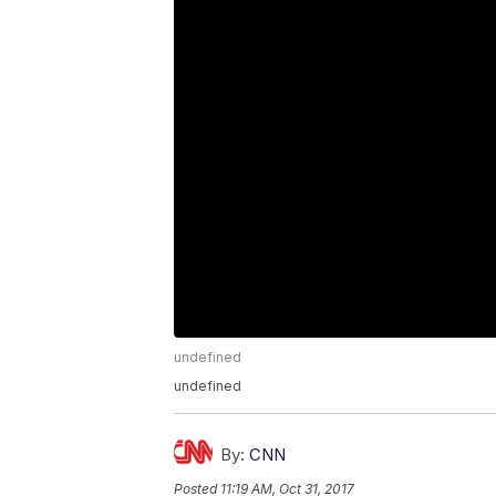
undefined
undefined
By:
CNN
Posted
11:19 AM, Oct 31, 2017