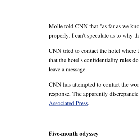
Molle told CNN that "as far as we kn
properly. I can't speculate as to why t
CNN tried to contact the hotel where 
that the hotel's confidentiality rules 
leave a message.
CNN has attempted to contact the wome
response. The apparently discrepancies
Associated Press
.
Five-month odyssey