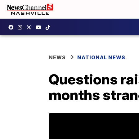
NEWS
NATIONAL NEWS
Questions rai
months stran