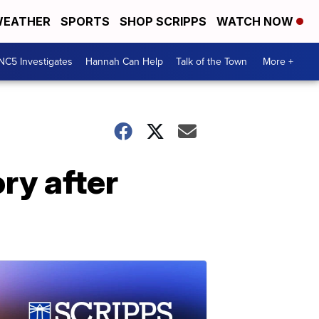
EATHER
SPORTS
SHOP SCRIPPS
WATCH NOW
NC5 Investigates
Hannah Can Help
Talk of the Town
More +
ry after