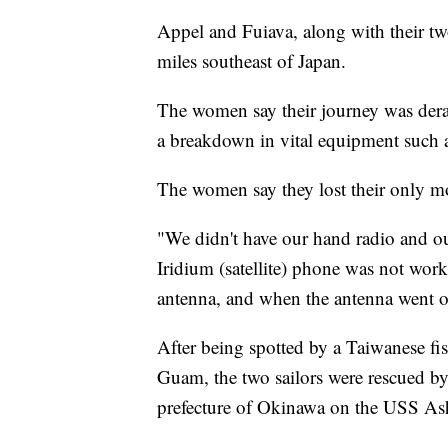
Appel and Fuiava, along with their tw
miles southeast of Japan.
The women say their journey was derai
a breakdown in vital equipment such 
The women say they lost their only mo
"We didn't have our hand radio and o
Iridium (satellite) phone was not wo
antenna, and when the antenna went o
After being spotted by a Taiwanese f
Guam, the two sailors were rescued b
prefecture of Okinawa on the USS As