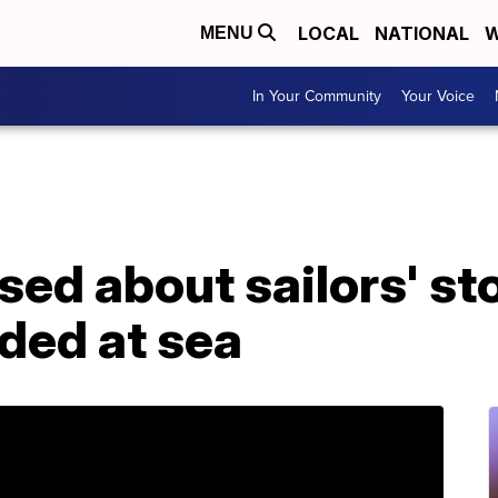
LOCAL
NATIONAL
W
MENU
In Your Community
Your Voice
sed about sailors' sto
ded at sea