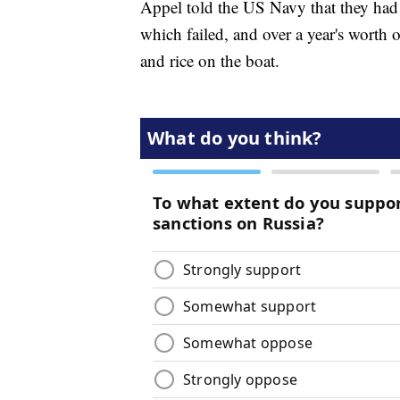
Appel told the US Navy that they had 
which failed, and over a year's worth 
and rice on the boat.