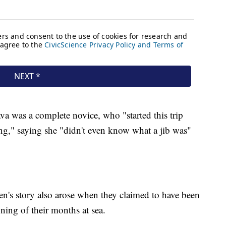
a was a complete novice, who "started this trip
ng," saying she "didn't even know what a jib was"
n's story also arose when they claimed to have been
nning of their months at sea.