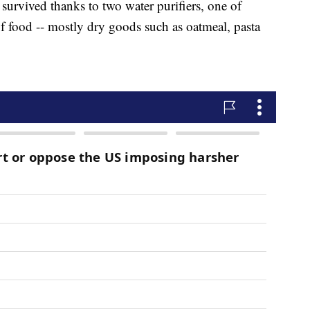
survived thanks to two water purifiers, one of
of food -- mostly dry goods such as oatmeal, pasta