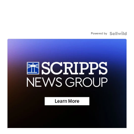
Powered by