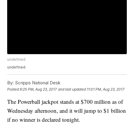
undefined
undefined
By:
Scripps National Desk
Posted
6:25 PM, Aug 23, 2017
and last updated
11:01 PM, Aug 23, 2017
The Powerball jackpot stands at $700 million as of
Wednesday afternoon, and it will jump to $1 billion
if no winner is declared tonight.