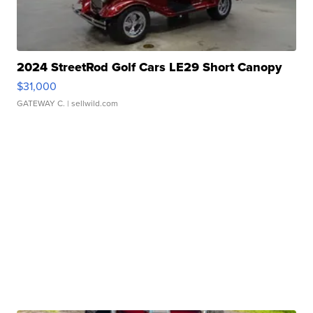
2024 StreetRod Golf Cars LE29 Short Canopy
$31,000
GATEWAY C.
| sellwild.com