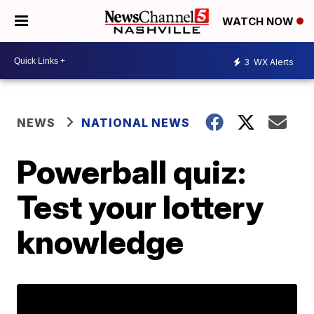
WATCH NOW
3
WX Alerts
NEWS
NATIONAL NEWS
Powerball quiz:
Test your lottery
knowledge