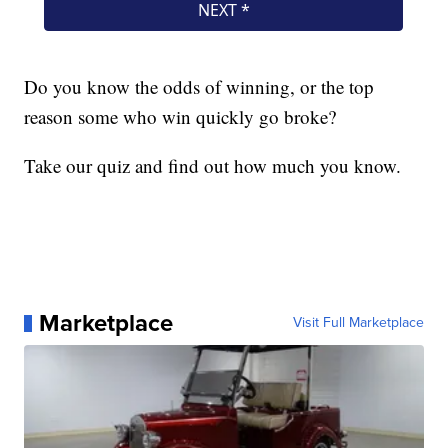
Do you know the odds of winning, or the top
reason some who win quickly go broke?
Take our quiz and find out how much you know.
Marketplace
Visit Full Marketplace