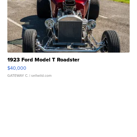
1923 Ford Model T Roadster
$40,000
GATEWAY C.
| sellwild.com