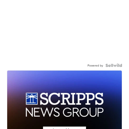
Powered by