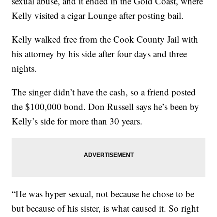
sexual abuse, and it ended in the Gold Coast, where
Kelly visited a cigar Lounge after posting bail.
Kelly walked free from the Cook County Jail with
his attorney by his side after four days and three
nights.
The singer didn’t have the cash, so a friend posted
the $100,000 bond. Don Russell says he’s been by
Kelly’s side for more than 30 years.
“He was hyper sexual, not because he chose to be
but because of his sister, is what caused it. So right