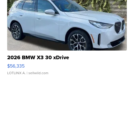
2026 BMW X3 30 xDrive
$56,335
LOTLINX A.
| sellwild.com