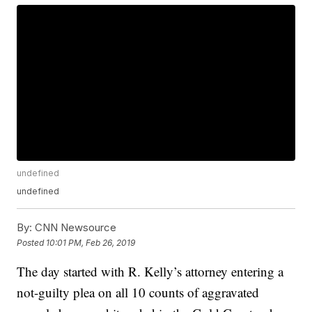
undefined
undefined
By:
CNN Newsource
Posted
10:01 PM, Feb 26, 2019
The day started with R. Kelly’s attorney entering a
not-guilty plea on all 10 counts of aggravated