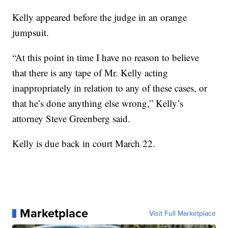
Kelly appeared before the judge in an orange
jumpsuit.
“At this point in time I have no reason to believe
that there is any tape of Mr. Kelly acting
inappropriately in relation to any of these cases, or
that he’s done anything else wrong,” Kelly’s
attorney Steve Greenberg said.
Kelly is due back in court March 22.
Marketplace
Visit Full Marketplace