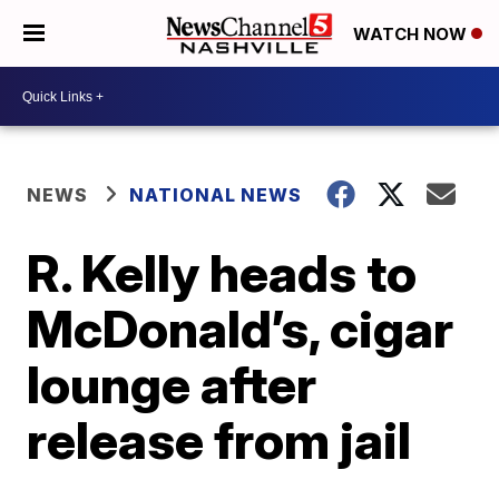
WATCH NOW
NEWS
NATIONAL NEWS
R. Kelly heads to
McDonald’s, cigar
lounge after
release from jail