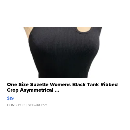
One Size Suzette Womens Black Tank Ribbed
Crop Asymmetrical ...
$19
CONSHY C.
| sellwild.com