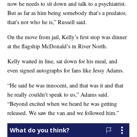
now he needs to sit down and talk to a psychiatrist.
But as far as him being somebody that’s a predator,
that’s not who he is,” Russell said.
On the move from jail, Kelly’s first stop was dinner
at the flagship McDonald’s in River North.
Kelly waited in line, sat down for his meal, and
even signed autographs for fans like Jessy Adams.
“He said he was innocent, and that was it and that
he really couldn’t speak to us,” Adams said.
“Beyond excited when we heard he was getting
released. We saw the van and we followed him.”