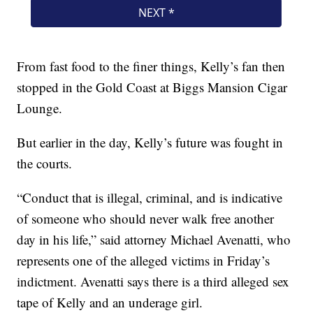
From fast food to the finer things, Kelly’s fan then
stopped in the Gold Coast at Biggs Mansion Cigar
Lounge.
But earlier in the day, Kelly’s future was fought in
the courts.
“Conduct that is illegal, criminal, and is indicative
of someone who should never walk free another
day in his life,” said attorney Michael Avenatti, who
represents one of the alleged victims in Friday’s
indictment. Avenatti says there is a third alleged sex
tape of Kelly and an underage girl.