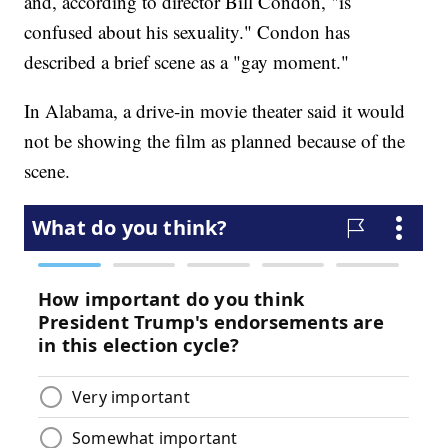
and, according to director Bill Condon, "is
confused about his sexuality." Condon has
described a brief scene as a "gay moment."
In Alabama, a drive-in movie theater said it would
not be showing the film as planned because of the
scene.