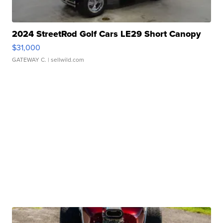
2024 StreetRod Golf Cars LE29 Short Canopy
$31,000
GATEWAY C.
| sellwild.com