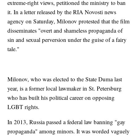
extreme-right views, petitioned the ministry to ban
it. In a letter released by the RIA Novosti news
agency on Saturday, Milonov protested that the film
disseminates "overt and shameless propaganda of
sin and sexual perversion under the guise of a fairy
tale."
Milonov, who was elected to the State Duma last
year, is a former local lawmaker in St. Petersburg
who has built his political career on opposing
LGBT rights.
In 2013, Russia passed a federal law banning "gay
propaganda" among minors. It was worded vaguely