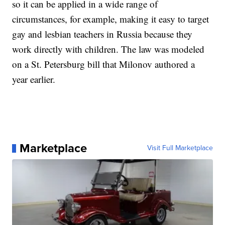
so it can be applied in a wide range of
circumstances, for example, making it easy to target
gay and lesbian teachers in Russia because they
work directly with children. The law was modeled
on a St. Petersburg bill that Milonov authored a
year earlier.
Marketplace
Visit Full Marketplace