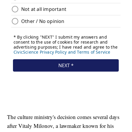
The culture ministry's decision comes several days
after Vitaly Milonov, a lawmaker known for his