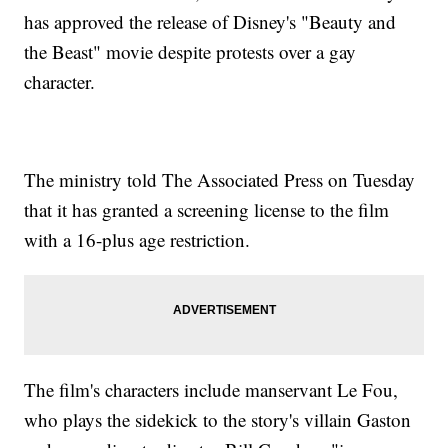
has approved the release of Disney's "Beauty and
the Beast" movie despite protests over a gay
character.
The ministry told The Associated Press on Tuesday
that it has granted a screening license to the film
with a 16-plus age restriction.
The film's characters include manservant Le Fou,
who plays the sidekick to the story's villain Gaston