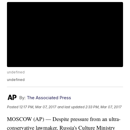
undefined
undefined
By:
The Associated Press
Posted
12:17 PM, Mar 07, 2017
and last updated
2:33 PM, Mar 07, 2017
MOSCOW (AP) — Despite pressure from an ultra-
conservative lawmaker, Russia's Culture Ministry