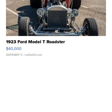
1923 Ford Model T Roadster
$40,000
GATEWAY C.
| sellwild.com