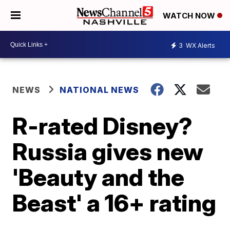
WATCH NOW
3
WX Alerts
NEWS
NATIONAL NEWS
R-rated Disney?
Russia gives new
'Beauty and the
Beast' a 16+ rating