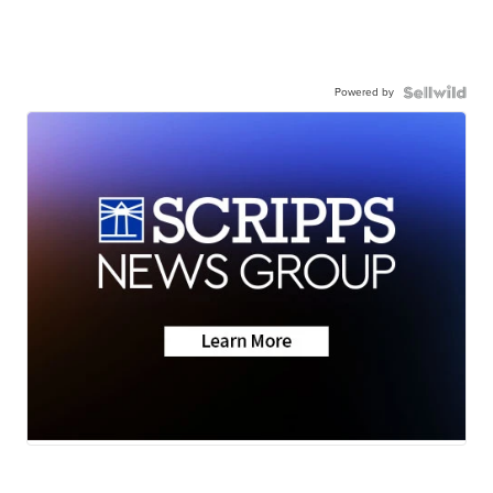
Powered by