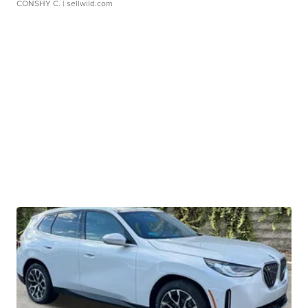
CONSHY C.
| sellwild.com