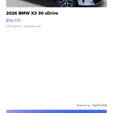
2026 BMW X3 30 xDrive
$56,335
LOTLINX A.
| sellwild.com
Powered by