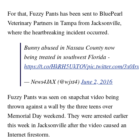
For that, Fuzzy Pants has been sent to BluePearl
Veterinary Partners in Tampa from Jacksonville,
where the heartbreaking incident occurred.
Bunny abused in Nassau County now
being treated in southwest Florida -
https://t.co/HkRH5UkTOV
pic.twitter.com/3x0Ir
— News4JAX (@wjxt4)
June 2, 2016
Fuzzy Pants was seen on snapchat video being
thrown against a wall by the three teens over
Memorial Day weekend. They were arrested earlier
this week in Jacksonville after the video caused an
Internet firestorm.