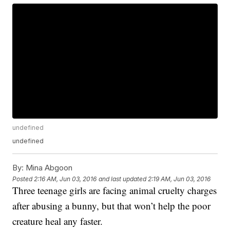
undefined
undefined
By:
Mina Abgoon
Posted
2:16 AM, Jun 03, 2016
and last updated
2:19 AM, Jun 03, 2016
Three teenage girls are facing animal cruelty charges
after abusing a bunny, but that won’t help the poor
creature heal any faster.