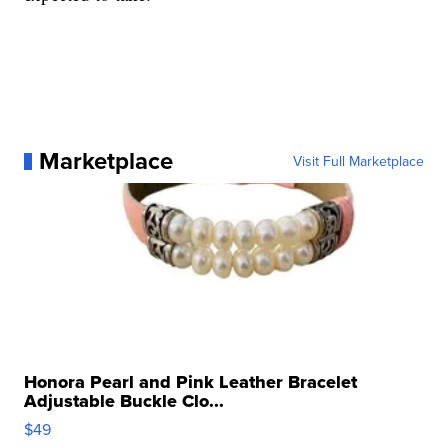
Marketplace
Visit Full Marketplace
Honora Pearl and Pink Leather Bracelet
Adjustable Buckle Clo...
$49