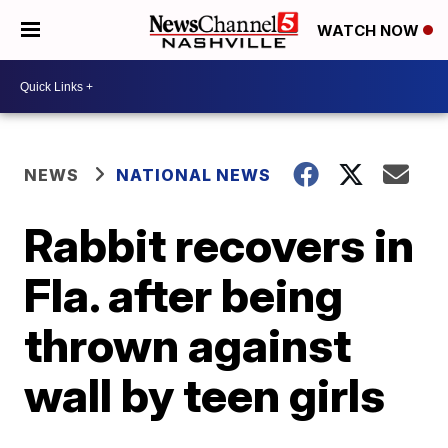
WATCH NOW
NEWS
NATIONAL NEWS
Rabbit recovers in
Fla. after being
thrown against
wall by teen girls