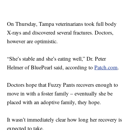
On Thursday, Tampa veterinarians took full body
X-rays and discovered several fractures. Doctors,
however are optimistic.
“She’s stable and she’s eating well,” Dr. Peter
Helmer of BluePearl said, according to
Patch.com
.
Doctors hope that Fuzzy Pants recovers enough to
move in with a foster family – eventually she be
placed with an adoptive family, they hope.
It wasn’t immediately clear how long her recovery is
expected to take.