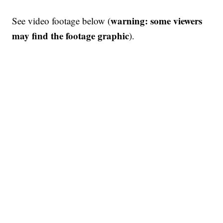
warning: some viewers
See video footage below (
may find the footage graphic
).