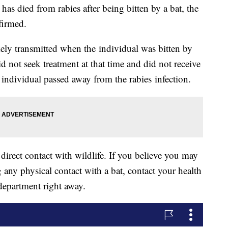
as died from rabies after being bitten by a bat, the
firmed.
ely transmitted when the individual was bitten by
id not seek treatment at that time and did not receive
individual passed away from the rabies infection.
 direct contact with wildlife. If you believe you may
 any physical contact with a bat, contact your health
department right away.