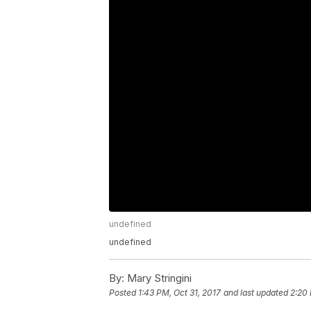
undefined
undefined
By:
Mary Stringini
Posted
1:43 PM, Oct 31, 2017
and last updated
2:20 