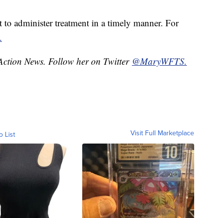
nt to administer treatment in a timely manner. For
.
 Action News. Follow her on Twitter
@MaryWFTS.
Visit Full Marketplace
o List