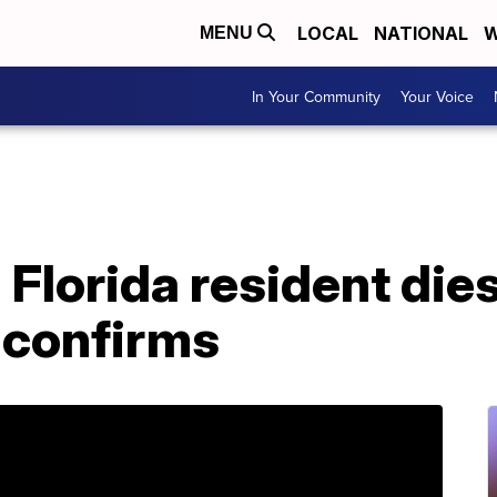
LOCAL
NATIONAL
W
MENU
In Your Community
Your Voice
 Florida resident dies
 confirms