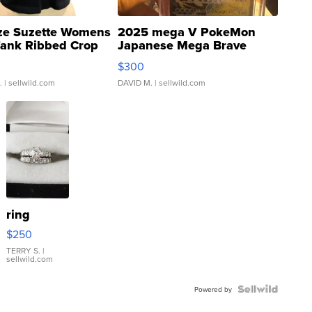
ze Suzette Womens
2025 mega V PokeMon
Tank Ribbed Crop
Japanese Mega Brave
rical ...
076/063 Super Rare H...
$300
.
| sellwild.com
DAVID M.
| sellwild.com
ring
$250
TERRY S.
|
sellwild.com
Powered by