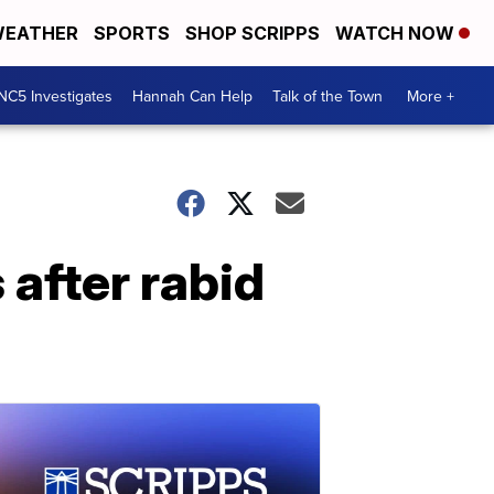
EATHER
SPORTS
SHOP SCRIPPS
WATCH NOW
NC5 Investigates
Hannah Can Help
Talk of the Town
More +
 after rabid