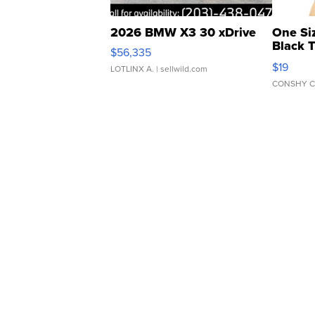
2026 BMW X3 30 xDrive
One Si
Black 
$56,335
Asymmet
$19
LOTLINX A.
| sellwild.com
CONSHY C