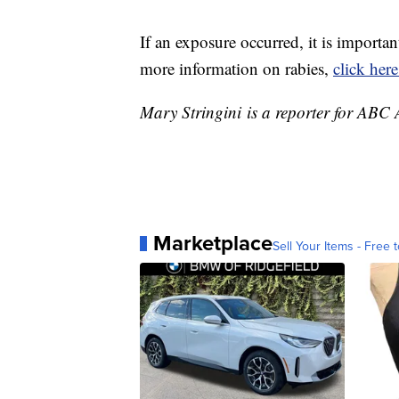
If an exposure occurred, it is importa
more information on rabies,
click here
Mary Stringini is a reporter for ABC
Marketplace
Sell Your Items - Free t