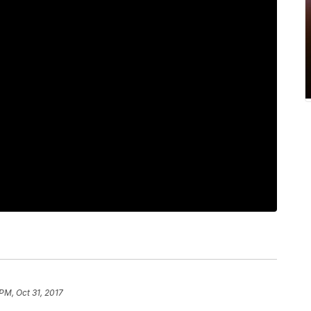
PM, Oct 31, 2017