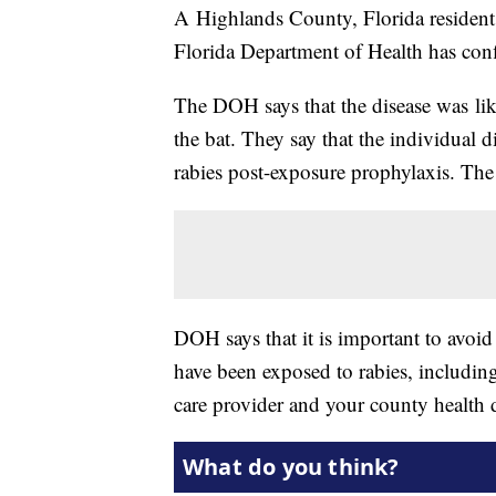
A Highlands County, Florida resident h
Florida Department of Health has con
The DOH says that the disease was lik
the bat. They say that the individual d
rabies post-exposure prophylaxis. The 
DOH says that it is important to avoid
have been exposed to rabies, including
care provider and your county health 