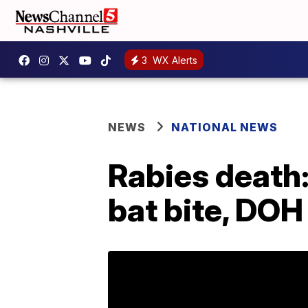
3
WX Alerts
NEWS
NATIONAL NEWS
Rabies death:
bat bite, DOH