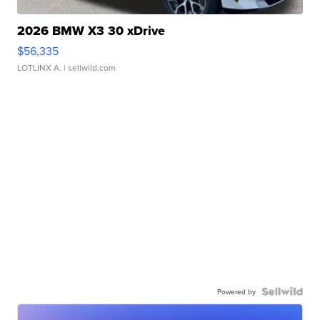
2026 BMW X3 30 xDrive
$56,335
LOTLINX A.
| sellwild.com
Powered by