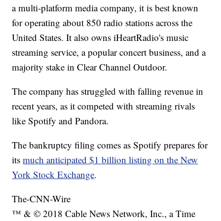
a multi-platform media company, it is best known
for operating about 850 radio stations across the
United States. It also owns iHeartRadio's music
streaming service, a popular concert business, and a
majority stake in Clear Channel Outdoor.
The company has struggled with falling revenue in
recent years, as it competed with streaming rivals
like Spotify and Pandora.
The bankruptcy filing comes as Spotify prepares for
its
much anticipated $1 billion listing on the New
York Stock Exchange
.
The-CNN-Wire
™ & © 2018 Cable News Network, Inc., a Time