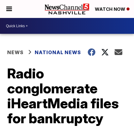
WATCH NOW
NEWS
NATIONAL NEWS
Radio
conglomerate
iHeartMedia files
for bankruptcy