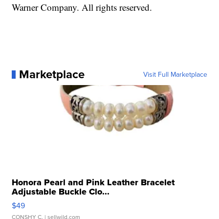
Warner Company. All rights reserved.
Marketplace
Visit Full Marketplace
Honora Pearl and Pink Leather Bracelet
Adjustable Buckle Clo...
$49
CONSHY C.
| sellwild.com