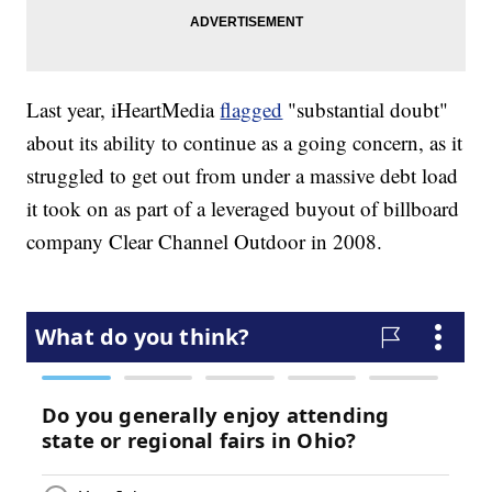
Last year, iHeartMedia
flagged
"substantial doubt"
about its ability to continue as a going concern, as it
struggled to get out from under a massive debt load
it took on as part of a leveraged buyout of billboard
company Clear Channel Outdoor in 2008.