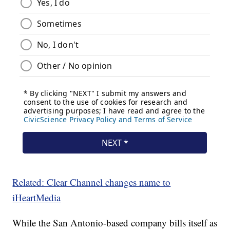
Related: Clear Channel changes name to
iHeartMedia
While the San Antonio-based company bills itself as