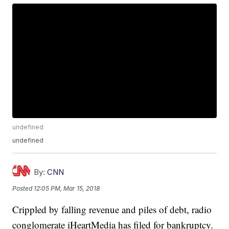
undefined
undefined
By:
CNN
Posted
12:05 PM, Mar 15, 2018
Crippled by falling revenue and piles of debt, radio
conglomerate iHeartMedia has filed for bankruptcy.