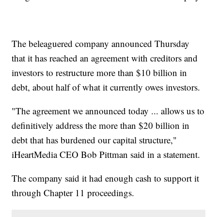
The beleaguered company announced Thursday
that it has reached an agreement with creditors and
investors to restructure more than $10 billion in
debt, about half of what it currently owes investors.
"The agreement we announced today ... allows us to
definitively address the more than $20 billion in
debt that has burdened our capital structure,"
iHeartMedia CEO Bob Pittman said in a statement.
The company said it had enough cash to support it
through Chapter 11 proceedings.