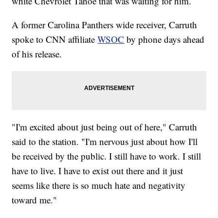
white Chevrolet Tahoe that was waiting for him.
A former Carolina Panthers wide receiver, Carruth
spoke to CNN affiliate
WSOC
by phone days ahead
of his release.
"I'm excited about just being out of here," Carruth
said to the station. "I'm nervous just about how I'll
be received by the public. I still have to work. I still
have to live. I have to exist out there and it just
seems like there is so much hate and negativity
toward me."