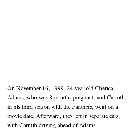
On November 16, 1999, 24-year-old Cherica
Adams, who was 8 months pregnant, and Carruth,
in his third season with the Panthers, went on a
movie date. Afterward, they left in separate cars,
with Carruth driving ahead of Adams.