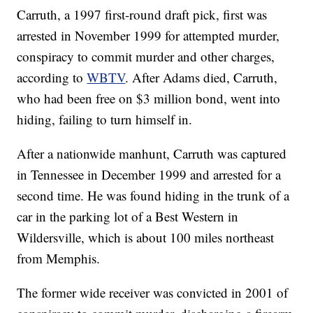
Carruth, a 1997 first-round draft pick, first was
arrested in November 1999 for attempted murder,
conspiracy to commit murder and other charges,
according to
WBTV
. After Adams died, Carruth,
who had been free on $3 million bond, went into
hiding, failing to turn himself in.
After a nationwide manhunt, Carruth was captured
in Tennessee in December 1999 and arrested for a
second time. He was found hiding in the trunk of a
car in the parking lot of a Best Western in
Wildersville, which is about 100 miles northeast
from Memphis.
The former wide receiver was convicted in 2001 of