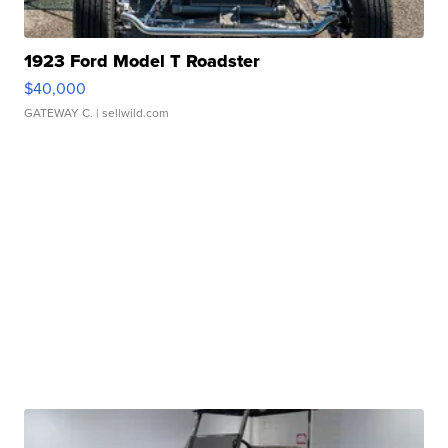
1923 Ford Model T Roadster
$40,000
GATEWAY C.
| sellwild.com