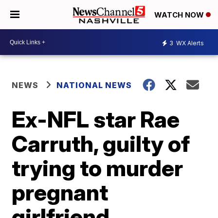
WATCH NOW
3
WX Alerts
NEWS
NATIONAL NEWS
Ex-NFL star Rae
Carruth, guilty of
trying to murder
pregnant
girlfriend,