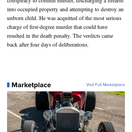
conspiracy to commit murder, discharging a firearm
into occupied property and attempting to destroy an
unborn child. He was acquitted of the most serious
charge of first-degree murder that could have
resulted in the death penalty. The verdicts came
back after four days of deliberations.
Marketplace
Visit Full Marketplace