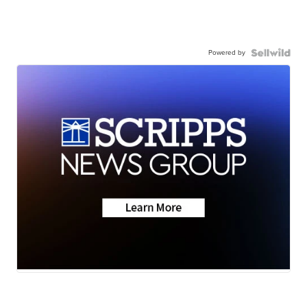
Powered by