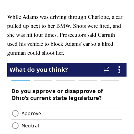
While Adams was driving through Charlotte, a car
pulled up next to her BMW. Shots were fired, and
she was hit four times. Prosecutors said Carruth
used his vehicle to block Adams' car so a hired
gunman could shoot her.