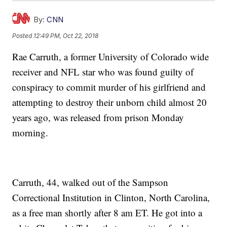
By:
CNN
Posted
12:49 PM, Oct 22, 2018
Rae Carruth, a former University of Colorado wide
receiver and NFL star who was found guilty of
conspiracy to commit murder of his girlfriend and
attempting to destroy their unborn child almost 20
years ago, was released from prison Monday
morning.
Carruth, 44, walked out of the Sampson
Correctional Institution in Clinton, North Carolina,
as a free man shortly after 8 am ET. He got into a