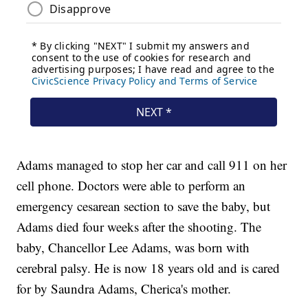
Adams managed to stop her car and call 911 on her
cell phone. Doctors were able to perform an
emergency cesarean section to save the baby, but
Adams died four weeks after the shooting. The
baby, Chancellor Lee Adams, was born with
cerebral palsy. He is now 18 years old and is cared
for by Saundra Adams, Cherica's mother.