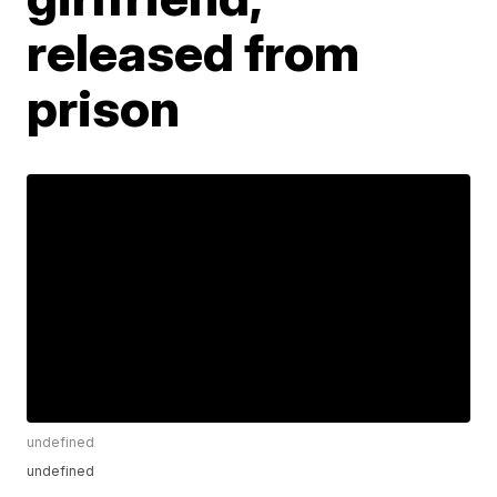
released from
prison
undefined
undefined