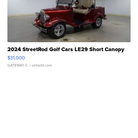
2024 StreetRod Golf Cars LE29 Short Canopy
$31,000
GATEWAY C.
| sellwild.com