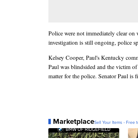
Police were not immediately clear on
investigation is still ongoing, poli
Kelsey Cooper, Paul's Kentucky commun
Paul was blindsided and the victim of 
matter for the police. Senator Paul is f
Marketplace
Sell Your Items - Free t