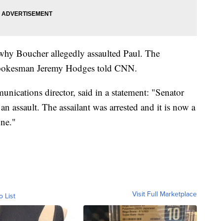
 why Boucher allegedly assaulted Paul. The
ce spokesman Jeremy Hodges told CNN.
ications director, said in a statement: "Senator
an assault. The assailant was arrested and it is now a
ine."
Visit Full Marketplace
o List