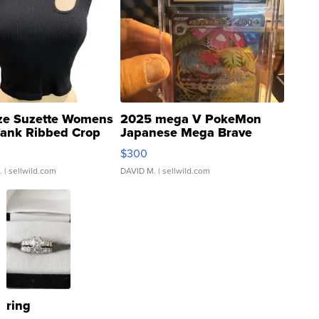
ze Suzette Womens
2025 mega V PokeMon
Tank Ribbed Crop
Japanese Mega Brave
rical ...
076/063 Super Rare H...
$300
.
| sellwild.com
DAVID M.
| sellwild.com
ring