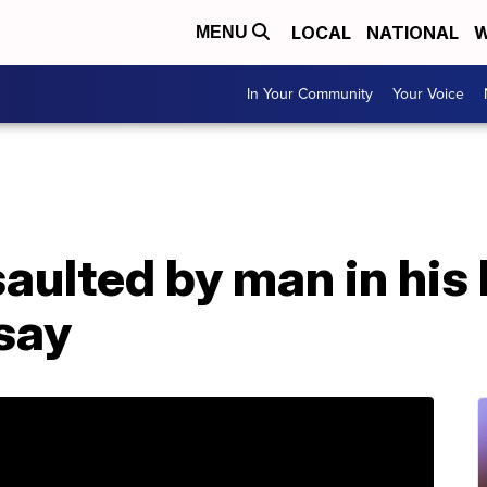
LOCAL
NATIONAL
W
MENU
In Your Community
Your Voice
aulted by man in his
say