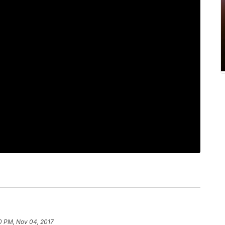
0 PM, Nov 04, 2017