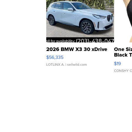
2026 BMW X3 30 xDrive
One Si
Black 
$56,335
Asymmet
$19
LOTLINX A.
| sellwild.com
CONSHY C