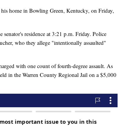
 his home in Bowling Green, Kentucky, on Friday,
he senator's residence at 3:21 p.m. Friday. Police
her, who they allege "intentionally assaulted"
arged with one count of fourth-degree assault. As
held in the Warren County Regional Jail on a $5,000