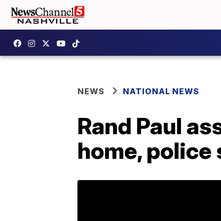
NEWS
NATIONAL NEWS
Rand Paul ass
home, police 