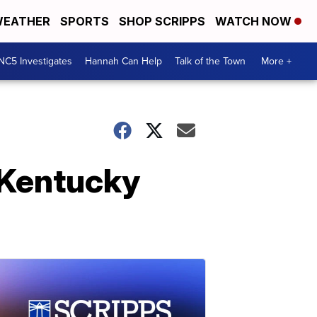
EATHER
SPORTS
SHOP SCRIPPS
WATCH NOW
NC5 Investigates
Hannah Can Help
Talk of the Town
More +
 Kentucky