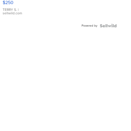
$250
TERRY S.
|
sellwild.com
Powered by