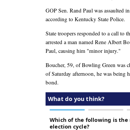
GOP Sen. Rand Paul was assaulted in
according to Kentucky State Police.
State troopers responded to a call to t
arrested a man named Rene Albert Bouc
Paul, causing him "minor injury."
Boucher, 59, of Bowling Green was ch
of Saturday afternoon, he was being 
bond.