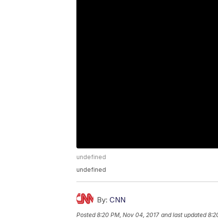
undefined
undefined
By:
CNN
Posted
8:20 PM, Nov 04, 2017
and last updated
8:2