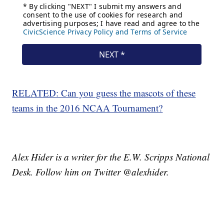
RELATED: Can you guess the mascots of these
teams in the 2016 NCAA Tournament?
Alex Hider is a writer for the E.W. Scripps National
Desk. Follow him on Twitter @alexhider.