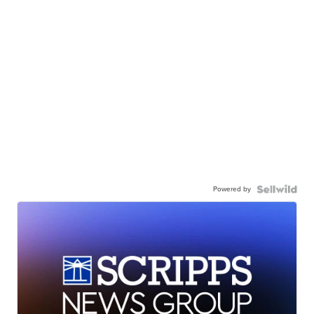
Powered by