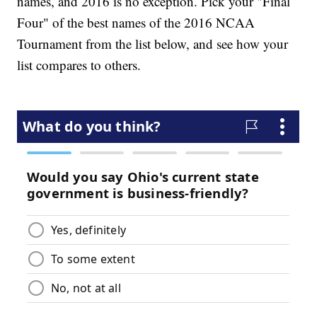
names, and 2016 is no exception. Pick your "Final
Four" of the best names of the 2016 NCAA
Tournament from the list below, and see how your
list compares to others.