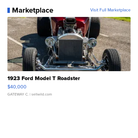
Marketplace
Visit Full Marketplace
1923 Ford Model T Roadster
$40,000
GATEWAY C.
| sellwild.com