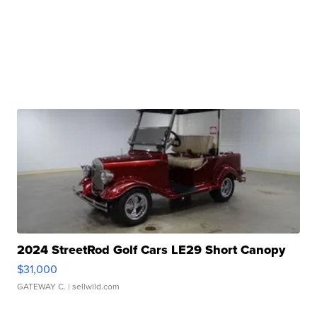
2024 StreetRod Golf Cars LE29 Short Canopy
$31,000
GATEWAY C.
| sellwild.com