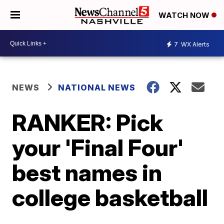
WATCH NOW
7
WX Alerts
NEWS
NATIONAL NEWS
RANKER: Pick
your 'Final Four'
best names in
college basketball