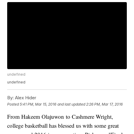
undefined
undefined
By:
Alex Hider
Posted
5:41 PM, Mar 15, 2016
and last updated
2:26 PM, Mar 17, 2016
From Hakeem Olajuwon to Cashmere Wright,
college basketball has blessed us with some great