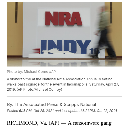
Photo by: Michael Conroy/AP
A visitor to the at the National Rifle Association Annual Meeting
walks past signage for the event in Indianapolis, Saturday, April 27,
2019. (AP Photo/Michael Conroy)
By:
The Associated Press & Scripps National
Posted
6:15 PM, Oct 28, 2021
and last updated
6:21 PM, Oct 28, 2021
RICHMOND, Va. (AP) — A ransomware gang