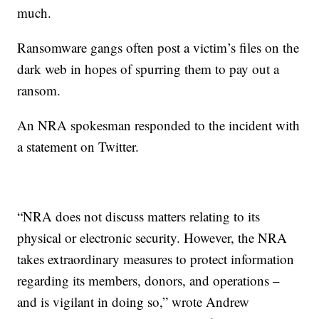
much.
Ransomware gangs often post a victim’s files on the
dark web in hopes of spurring them to pay out a
ransom.
An NRA spokesman responded to the incident with
a statement on Twitter.
“NRA does not discuss matters relating to its
physical or electronic security. However, the NRA
takes extraordinary measures to protect information
regarding its members, donors, and operations –
and is vigilant in doing so,” wrote Andrew