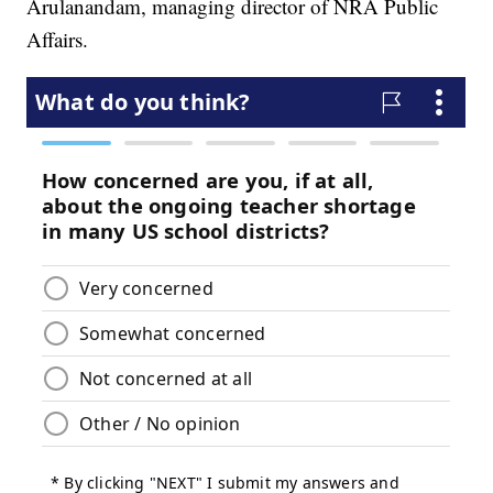
Arulanandam, managing director of NRA Public
Affairs.