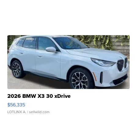
2026 BMW X3 30 xDrive
$56,335
LOTLINX A.
| sellwild.com