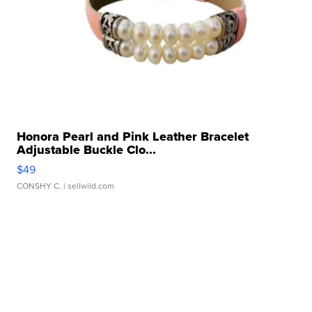
Honora Pearl and Pink Leather Bracelet
Adjustable Buckle Clo...
$49
CONSHY C.
| sellwild.com