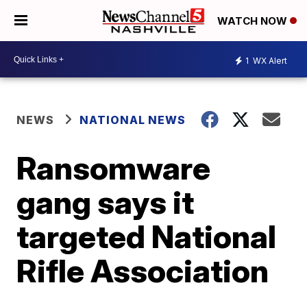
WATCH NOW
1
WX Alert
NEWS
NATIONAL NEWS
Ransomware
gang says it
targeted National
Rifle Association