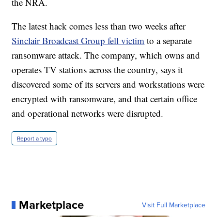
the NRA.
The latest hack comes less than two weeks after
Sinclair Broadcast Group fell victim
to a separate
ransomware attack. The company, which owns and
operates TV stations across the country, says it
discovered some of its servers and workstations were
encrypted with ransomware, and that certain office
and operational networks were disrupted.
Report a typo
Marketplace
Visit Full Marketplace