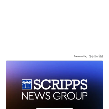
Powered by