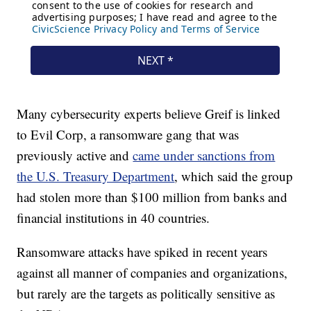
Many cybersecurity experts believe Greif is linked
to Evil Corp, a ransomware gang that was
previously active and
came under sanctions from
the U.S. Treasury Department
, which said the group
had stolen more than $100 million from banks and
financial institutions in 40 countries.
Ransomware attacks have spiked in recent years
against all manner of companies and organizations,
but rarely are the targets as politically sensitive as