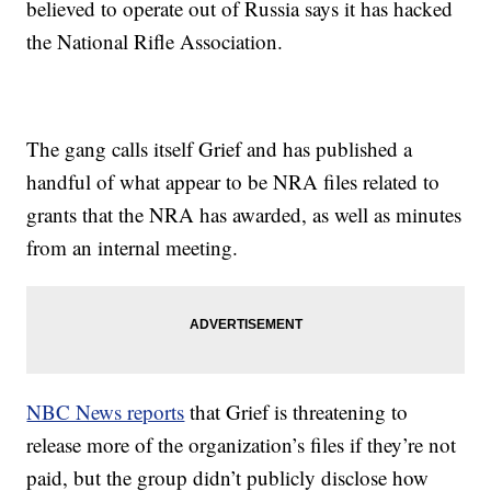
believed to operate out of Russia says it has hacked
the National Rifle Association.
The gang calls itself Grief and has published a
handful of what appear to be NRA files related to
grants that the NRA has awarded, as well as minutes
from an internal meeting.
NBC News reports
that Grief is threatening to
release more of the organization’s files if they’re not
paid, but the group didn’t publicly disclose how