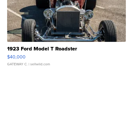
1923 Ford Model T Roadster
$40,000
GATEWAY C.
| sellwild.com