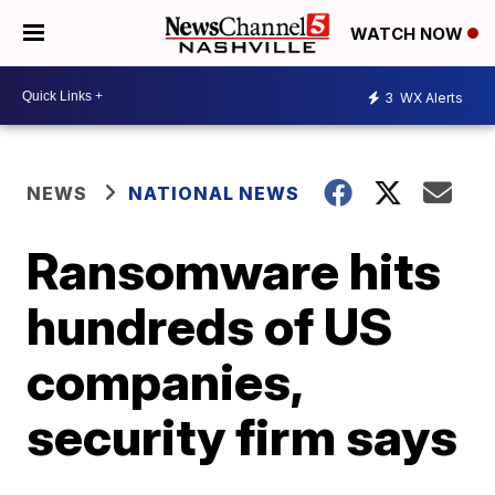
WATCH NOW
3
WX Alerts
NEWS
NATIONAL NEWS
Ransomware hits
hundreds of US
companies,
security firm says