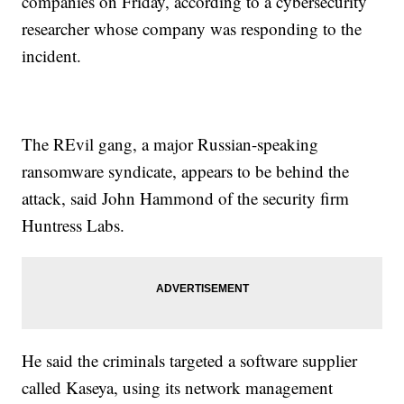
companies on Friday, according to a cybersecurity
researcher whose company was responding to the
incident.
The REvil gang, a major Russian-speaking
ransomware syndicate, appears to be behind the
attack, said John Hammond of the security firm
Huntress Labs.
He said the criminals targeted a software supplier
called Kaseya, using its network management