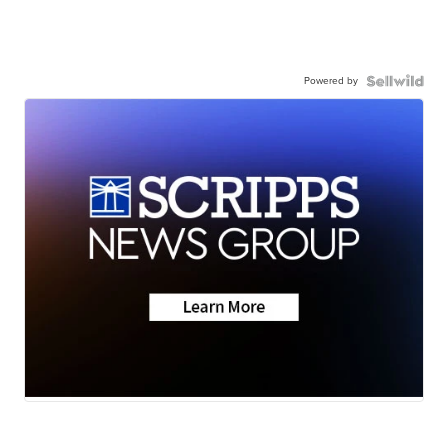
Powered by