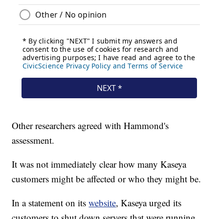
Other researchers agreed with Hammond's
assessment.
It was not immediately clear how many Kaseya
customers might be affected or who they might be.
In a statement on its
website
, Kaseya urged its
customers to shut down servers that were running