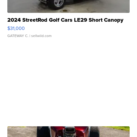
2024 StreetRod Golf Cars LE29 Short Canopy
$31,000
GATEWAY C.
| sellwild.com