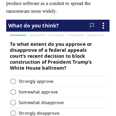
product software as a conduit to spread the
ransomware more widely.