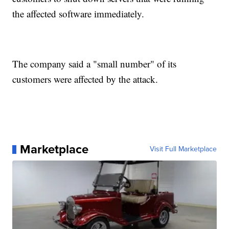
the affected software immediately.
The company said a "small number" of its
customers were affected by the attack.
Marketplace
Visit Full Marketplace