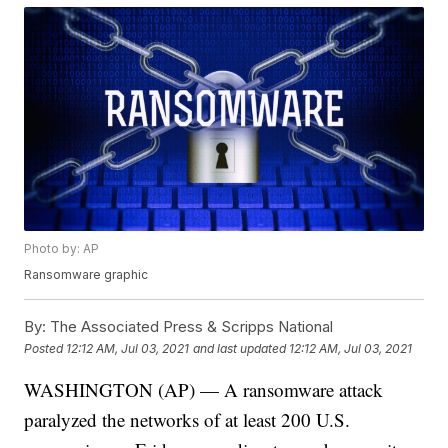
Photo by: AP
Ransomware graphic
By:
The Associated Press & Scripps National
Posted
12:12 AM, Jul 03, 2021
and last updated
12:12 AM, Jul 03, 2021
WASHINGTON (AP) — A ransomware attack
paralyzed the networks of at least 200 U.S.